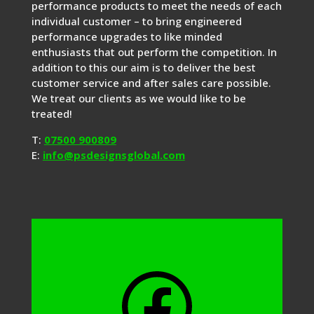
performance products to meet the needs of each
individual customer – to bring engineered
performance upgrades to like minded
enthusiasts that out perform the competition. In
addition to this our aim is to deliver the best
customer service and after sales care possible.
We treat our clients as we would like to be
treated!
T:
07500 900809
E:
info@psdesignsglobal.com