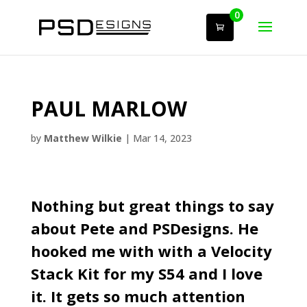
0
PAUL MARLOW
by
Matthew Wilkie
|
Mar 14, 2023
Nothing but great things to say
about Pete and
PSDesigns
. He
hooked me with with a
Velocity
Stack Kit
for my S54 and I love
it. It gets so much attention