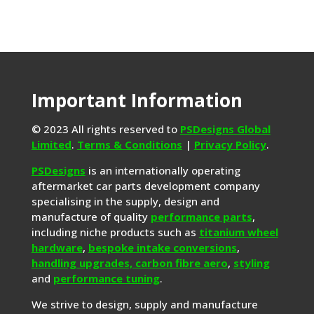
Important Information
© 2023 All rights reserved to
PSDesigns Global
Limited
.
Terms & Conditions
|
Privacy Policy
.
PSDesigns
is an internationally operating
aftermarket car parts development company
specialising in the supply, design and
manufacture of quality
performance parts
,
including niche products such as
titanium wheel
hardware
,
bespoke intake conversions
,
handling upgrades,
carbon fibre aero
,
styling
and
performance tuning
.
We strive to design, supply and manufacture