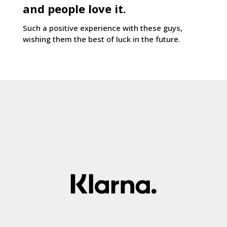
and people love it.
Such a positive experience with these guys,
wishing them the best of luck in the future.