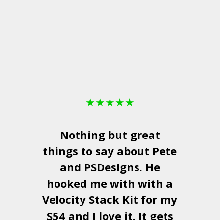
★
★
★
★
★
Nothing but great
things to say about Pete
and
PSDesigns
. He
hooked me with with a
a
Velocity Stack Kit
for my
S54 and I love it. It gets
a