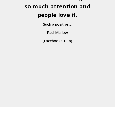
so much attention and
people love it.
Such a positive ...
Paul Marlow
(Facebook 01/18)