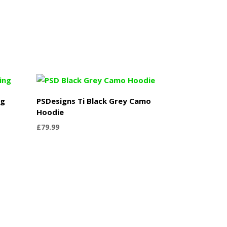
ng
PSDesigns Ti Black Grey Camo
Hoodie
£
79.99