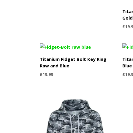
Tita
Gold
£
19.
Titanium Fidget Bolt Key Ring
Tita
Raw and Blue
Blue
£
19.99
£
19.