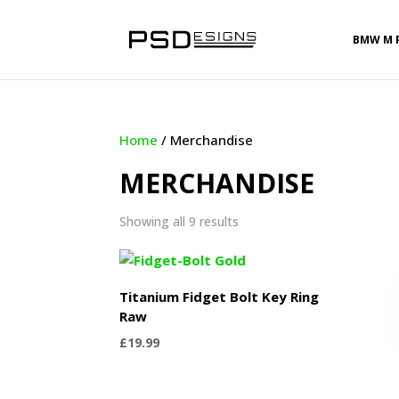
BMW M 
Home
/ Merchandise
MERCHANDISE
Sorted
Showing all 9 results
by
latest
Titanium Fidget Bolt Key Ring
Raw
£
19.99