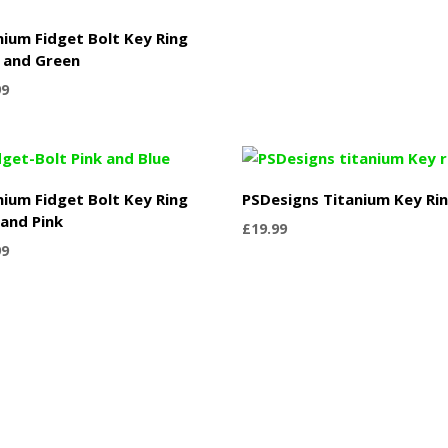
nium Fidget Bolt Key Ring
 and Green
99
nium Fidget Bolt Key Ring
PSDesigns Titanium Key Ri
 and Pink
£
19.99
99