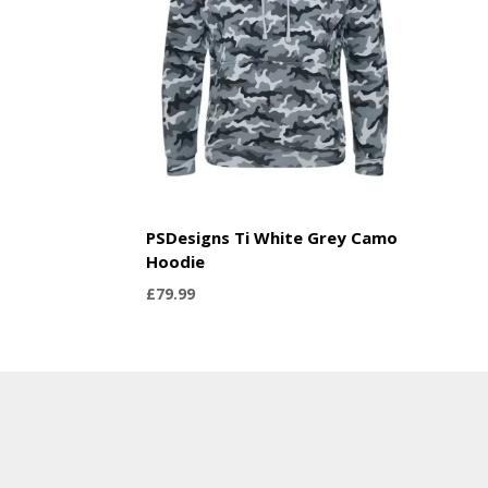
PSDesigns Ti White Grey Camo
Hoodie
£
79.99