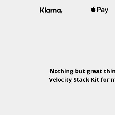
Nothing but great thi
Velocity Stack Kit
for m