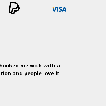
 hooked me with with a
Used
PSD
tion and people love it.
gr