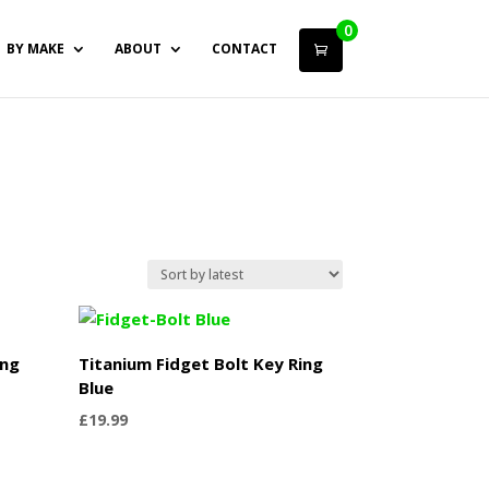
0
BY MAKE
ABOUT
CONTACT
ing
Titanium Fidget Bolt Key Ring
Blue
£
19.99