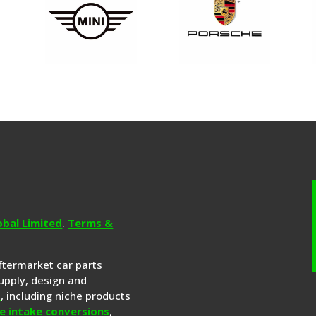
obal Limited
.
Terms &
aftermarket car parts
upply, design and
s
, including niche products
e intake conversions
,