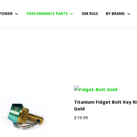
POWER
PERFORMANCE PARTS
SIM RIGS
BY BRAND
Titanium Fidget Bolt Key R
Gold
£
19.99