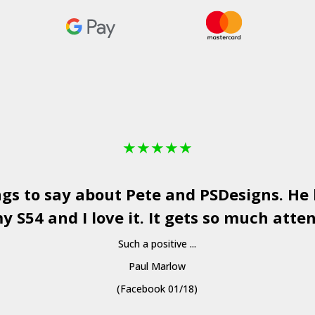
★
★
★
★
★
ngs to say about Pete and
PSDesigns
. He
y S54 and I love it. It gets so much atten
Such a positive ...
Paul Marlow
(Facebook 01/18)