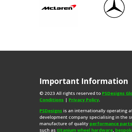
Important Information
© 2023 All rights reserved to
PSDesigns Gl
Conditions
|
Privacy Policy
.
PSDesigns
is an internationally operating 
development company specialising in the s
manufacture of quality
performance part
such as
titanium wheel hardware
,
bespok