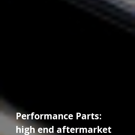
Performance Parts:
high end aftermarket