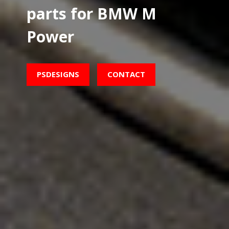
parts for BMW M
Power
PSDESIGNS
CONTACT