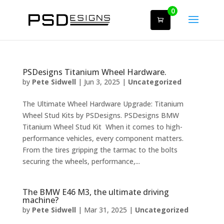
0
PSDesigns Titanium Wheel Hardware.
by
Pete Sidwell
|
Jun 3, 2025
|
Uncategorized
The Ultimate Wheel Hardware Upgrade: Titanium
Wheel Stud Kits by PSDesigns. PSDesigns BMW
Titanium Wheel Stud Kit When it comes to high-
performance vehicles, every component matters.
From the tires gripping the tarmac to the bolts
securing the wheels, performance,...
The BMW E46 M3, the ultimate driving
machine?
by
Pete Sidwell
|
Mar 31, 2025
|
Uncategorized