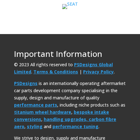
Important Information
© 2023 All rights reserved to
PSDesigns Global
Limited
.
Terms & Conditions
|
Privacy Policy
.
PSDesigns
is an internationally operating aftermarket
car parts development company specialising in the
supply, design and manufacture of quality
performance parts
, including niche products such as
titanium wheel hardware
,
bespoke intake
conversions
,
handling upgrades,
carbon fibre
aero
,
styling
and
performance tuning
.
We strive to design, supply and manufacture