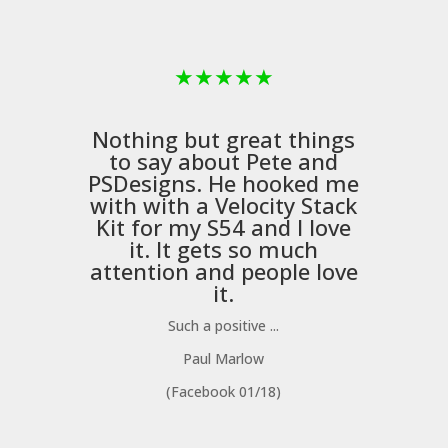
★
★
★
★
★
Nothing but great things
to say about Pete and
PSDesigns
. He hooked me
with with a
Velocity Stack
Kit
for my S54 and I love
it. It gets so much
m
attention and people love
it.
Such a positive ...
Paul Marlow
(Facebook 01/18)