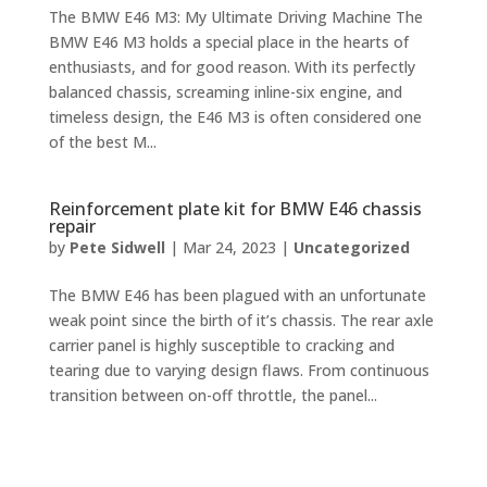
The BMW E46 M3: My Ultimate Driving Machine The
BMW E46 M3 holds a special place in the hearts of
enthusiasts, and for good reason. With its perfectly
balanced chassis, screaming inline-six engine, and
timeless design, the E46 M3 is often considered one
of the best M...
Reinforcement plate kit for BMW E46 chassis
repair
by
Pete Sidwell
|
Mar 24, 2023
|
Uncategorized
The BMW E46 has been plagued with an unfortunate
weak point since the birth of it’s chassis. The rear axle
carrier panel is highly susceptible to cracking and
tearing due to varying design flaws. From continuous
transition between on-off throttle, the panel...