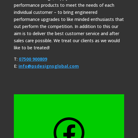
performance products to meet the needs of each
individual customer – to bring engineered
performance upgrades to like minded enthusiasts that
out perform the competition. In addition to this our
aim is to deliver the best customer service and after
sales care possible. We treat our clients as we would
like to be treated!
T:
07500 900809
E:
info@psdesignsglobal.com