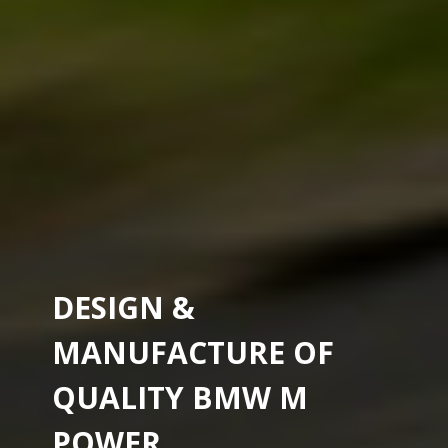
DESIGN &
MANUFACTURE OF
QUALITY BMW M
POWER