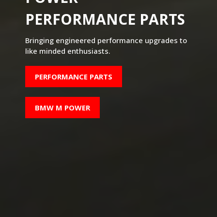
PERFORMANCE PARTS
Bringing engineered performance upgrades to
like minded enthusiasts.
PERFORMANCE PARTS
BMW M POWER