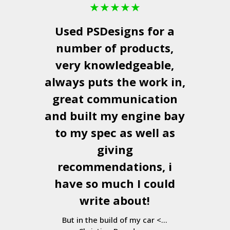
★
★
★
★
★
Used
PSDesigns
for a
number of products,
very knowledgeable,
always puts the work in,
great communication
and built my engine bay
to my spec as well as
giving
recommendations, i
have so much I could
write about!
But in the build of my car <...