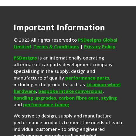
Important Information
© 2023 All rights reserved to
PSDesigns Global
Limited
.
Terms & Conditions
|
Privacy Policy
.
PSDesigns
is an internationally operating
aftermarket car parts development company
specialising in the supply, design and
manufacture of quality
performance parts
,
including niche products such as
titanium wheel
hardware
,
bespoke intake conversions
,
handling upgrades,
carbon fibre aero
,
styling
and
performance tuning
.
We strive to design, supply and manufacture
performance products to meet the needs of each
individual customer – to bring engineered
performance upgrades to like minded