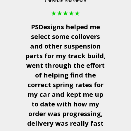
Christian Boardman
★
★
★
★
★
PSDesigns
helped me
select some coilovers
and other suspension
parts for my track build,
went through the effort
of helping find the
correct spring rates for
my car and kept me up
to date with how my
order was progressing,
delivery was really fast