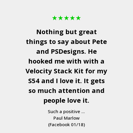
★
★
★
★
★
Nothing but great
things to say about Pete
and
PSDesigns
. He
hooked me with with a
Velocity Stack Kit
for my
S54 and I love it. It gets
so much attention and
people love it.
Such a positive ...
Paul Marlow
(Facebook 01/18)