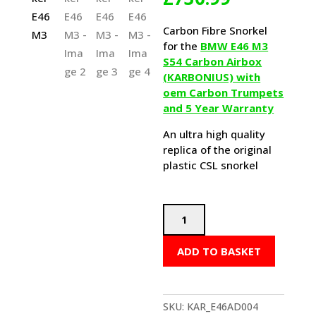
Carbon Fibre Snorkel
for the
BMW E46 M3
S54 Carbon Airbox
(KARBONIUS) with
oem Carbon Trumpets
and 5 Year Warranty
An ultra high quality
replica of the original
plastic CSL snorkel
Karbonius
CSL
Airbox
ADD TO BASKET
Snorkel
E46
M3
quantity
SKU:
KAR_E46AD004