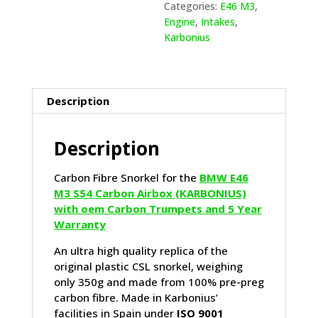
Categories:
E46 M3
,
Engine
,
Intakes
,
Karbonius
Description
Description
Carbon Fibre Snorkel for the
BMW E46
M3 S54 Carbon Airbox (KARBONIUS)
with oem Carbon Trumpets and 5 Year
Warranty
An ultra high quality replica of the
original plastic CSL snorkel, weighing
only 350g and made from 100% pre-preg
carbon fibre. Made in Karbonius’
facilities in Spain under
ISO 9001