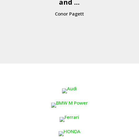
and ...
Conor Pagett