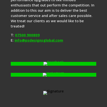
enthusiasts that out perform the competition. In
addition to this our aim is to deliver the best
customer service and after sales care possible.
We treat our clients as we would like to be
treated!
T:
07500 900809
E:
info@psdesignsglobal.com