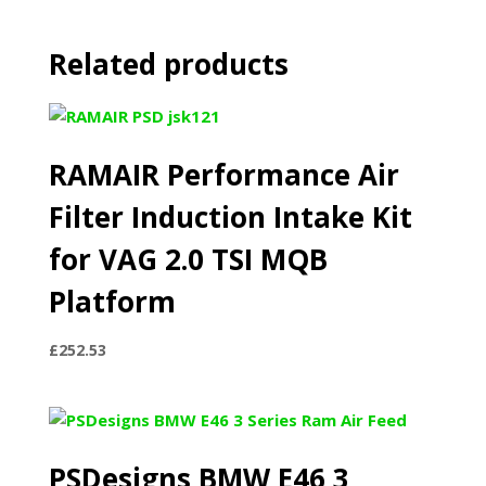
Related products
RAMAIR Performance Air
Filter Induction Intake Kit
for VAG 2.0 TSI MQB
Platform
£
252.53
PSDesigns BMW E46 3