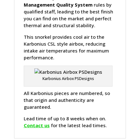
Management Quality System
rules by
qualified staff, leading to the best finish
you can find on the market and perfect
thermal and structural stability.
This snorkel provides cool air to the
Karbonius CSL style airbox, reducing
intake air temperatures for maximum
performance.
Karbonius Airbox PSDesigns
All Karbonius pieces are numbered, so
that origin and authenticity are
guaranteed.
Lead time of up to 8 weeks when on.
Contact us
for the latest lead times.