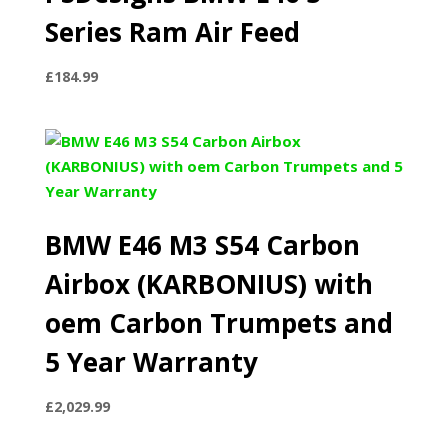
Series Ram Air Feed
£
184.99
BMW E46 M3 S54 Carbon
Airbox (KARBONIUS) with
oem Carbon Trumpets and
5 Year Warranty
£
2,029.99