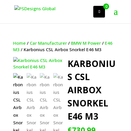
0
Home
/
Car Manufacturer
/
BMW M Power
/
E46
M3
/ Karbonius CSL Airbox Snorkel E46 M3
KARBONIU
S CSL
AIRBOX
SNORKEL
E46 M3
£
730.99