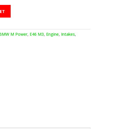
ET
BMW M Power
,
E46 M3
,
Engine
,
Intakes
,