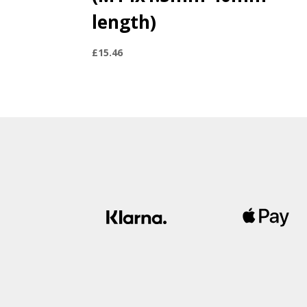
length)
£
15.46