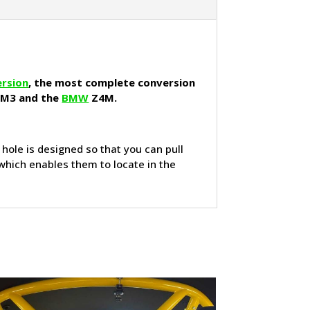
ersion
, the most complete conversion
 M3 and the
BMW
Z4M.
e hole is designed so that you can pull
 which enables them to locate in the