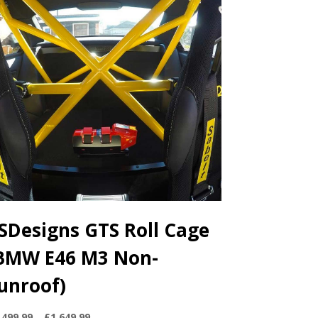
SDesigns GTS Roll Cage
BMW E46 M3 Non-
unroof)
Price
,499.99
–
£
1,649.99