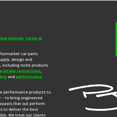
obal Limited
.
Terms &
aftermarket car parts
upply, design and
s
, including niche products
e intake conversions
,
ling
and
performance
re performance products to
 – to bring engineered
siasts that out perform
is to deliver the best
ble. We treat our clients