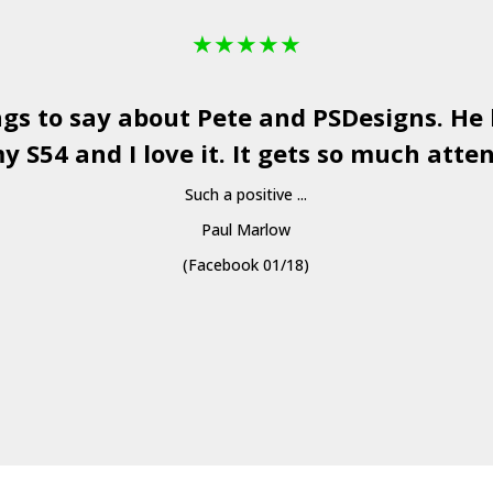
★
★
★
★
★
ngs to say about Pete and
PSDesigns
. He
y S54 and I love it. It gets so much atten
Such a positive ...
Paul Marlow
(Facebook 01/18)