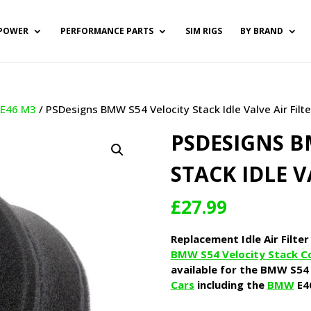
POWER
PERFORMANCE PARTS
SIM RIGS
BY BRAND
/
E46 M3
/ PSDesigns BMW S54 Velocity Stack Idle Valve Air Filte
PSDESIGNS B
STACK IDLE V
£
27.99
Replacement Idle Air Filter
BMW S54 Velocity Stack C
available for the BMW S54 
Cars
including the
BMW
E4