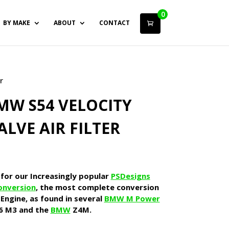
0
BY MAKE
ABOUT
CONTACT
r
MW S54 VELOCITY
ALVE AIR FILTER
 for our Increasingly popular
PSDesigns
onversion
, the most complete conversion
Engine, as found in several
BMW M Power
6 M3 and the
BMW
Z4M.