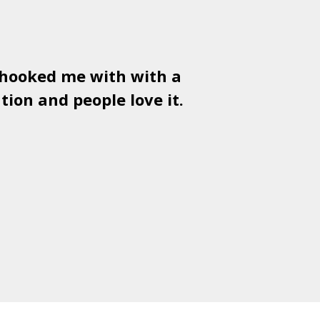
 hooked me with with a
Used
PSD
tion and people love it.
gr