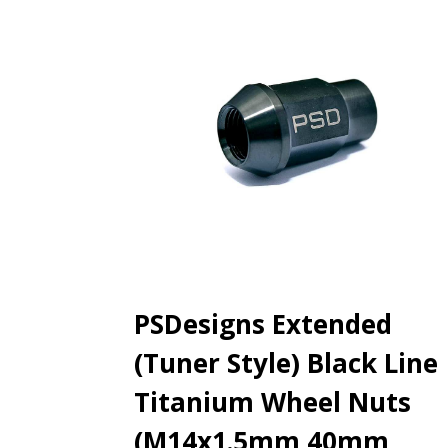
PSDesigns Extended
(Tuner Style) Black Line
Titanium Wheel Nuts
(M14x1.5mm 40mm