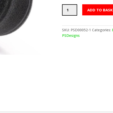
PSDesigns
ADD TO BASK
BMW
S54
Velocity
Stack
SKU:
PSD00052-1
Categories:
Idle
PSDesigns
Valve
Air
Filter
quantity