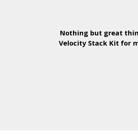
Nothing but great thi
Velocity Stack Kit
for m