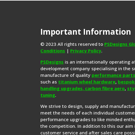
Important Information
© 2023 All rights reserved to
PSDesigns Gl
Conditions
|
Privacy Policy
.
PSDesigns
is an internationally operating 
development company specialising in the s
manufacture of quality
performance part
such as
titanium wheel hardware
,
bespok
handling upgrades,
carbon fibre aero
,
sty
tuning
.
We strive to design, supply and manufactu
meet the needs of each individual customer
performance upgrades to like minded enthu
the competition. In addition to this our aim 
customer service and after sales care possi