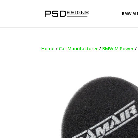
BMW M 
Home
/
Car Manufacturer
/
BMW M Power