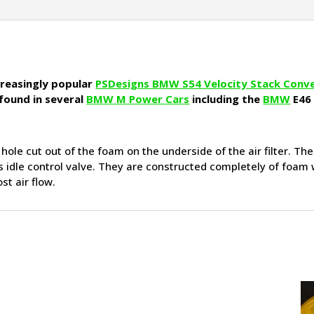
ncreasingly popular
PSDesigns BMW S54 Velocity Stack Conv
 found in several
BMW M Power Cars
including the
BMW
E46
e hole cut out of the foam on the underside of the air filter. Th
ne’s idle control valve. They are constructed completely of foam
st air flow.