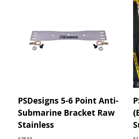
PSDesigns 5-6 Point Anti-
P
Submarine Bracket Raw
(
Stainless
S
£
29.50
£
1