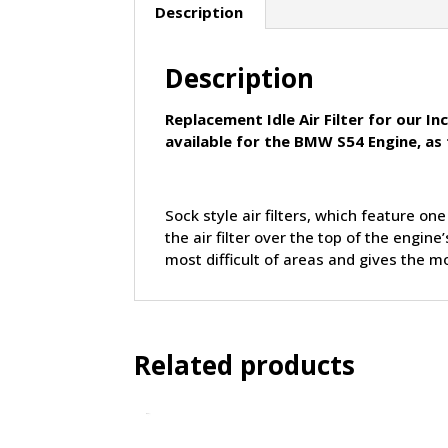
Description
Description
Replacement Idle Air Filter for our I
available for the BMW S54 Engine, as
Sock style air filters, which feature on
the air filter over the top of the engi
most difficult of areas and gives the mo
Related products