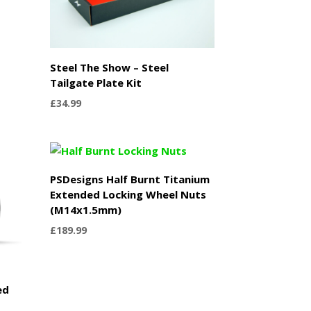
Steel The Show – Steel
Tailgate Plate Kit
£
34.99
PSDesigns Half Burnt Titanium
Extended Locking Wheel Nuts
(M14x1.5mm)
£
189.99
ed