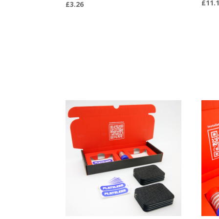
£
11.
£
3.26