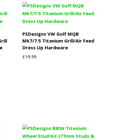
PSDesigns VW Golf MQB
rill
Mk7/7.5 Titanium Grill/Air Feed
e
Dress Up Hardware
£
19.99