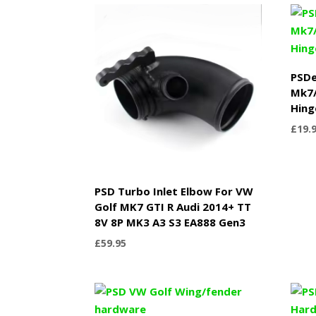
through
£749.99
PSDe
Mk7/
Hing
£
19.
PSD Turbo Inlet Elbow For VW
Golf MK7 GTI R Audi 2014+ TT
8V 8P MK3 A3 S3 EA888 Gen3
£
59.95