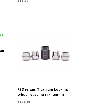
£
12.50
ium
PSDesigns Titanium Locking
Wheel Nuts (M14x1.5mm)
£
129.99