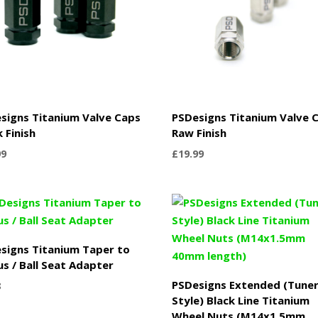
signs Titanium Valve Caps
PSDesigns Titanium Valve 
k Finish
Raw Finish
99
£
19.99
signs Titanium Taper to
us / Ball Seat Adapter
PSDesigns Extended (Tune
8
Style) Black Line Titanium
Wheel Nuts (M14x1.5mm