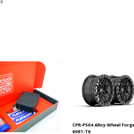
10
CPR-PS04 Alloy Wheel Forg
6061-T6