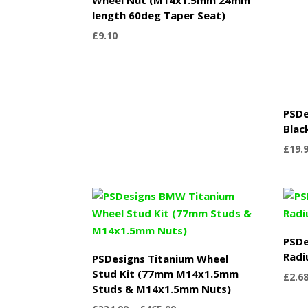
length 60deg Taper Seat)
£
9.10
PSDe
Blac
£
19.
PSDe
Radi
PSDesigns Titanium Wheel
Stud Kit (77mm M14x1.5mm
£
2.6
Studs & M14x1.5mm Nuts)