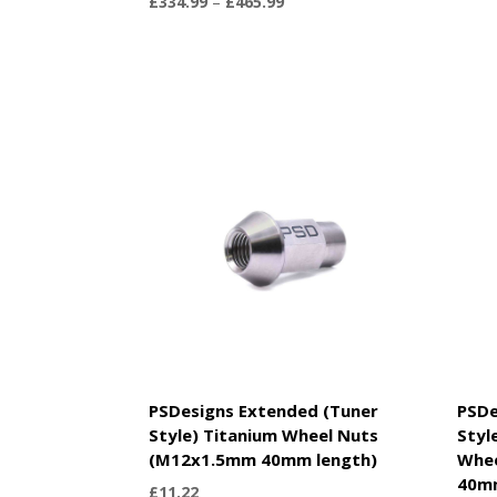
Price
£
334.99
–
£
465.99
range:
£334.99
through
£465.99
PSDesigns Extended (Tuner
PSDe
Style) Titanium Wheel Nuts
Styl
(M12x1.5mm 40mm length)
Whe
40m
£
11.22