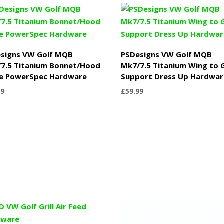
£999.99
signs VW Golf MQB
PSDesigns VW Golf MQB
7.5 Titanium Bonnet/Hood
Mk7/7.5 Titanium Wing to G
e PowerSpec Hardware
Support Dress Up Hardwar
99
£
59.99