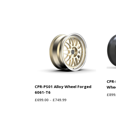
CPR-
CPR-PS01 Alloy Wheel Forged
Whe
6061-T6
£
899
Price
£
699.00
–
£
749.99
range:
£699.00