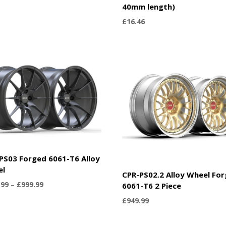
40mm length)
£
16.46
PS03 Forged 6061-T6 Alloy
el
CPR-PS02.2 Alloy Wheel Fo
Price
.99
–
£
999.99
6061-T6 2 Piece
range:
£
949.99
£899.99
through