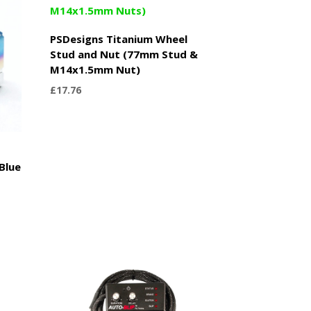
PSDesigns Titanium Wheel
Stud and Nut (77mm Stud &
M14x1.5mm Nut)
£
17.76
Blue