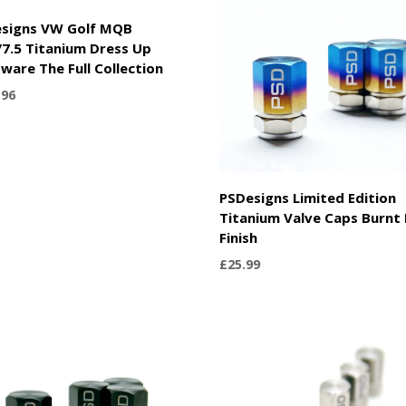
signs VW Golf MQB
7.5 Titanium Dress Up
ware The Full Collection
.96
PSDesigns Limited Edition
Titanium Valve Caps Burnt 
Finish
£
25.99