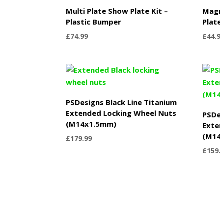
Multi Plate Show Plate Kit –
Mag
Plastic Bumper
Plat
£
74.99
£
44.
PSDesigns Black Line Titanium
Extended Locking Wheel Nuts
PSDe
(M14x1.5mm)
Exte
(M1
£
179.99
£
159