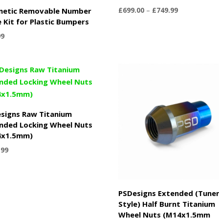
Price
£
699.00
–
£
749.99
netic Removable Number
range:
e Kit for Plastic Bumpers
£699.00
99
through
£749.99
signs Raw Titanium
nded Locking Wheel Nuts
4x1.5mm)
.99
PSDesigns Extended (Tune
Style) Half Burnt Titanium
Wheel Nuts (M14x1.5mm