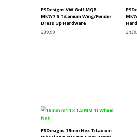
PSDesigns VW Golf MQB
PSDe
Mk7/7.5 Titanium Wing/Fender
Mk7/
Dress Up Hardware
Hard
£
39.99
£
139
PSDesigns 19mm Hex Titanium
Wheel Nut (M14x1.5mm 24mm