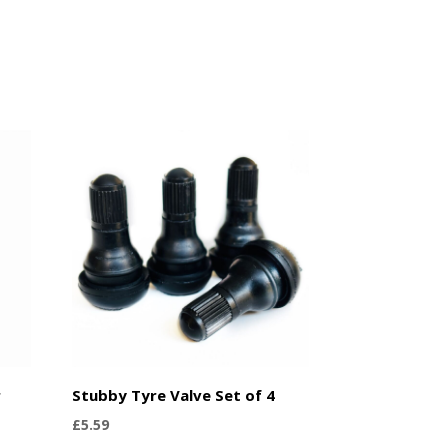
r
Stubby Tyre Valve Set of 4
£
5.59