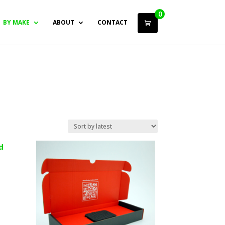
0
BY MAKE
ABOUT
CONTACT