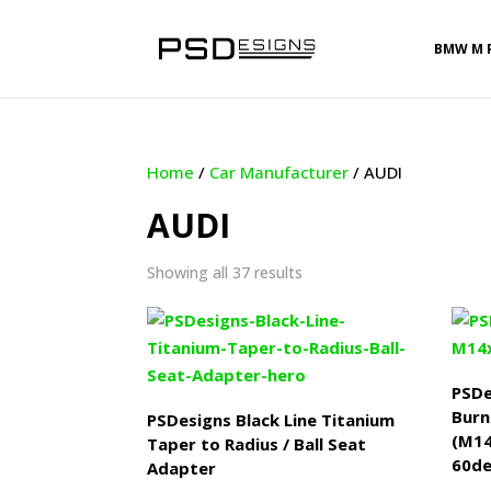
BMW M 
Home
/
Car Manufacturer
/ AUDI
AUDI
Sorted
Showing all 37 results
by
latest
PSDe
Burn
PSDesigns Black Line Titanium
(M1
Taper to Radius / Ball Seat
60de
Adapter