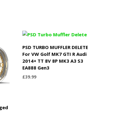
PSD TURBO MUFFLER DELETE
For VW Golf MK7 GTI R Audi
2014+ TT 8V 8P MK3 A3 S3
EA888 Gen3
£
39.99
rged