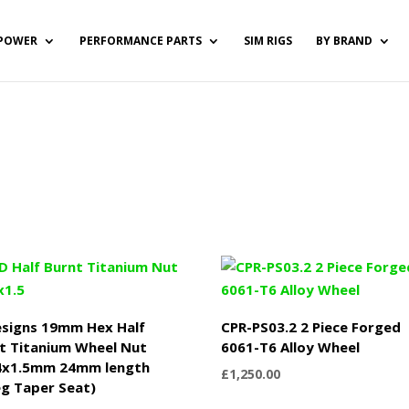
POWER
PERFORMANCE PARTS
SIM RIGS
BY BRAND
signs 19mm Hex Half
CPR-PS03.2 2 Piece Forged
t Titanium Wheel Nut
6061-T6 Alloy Wheel
4x1.5mm 24mm length
£
1,250.00
g Taper Seat)