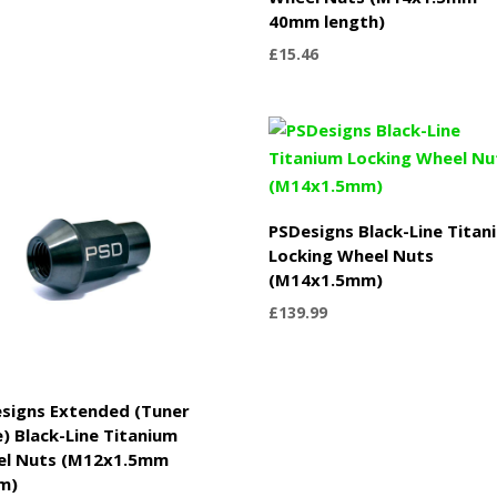
40mm length)
£
15.46
PSDesigns Black-Line Titan
Locking Wheel Nuts
(M14x1.5mm)
£
139.99
signs Extended (Tuner
e) Black-Line Titanium
el Nuts (M12x1.5mm
m)