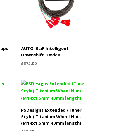
Caps
AUTO-BLiP Intelligent
Downshift Device
£
375.00
PSDesigns Extended (Tuner
Style) Titanium Wheel Nuts
r
(M14x1.5mm 40mm length)