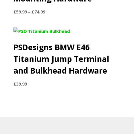
Price
£
59.99
–
£
74.99
range:
£59.99
through
£74.99
PSDesigns BMW E46
Titanium Jump Terminal
and Bulkhead Hardware
£
39.99