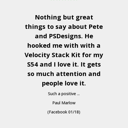
Nothing but great
things to say about Pete
and
PSDesigns
. He
hooked me with with a
a
Velocity Stack Kit
for my
S54 and I love it. It gets
a
so much attention and
people love it.
Such a positive ...
Paul Marlow
(Facebook 01/18)