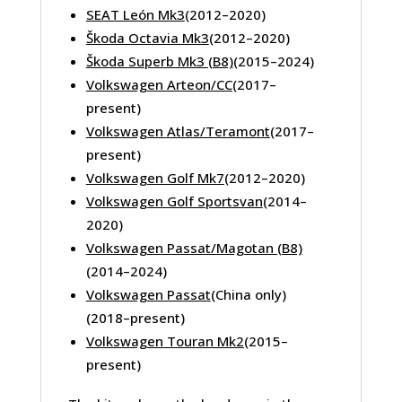
SEAT León Mk3
(2012–2020)
Škoda Octavia Mk3
(2012–2020)
Škoda Superb Mk3 (B8)
(2015–2024)
Volkswagen Arteon/CC
(2017–
present)
Volkswagen Atlas/Teramont
(2017–
present)
Volkswagen Golf Mk7
(2012–2020)
Volkswagen Golf Sportsvan
(2014–
2020)
Volkswagen Passat/Magotan (B8)
(2014–2024)
Volkswagen Passat
(China only)
(2018–present)
Volkswagen Touran Mk2
(2015–
present)