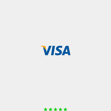
★
★
★
★
★