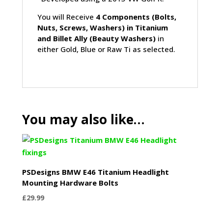
You will Receive
4 Components (Bolts,
Nuts, Screws, Washers) in Titanium
and Billet Ally (Beauty Washers)
in
either Gold, Blue or Raw Ti as selected.
You may also like…
PSDesigns BMW E46 Titanium Headlight
Mounting Hardware Bolts
£
29.99