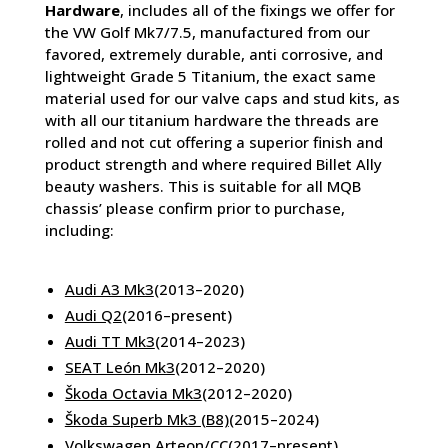
Hardware
, includes all of the fixings we offer for
the VW Golf Mk7/7.5, manufactured from our
favored, extremely durable, anti corrosive, and
lightweight Grade 5 Titanium, the exact same
material used for our valve caps and stud kits, as
with all our titanium hardware the threads are
rolled and not cut offering a superior finish and
product strength and where required Billet Ally
beauty washers. This is suitable for all MQB
chassis’ please confirm prior to purchase,
including:
Audi A3 Mk3
(2013–2020)
Audi Q2
(2016–present)
Audi TT Mk3
(2014–2023)
SEAT León Mk3
(2012–2020)
Škoda Octavia Mk3
(2012–2020)
Škoda Superb Mk3 (B8)
(2015–2024)
Volkswagen Arteon/CC
(2017–present)