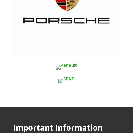
Important Information