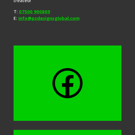
treated!
T:
07500 900809
E:
info@psdesignsglobal.com