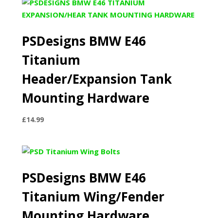
PSDesigns BMW E46
Titanium
Header/Expansion Tank
Mounting Hardware
£
14.99
PSDesigns BMW E46
Titanium Wing/Fender
Mounting Hardware