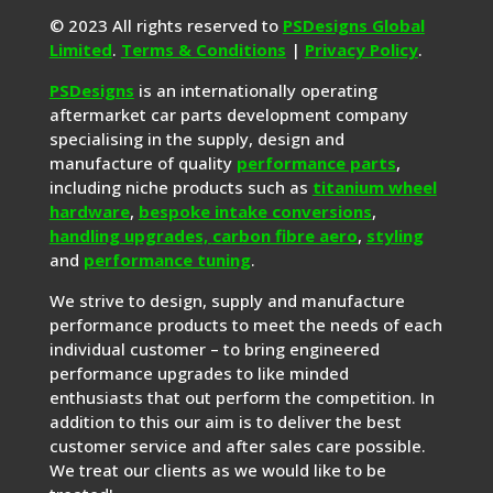
© 2023 All rights reserved to
PSDesigns Global
Limited
.
Terms & Conditions
|
Privacy Policy
.
PSDesigns
is an internationally operating
aftermarket car parts development company
specialising in the supply, design and
manufacture of quality
performance parts
,
including niche products such as
titanium wheel
hardware
,
bespoke intake conversions
,
handling upgrades,
carbon fibre aero
,
styling
and
performance tuning
.
We strive to design, supply and manufacture
performance products to meet the needs of each
individual customer – to bring engineered
performance upgrades to like minded
enthusiasts that out perform the competition. In
addition to this our aim is to deliver the best
customer service and after sales care possible.
We treat our clients as we would like to be