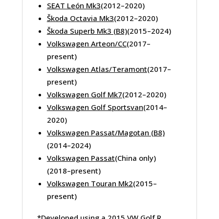
SEAT León Mk3
(2012–2020)
Škoda Octavia Mk3
(2012–2020)
Škoda Superb Mk3 (B8)
(2015–2024)
Volkswagen Arteon/CC
(2017–
present)
Volkswagen Atlas/Teramont
(2017–
present)
Volkswagen Golf Mk7
(2012–2020)
Volkswagen Golf Sportsvan
(2014–
2020)
Volkswagen Passat/Magotan (B8)
(2014–2024)
Volkswagen Passat
(China only)
(2018–present)
Volkswagen Touran Mk2
(2015–
present)
*Developed using a 2015 VW Golf R.