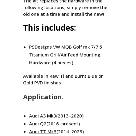
The kit replaces the hardware in the
following locations, simply remove the
old one at a time and install the new!
This includes:
PSDesigns VW MQB Golf mk 7/7.5
Titanium Grill/Air Feed Mounting
Hardware (4 pieces)
Available in Raw Ti and Burnt Blue or
Gold PVD finishes
Application.
Audi A3 Mk3
(2013–2020)
Audi Q2
(2016–present)
Audi TT Mk3
(2014–2023)