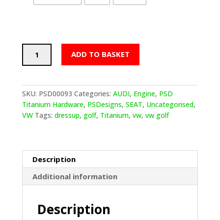
PSDesigns
ADD TO BASKET
VW
Golf
MQB
Mk7/7.5
SKU:
PSD00093
Categories:
AUDI
,
Engine
,
PSD
Titanium
Titanium Hardware
,
PSDesigns
,
SEAT
,
Uncategorised
,
Grill/Air
VW
Tags:
dressup
,
golf
,
Titanium
,
vw
,
vw golf
Feed
Dress
Up
Hardware
Description
quantity
Additional information
Description