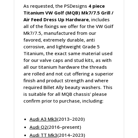
As requested, the PSDesigns
4 piece
Titanium VW Golf (MQB) Mk7/7.5 Grill /
Air Feed Dress Up Hardware
, includes
all of the fixings we offer for the VW Golf
Mk7/7.5, manufactured from our
favored, extremely durable, anti
corrosive, and lightweight Grade 5
Titanium, the exact same material used
for our valve caps and stud kits, as with
all our titanium hardware the threads
are rolled and not cut offering a superior
finish and product strength and where
required Billet Ally beauty washers. This
is suitable for all MQB chassis’ please
confirm prior to purchase, including:
Audi A3 Mk3
(2013–2020)
Audi Q2
(2016–present)
Audi TT Mk3
(2014–2023)