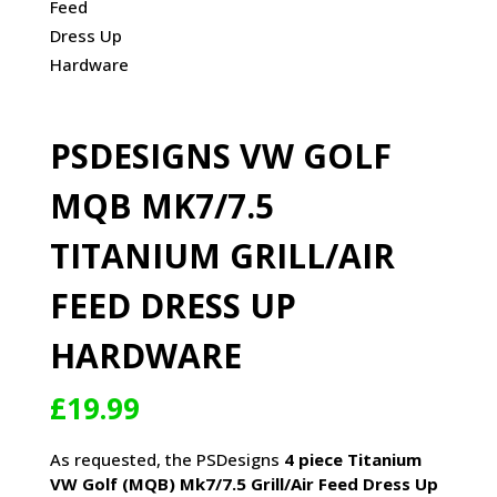
PSDESIGNS VW GOLF
MQB MK7/7.5
TITANIUM GRILL/AIR
FEED DRESS UP
HARDWARE
£
19.99
As requested, the PSDesigns
4
piece Titanium
VW Golf (MQB) Mk7/7.5 Grill/Air Feed Dress Up