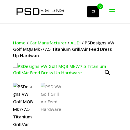
0
Home
/
Car Manufacturer
/
AUDI
/ PSDesigns VW
Golf MQB Mk7/7.5 Titanium Grill/Air Feed Dress
Up Hardware