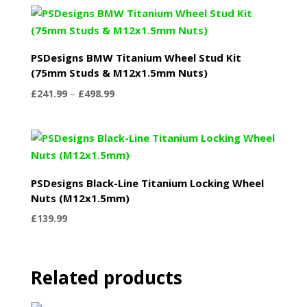
PSDesigns BMW Titanium Wheel Stud Kit
(75mm Studs & M12x1.5mm Nuts)
Price
£
241.99
–
£
498.99
range:
£241.99
through
£498.99
PSDesigns Black-Line Titanium Locking Wheel
Nuts (M12x1.5mm)
£
139.99
Related products