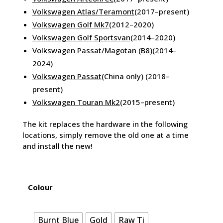
Volkswagen Atlas/Teramont
(2017–present)
Volkswagen Golf Mk7
(2012–2020)
Volkswagen Golf Sportsvan
(2014–2020)
Volkswagen Passat/Magotan (B8)
(2014–
2024)
Volkswagen Passat
(China only) (2018–
present)
Volkswagen Touran Mk2
(2015–present)
The kit replaces the hardware in the following
locations, simply remove the old one at a time
and install the new!
Colour
Burnt Blue
Gold
Raw Ti