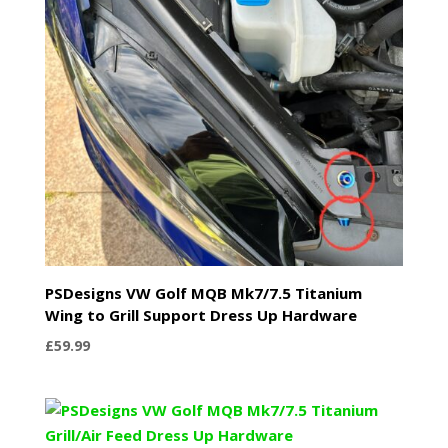
PSDesigns VW Golf MQB Mk7/7.5 Titanium
Wing to Grill Support Dress Up Hardware
£
59.99