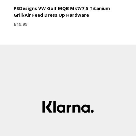
PSDesigns VW Golf MQB Mk7/7.5 Titanium
Grill/Air Feed Dress Up Hardware
£
19.99