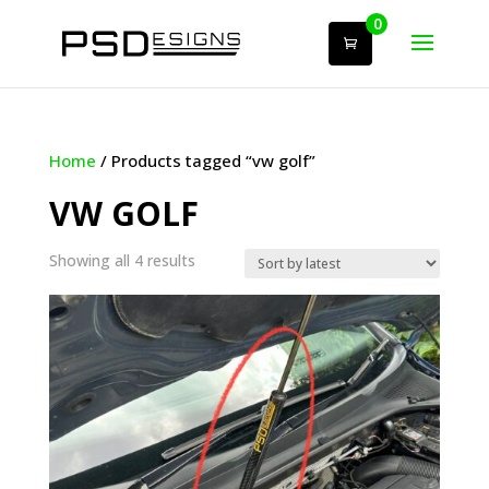
0
Home
/ Products tagged “vw golf”
VW GOLF
Sorted
Showing all 4 results
by
latest