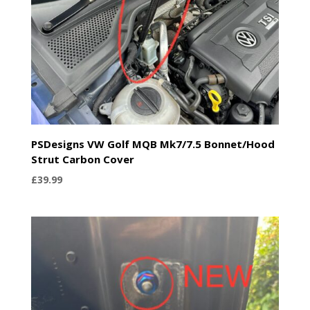
PSDesigns VW Golf MQB Mk7/7.5 Bonnet/Hood
Strut Carbon Cover
£
39.99