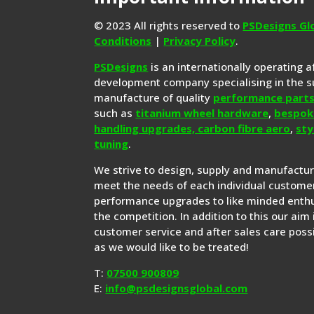
© 2023 All rights reserved to
PSDesigns Gl
Conditions
|
Privacy Policy
.
PSDesigns
is an internationally operating 
development company specialising in the s
manufacture of quality
performance part
such as
titanium wheel hardware
,
bespok
handling upgrades,
carbon fibre aero
,
sty
tuning
.
We strive to design, supply and manufactu
meet the needs of each individual customer
performance upgrades to like minded enthu
the competition. In addition to this our aim 
customer service and after sales care possi
as we would like to be treated!
T:
07500 900809
E:
info@psdesignsglobal.com