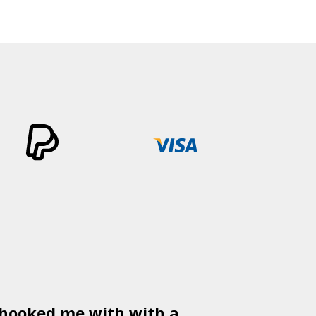
 hooked me with with a
Used
PSD