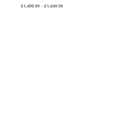
Price
£
1,499.99
–
£
1,649.99
range:
9
£1,499.99
through
9
£1,649.99