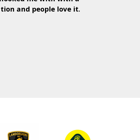
tion and people love it.
gr