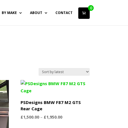
0
BY MAKE
ABOUT
CONTACT
PSDesigns BMW F87 M2 GTS
Rear Cage
Price
£
1,500.00
–
£
1,950.00
range: