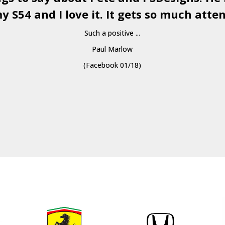
y S54 and I love it. It gets so much atten
Such a positive ...
Paul Marlow
(Facebook 01/18)