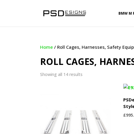
BMW M 
Home
/ Roll Cages, Harnesses, Safety Equ
ROLL CAGES, HARNE
Sorted
Showing all 14 results
by
latest
PSDe
Styl
£
995