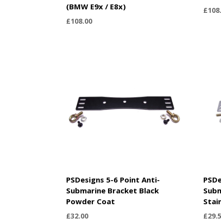
(BMW E9x / E8x)
£
108
£
108.00
PSDesigns 5-6 Point Anti-
PSDe
Submarine Bracket Black
Subm
Powder Coat
Stai
£
32.00
£
29.