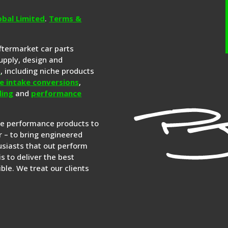
obal Limited
.
Terms &
aftermarket car parts
upply, design and
s
, including niche products
e intake conversions
,
ling
and
performance
re performance products to
 – to bring engineered
siasts that out perform
is to deliver the best
ble. We treat our clients