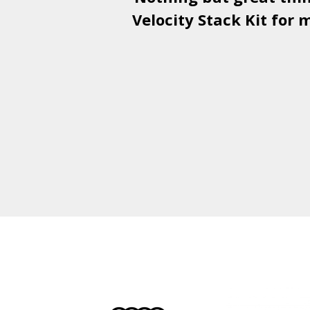
Velocity Stack Kit
for m