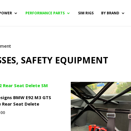
POWER
PERFORMANCE PARTS
SIM RIGS
BY BRAND
ipment
SSES, SAFETY EQUIPMENT
signs BMW E92 M3 GTS
e Rear Seat Delete
.00