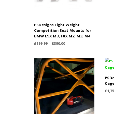
PSDesigns Light Weight
Competition Seat Mounts for
BMW E9X M3, F8X M2, M3, M4
Price
£
199.99
–
£
390.00
range:
£199.99
through
£390.00
PSDe
Cag
£
1,7