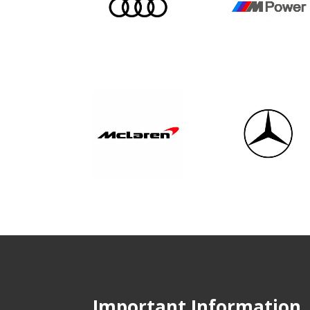
Important Information