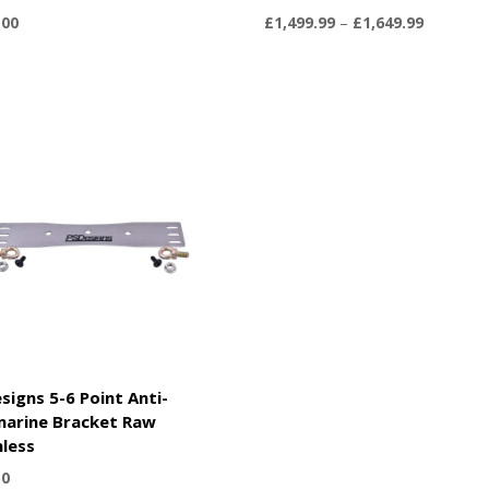
Price
.00
£
1,499.99
–
£
1,649.99
range:
£1,499.9
through
£1,649.9
signs 5-6 Point Anti-
arine Bracket Raw
nless
50