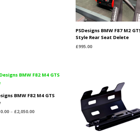
PSDesigns BMW F87 M2 GT
Style Rear Seat Delete
£
995.00
signs BMW F82 M4 GTS
e
Price
50.00
–
£
2,050.00
range:
£1,750.00
through
£2,050.00