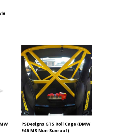
yle
(BMW
PSDesigns GTS Roll Cage (BMW
E46 M3 Non-Sunroof)