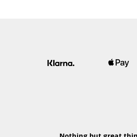
Nothing but great thi