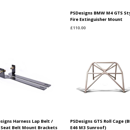
PSDesigns BMW M4 GTS St
Fire Extinguisher Mount
£
110.00
signs Harness Lap Belt /
PSDesigns GTS Roll Cage 
Seat Belt Mount Brackets
E46 M3 Sunroof)