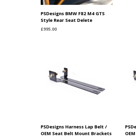
PSDesigns BMW F82 M4 GTS
Style Rear Seat Delete
£
995.00
PSDesigns Harness Lap Belt /
PSDe
OEM Seat Belt Mount Brackets
OEM 