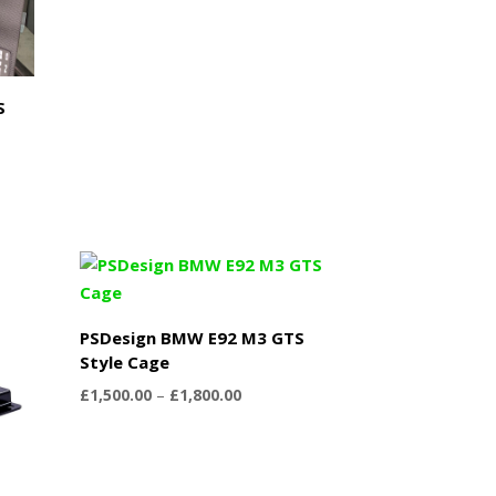
£1,500.00
through
£1,950.00
S
PSDesign BMW E92 M3 GTS
Style Cage
Price
£
1,500.00
–
£
1,800.00
range:
£1,500.00
through
£1,800.00