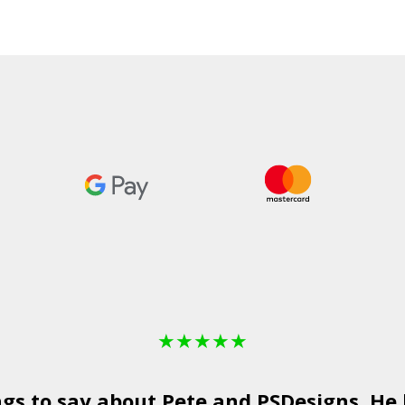
★
★
★
★
★
ngs to say about Pete and
PSDesigns
. He