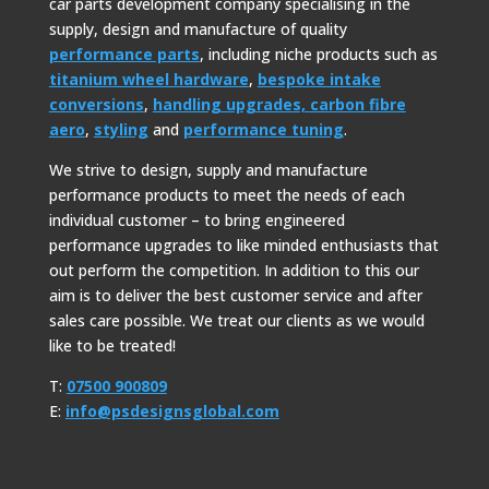
car parts development company specialising in the
supply, design and manufacture of quality
performance parts
, including niche products such as
titanium wheel hardware
,
bespoke intake
conversions
,
handling upgrades,
carbon fibre
aero
,
styling
and
performance tuning
.
We strive to design, supply and manufacture
performance products to meet the needs of each
individual customer – to bring engineered
performance upgrades to like minded enthusiasts that
out perform the competition. In addition to this our
aim is to deliver the best customer service and after
sales care possible. We treat our clients as we would
like to be treated!
T:
07500 900809
E:
info@psdesignsglobal.com