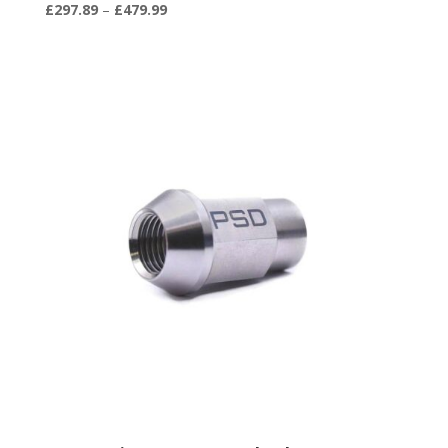
Price
£
297.89
–
£
479.99
range:
£297.89
through
£479.99