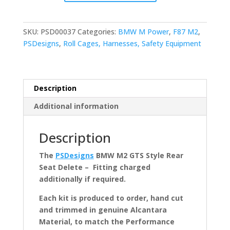
F87
M2
GTS
SKU:
PSD00037
Categories:
BMW M Power
,
F87 M2
,
Style
PSDesigns
,
Roll Cages, Harnesses, Safety Equipment
Rear
Seat
Delete
quantity
Description
Additional information
Description
The
PSDesigns
BMW M2 GTS Style Rear
Seat Delete – Fitting charged
additionally if required.
Each kit is produced to order, hand cut
and trimmed in genuine Alcantara
Material, to match the Performance