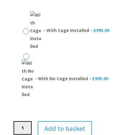
-
With Cage Installed
-
£
995.00
-
With No Cage Installed
-
£
995.00
PSDesigns
Add to basket
BMW