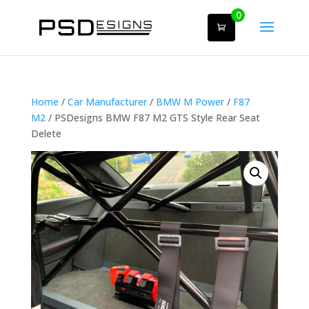
0
Home
/
Car Manufacturer
/
BMW M Power
/
F87
M2
/ PSDesigns BMW F87 M2 GTS Style Rear Seat
Delete