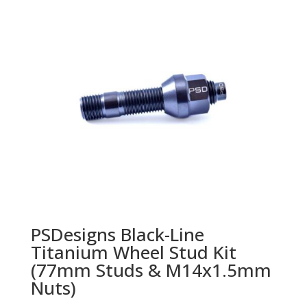
PSDesigns Black-Line
Titanium Wheel Stud Kit
(77mm Studs & M14x1.5mm
Nuts)