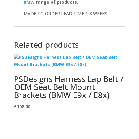
BMW
range of products.
MADE TO ORDER LEAD TIME 6-8 WEEKS
Related products
PSDesigns Harness Lap Belt /
OEM Seat Belt Mount
Brackets (BMW E9x / E8x)
£
108.00