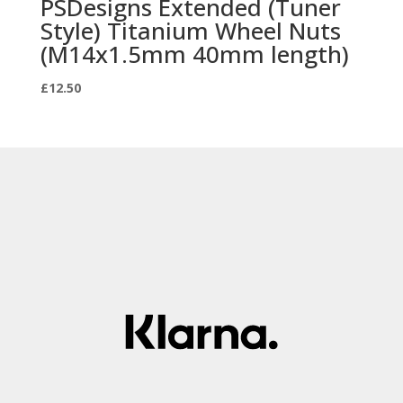
PSDesigns Extended (Tuner
Style) Titanium Wheel Nuts
(M14x1.5mm 40mm length)
£
12.50