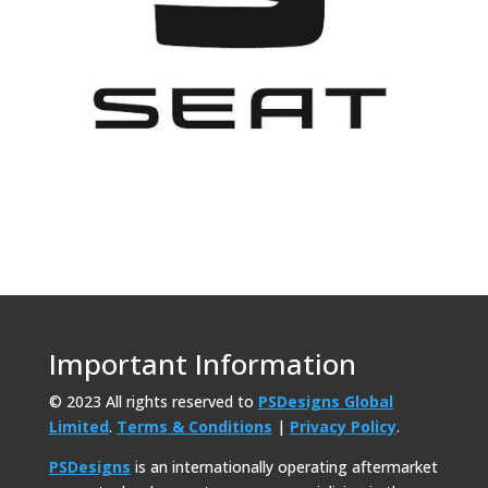
Important Information
© 2023 All rights reserved to
PSDesigns Global
Limited
.
Terms & Conditions
|
Privacy Policy
.
PSDesigns
is an internationally operating aftermarket