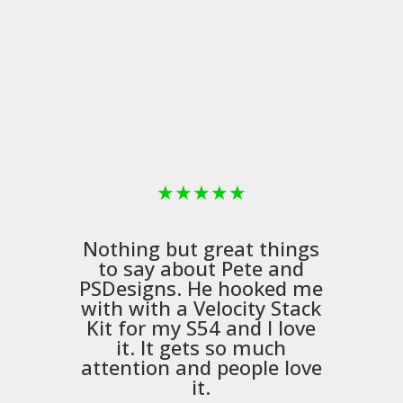
★
★
★
★
★
Nothing but great things
to say about Pete and
PSDesigns
. He hooked me
with with a
Velocity Stack
Kit
for my S54 and I love
it. It gets so much
m
attention and people love
it.