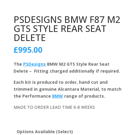
PSDESIGNS BMW F87 M2
GTS STYLE REAR SEAT
DELETE
£
995.00
The
PSDesigns
BMW M2 GTS Style Rear Seat
Delete – Fitting charged additionally if required.
Each kit is produced to order, hand cut and
trimmed in genuine Alcantara Material, to match
the Performance
BMW
range of products.
MADE TO ORDER LEAD TIME 6-8 WEEKS
Options Available (Select)