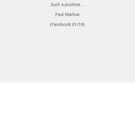
Such a positive ...
Paul Marlow
(Facebook 01/18)