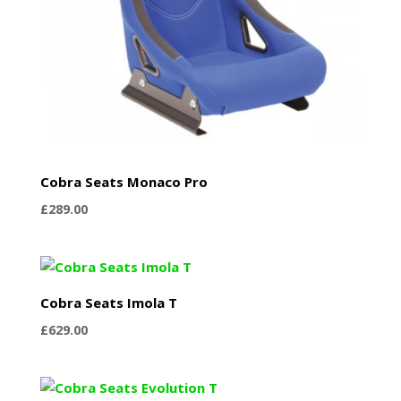
Cobra Seats Monaco Pro
£
289.00
Cobra Seats Imola T
£
629.00