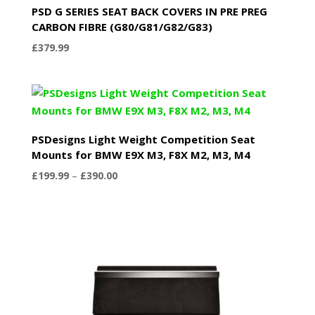
PSD G SERIES SEAT BACK COVERS IN PRE PREG
CARBON FIBRE (G80/G81/G82/G83)
£
379.99
PSDesigns Light Weight Competition Seat
Mounts for BMW E9X M3, F8X M2, M3, M4
Price
£
199.99
–
£
390.00
range:
£199.99
through
£390.00