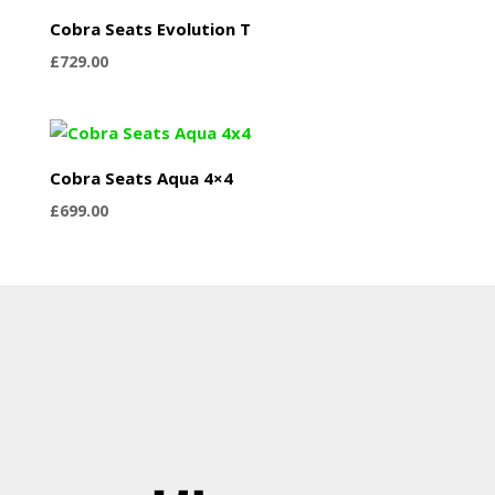
Cobra Seats Evolution T
£
729.00
Cobra Seats Aqua 4×4
£
699.00