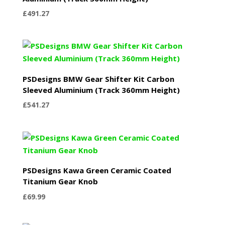
£
491.27
PSDesigns BMW Gear Shifter Kit Carbon
Sleeved Aluminium (Track 360mm Height)
£
541.27
PSDesigns Kawa Green Ceramic Coated
Titanium Gear Knob
£
69.99