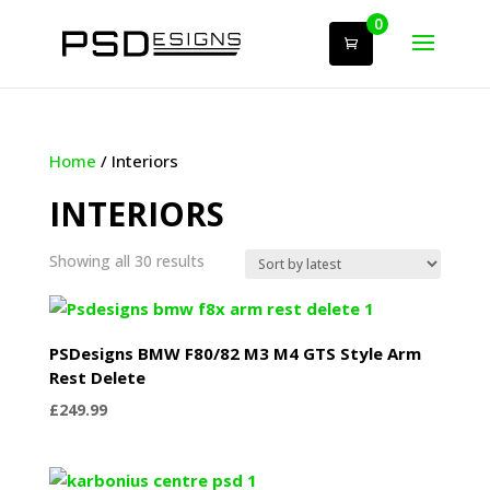
0
Home
/ Interiors
INTERIORS
Sorted
Showing all 30 results
by
latest
PSDesigns BMW F80/82 M3 M4 GTS Style Arm
Rest Delete
£
249.99