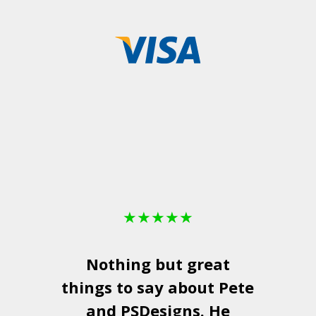
★
★
★
★
★
Nothing but great
things to say about Pete
and
PSDesigns
. He