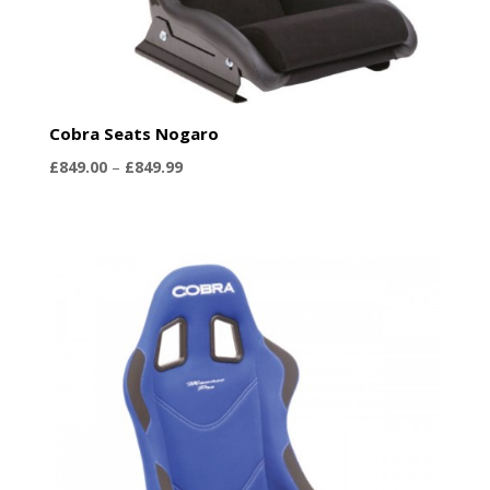
Cobra Seats Nogaro
Price
£
849.00
–
£
849.99
range:
£849.00
through
£849.99