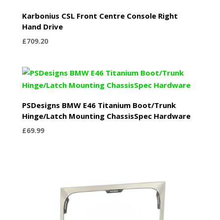
Karbonius CSL Front Centre Console Right
Hand Drive
£
709.20
PSDesigns BMW E46 Titanium Boot/Trunk
Hinge/Latch Mounting ChassisSpec Hardware
£
69.99