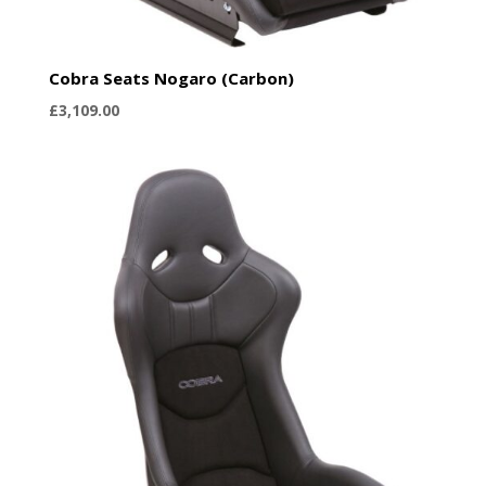
Cobra Seats Nogaro (Carbon)
£
3,109.00