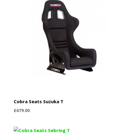
Cobra Seats Suzuka T
£
679.00