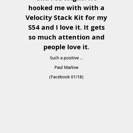
hooked me with with a
a
Velocity Stack Kit
for my
S54 and I love it. It gets
a
so much attention and
people love it.
Such a positive ...
Paul Marlow
(Facebook 01/18)