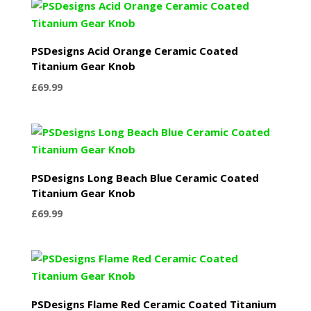
PSDesigns Acid Orange Ceramic Coated
Titanium Gear Knob
£
69.99
PSDesigns Long Beach Blue Ceramic Coated
Titanium Gear Knob
£
69.99
PSDesigns Flame Red Ceramic Coated Titanium