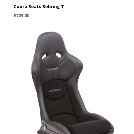
Cobra Seats Sebring T
£
729.00