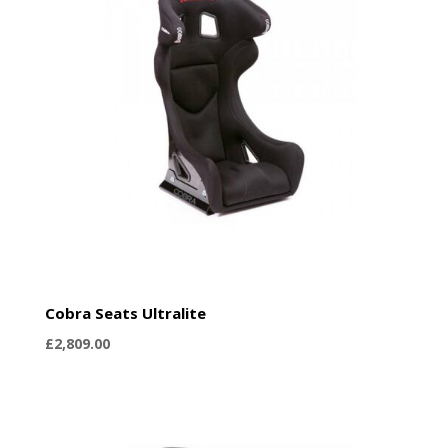
Cobra Seats Ultralite
£
2,809.00