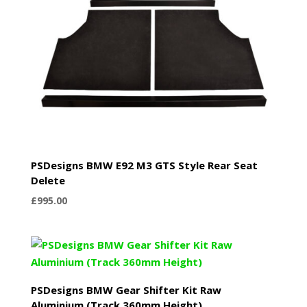
PSDesigns BMW E92 M3 GTS Style Rear Seat
Delete
£
995.00
PSDesigns BMW Gear Shifter Kit Raw
Aluminium (Track 360mm Height)