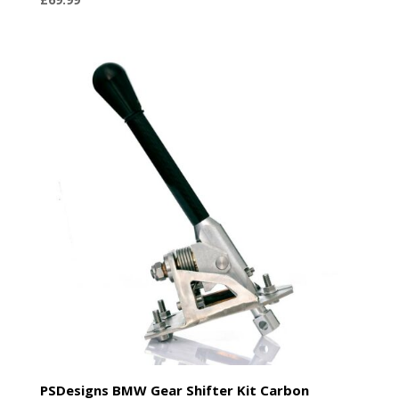
PSDesigns BMW Gear Shifter Kit Carbon