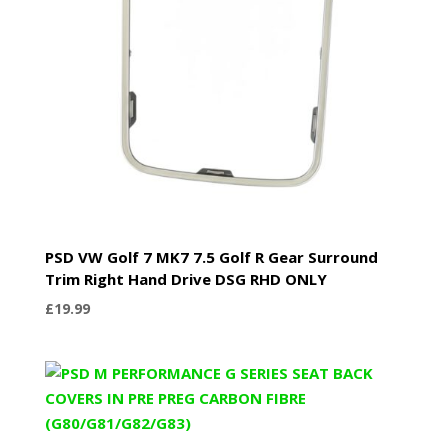
PSD VW Golf 7 MK7 7.5 Golf R Gear Surround
Trim Right Hand Drive DSG RHD ONLY
£
19.99