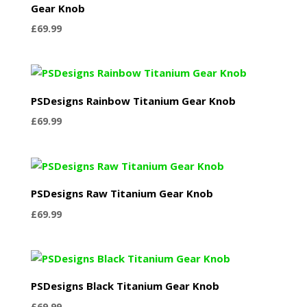
Gear Knob
£
69.99
PSDesigns Rainbow Titanium Gear Knob
£
69.99
PSDesigns Raw Titanium Gear Knob
£
69.99
PSDesigns Black Titanium Gear Knob
£
69.99