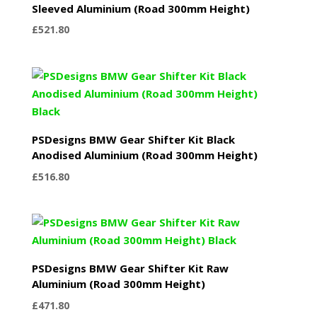
Sleeved Aluminium (Road 300mm Height)
£
521.80
PSDesigns BMW Gear Shifter Kit Black
Anodised Aluminium (Road 300mm Height)
£
516.80
PSDesigns BMW Gear Shifter Kit Raw
Aluminium (Road 300mm Height)
£
471.80