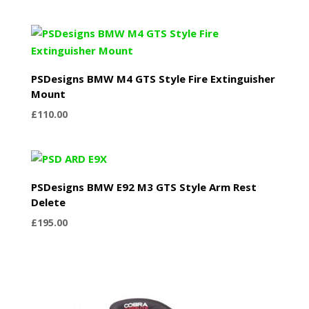
PSDesigns BMW M4 GTS Style Fire Extinguisher
Mount
£
110.00
PSDesigns BMW E92 M3 GTS Style Arm Rest
Delete
£
195.00