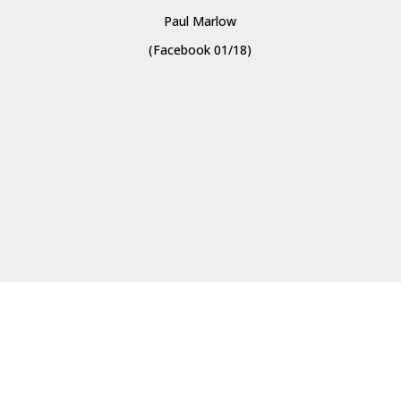
Paul Marlow
(Facebook 01/18)