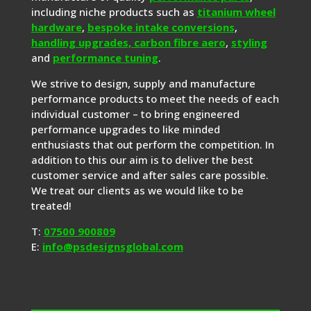
including niche products such as
titanium wheel
hardware
,
bespoke intake conversions
,
handling upgrades,
carbon fibre aero
,
styling
and
performance tuning
.
We strive to design, supply and manufacture
performance products to meet the needs of each
individual customer – to bring engineered
performance upgrades to like minded
enthusiasts that out perform the competition. In
addition to this our aim is to deliver the best
customer service and after sales care possible.
We treat our clients as we would like to be
treated!
T:
07500 900809
E:
info@psdesignsglobal.com