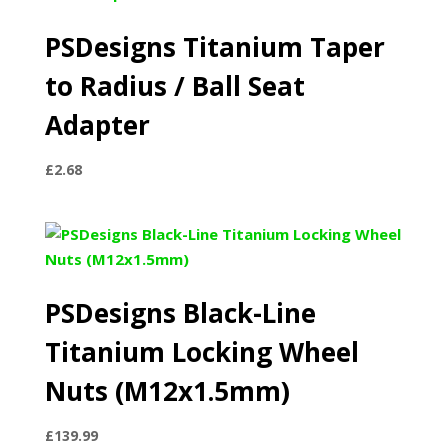
PSDesigns Titanium Taper
to Radius / Ball Seat
Adapter
£
2.68
PSDesigns Black-Line
Titanium Locking Wheel
Nuts (M12x1.5mm)
£
139.99