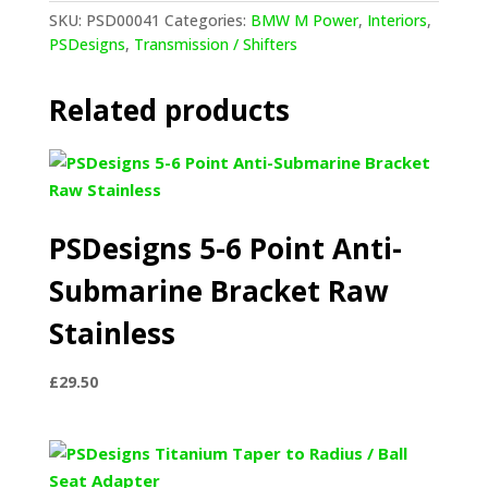
Knob
SKU:
PSD00041
Categories:
BMW M Power
,
Interiors
,
quantity
PSDesigns
,
Transmission / Shifters
Related products
PSDesigns 5-6 Point Anti-
Submarine Bracket Raw
Stainless
£
29.50