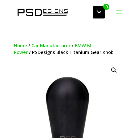
0
Home
/
Car Manufacturer
/
BMW M
Power
/ PSDesigns Black Titanium Gear Knob