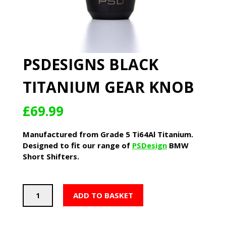
PSDESIGNS BLACK
TITANIUM GEAR KNOB
£
69.99
Manufactured from Grade 5 Ti64Al Titanium.
Designed to fit our range of
PSDesign
BMW
Short Shifters.
PSDesigns
ADD TO BASKET
Black
Titanium
Gear