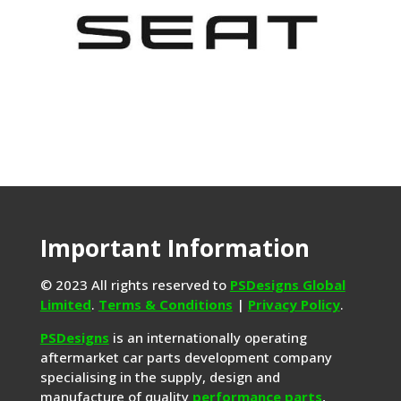
Important Information
© 2023 All rights reserved to
PSDesigns Global
Limited
.
Terms & Conditions
|
Privacy Policy
.
PSDesigns
is an internationally operating
aftermarket car parts development company
specialising in the supply, design and
manufacture of quality
performance parts
,