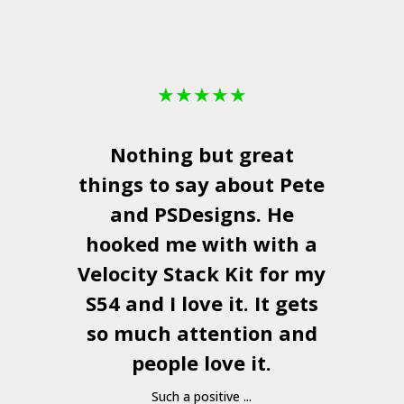
★
★
★
★
★
Nothing but great
things to say about Pete
and
PSDesigns
. He
hooked me with with a
a
Velocity Stack Kit
for my
S54 and I love it. It gets
a
so much attention and
people love it.
Such a positive ...