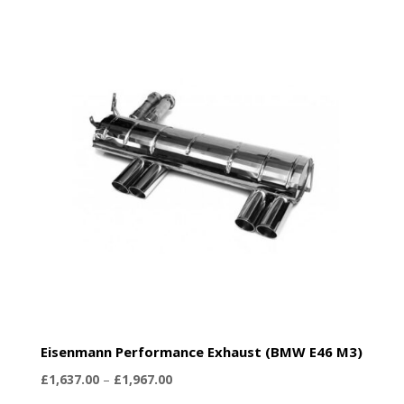
Eisenmann Performance Exhaust (BMW E46 M3)
Price
£
1,637.00
–
£
1,967.00
range: