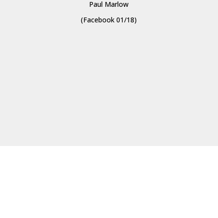
Paul Marlow
(Facebook 01/18)