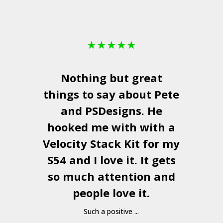
★
★
★
★
★
Nothing but great
things to say about Pete
and
PSDesigns
. He
hooked me with with a
a
Velocity Stack Kit
for my
S54 and I love it. It gets
a
so much attention and
people love it.
Such a positive ...