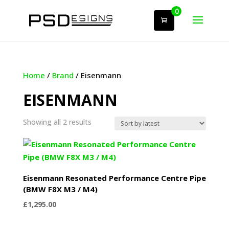
0
Home
/
Brand
/ Eisenmann
EISENMANN
Sorted
Showing all 2 results
by
latest
Eisenmann Resonated Performance Centre Pipe
(BMW F8X M3 / M4)
£
1,295.00