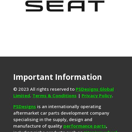
Important Information
© 2023 All rights reserved to
PSDesigns Global
Limited
.
Terms & Conditions
|
Privacy Policy
.
PSDesigns
is an internationally operating
aftermarket car parts development company
specialising in the supply, design and
manufacture of quality
performance parts
,