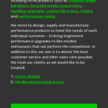
including niche products such as
titanium wheel
hardware
,
bespoke intake conversions
,
handling upgrades,
carbon fibre aero
,
styling
and
performance tuning
.
We strive to design, supply and manufacture
performance products to meet the needs of each
individual customer – to bring engineered
performance upgrades to like minded
enthusiasts that out perform the competition. In
addition to this our aim is to deliver the best
customer service and after sales care possible.
We treat our clients as we would like to be
treated!
T:
07500 900809
E:
info@psdesignsglobal.com