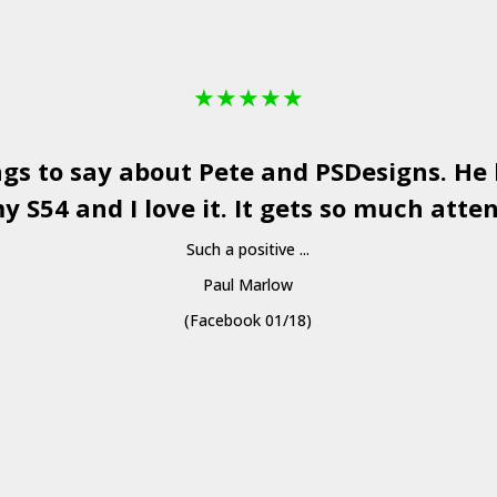
★
★
★
★
★
ngs to say about Pete and
PSDesigns
. He
y S54 and I love it. It gets so much atten
Such a positive ...
Paul Marlow
(Facebook 01/18)