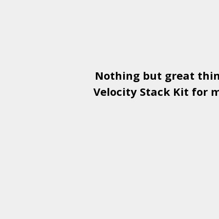
Nothing but great thi
Velocity Stack Kit
for m