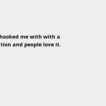
 hooked me with with a
Used
PSD
tion and people love it.
gr