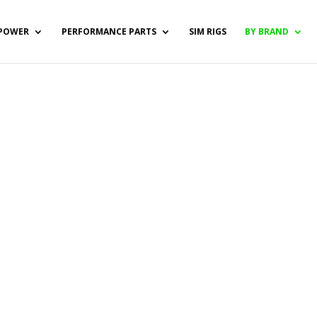
POWER
PERFORMANCE PARTS
SIM RIGS
BY BRAND