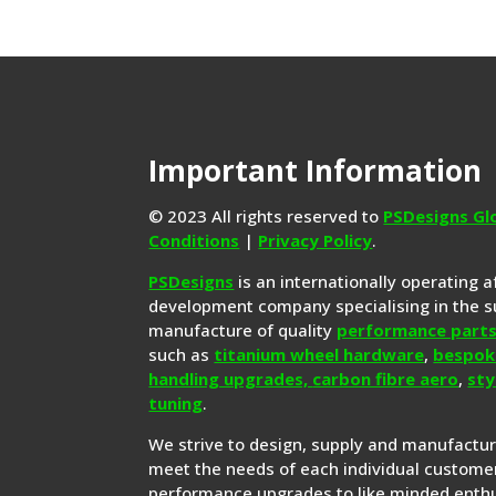
Important Information
© 2023 All rights reserved to
PSDesigns Gl
Conditions
|
Privacy Policy
.
PSDesigns
is an internationally operating 
development company specialising in the s
manufacture of quality
performance part
such as
titanium wheel hardware
,
bespok
handling upgrades,
carbon fibre aero
,
sty
tuning
.
We strive to design, supply and manufactu
meet the needs of each individual customer
performance upgrades to like minded enthu