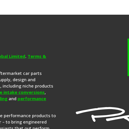
obal Limited
.
Terms &
aftermarket car parts
upply, design and
s
, including niche products
e intake conversions
,
ling
and
performance
re performance products to
 – to bring engineered
siasts that out perform