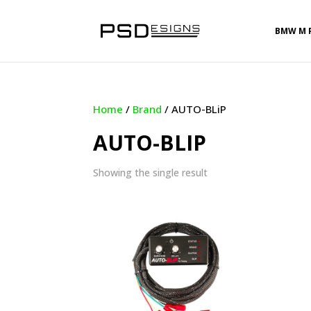
BMW M 
Home
/
Brand
/ AUTO-BLiP
AUTO-BLIP
Showing the single result