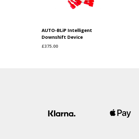
AUTO-BLiP Intelligent
Downshift Device
£
375.00