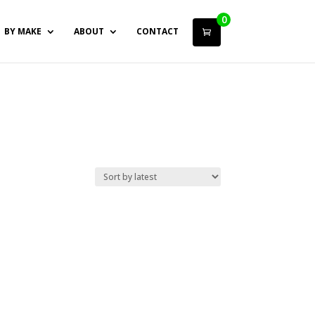
0
BY MAKE
ABOUT
CONTACT