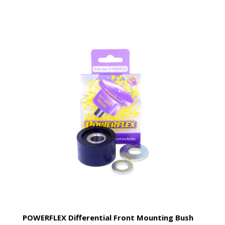
POWERFLEX Differential Front Mounting Bush