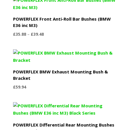
through
£75.48
POWERFLEX Front Anti-Roll Bar Bushes (BMW
E36 inc M3)
Price
£
35.88
–
£
39.48
range:
£35.88
through
£39.48
POWERFLEX BMW Exhaust Mounting Bush &
Bracket
£
59.94
POWERFLEX Differential Rear Mounting Bushes