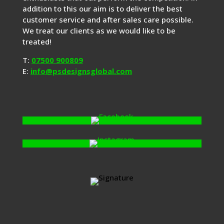
addition to this our aim is to deliver the best
customer service and after sales care possible.
We treat our clients as we would like to be
treated!
T:
07500 900809
E:
info@psdesignsglobal.com