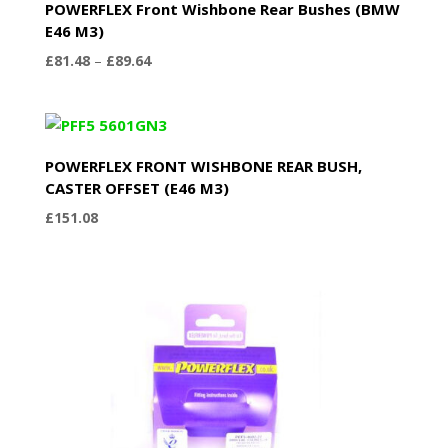
POWERFLEX Front Wishbone Rear Bushes (BMW
E46 M3)
Price
£
81.48
–
£
89.64
range:
£81.48
through
£89.64
POWERFLEX FRONT WISHBONE REAR BUSH,
CASTER OFFSET (E46 M3)
£
151.08