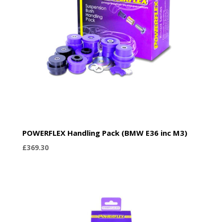
POWERFLEX Handling Pack (BMW E36 inc M3)
£
369.30