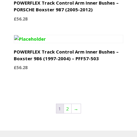
POWERFLEX Track Control Arm Inner Bushes –
PORSCHE Boxster 987 (2005-2012)
£
56.28
POWERFLEX Track Control Arm Inner Bushes –
Boxster 986 (1997-2004) – PFF57-503
£
56.28
1
2
→