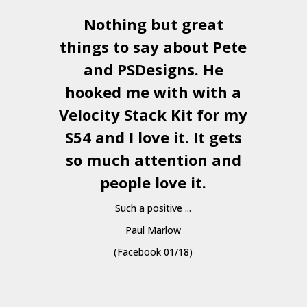
Nothing but great
things to say about Pete
and
PSDesigns
. He
hooked me with with a
a
Velocity Stack Kit
for my
S54 and I love it. It gets
a
so much attention and
people love it.
Such a positive ...
Paul Marlow
(Facebook 01/18)