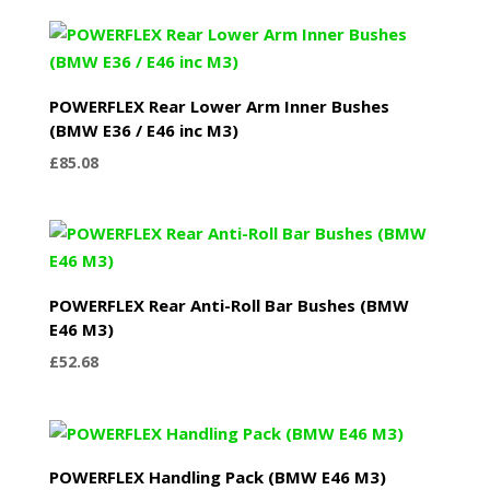
POWERFLEX Rear Lower Arm Inner Bushes
(BMW E36 / E46 inc M3)
£
85.08
POWERFLEX Rear Anti-Roll Bar Bushes (BMW
E46 M3)
£
52.68
POWERFLEX Handling Pack (BMW E46 M3)