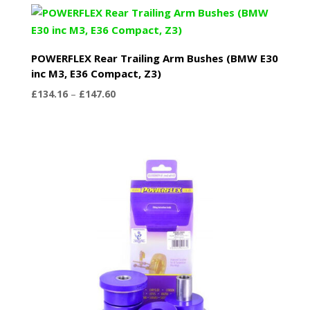
through
£439.44
POWERFLEX Rear Trailing Arm Bushes (BMW E30
inc M3, E36 Compact, Z3)
Price
£
134.16
–
£
147.60
range:
£134.16
through
£147.60