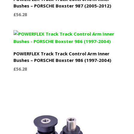
Bushes – PORSCHE Boxster 987 (2005-2012)
£
56.28
POWERFLEX Track Track Control Arm Inner
Bushes – PORSCHE Boxster 986 (1997-2004)
£
56.28