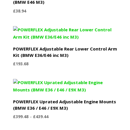
(BMW E46 M3)
£
38.94
POWERFLEX Adjustable Rear Lower Control Arm
Kit (BMW E36/E46 inc M3)
£
193.68
POWERFLEX Uprated Adjustable Engine Mounts
(BMW E36 / E46 / E9X M3)
Price
£
399.48
–
£
439.44
range:
£399.48