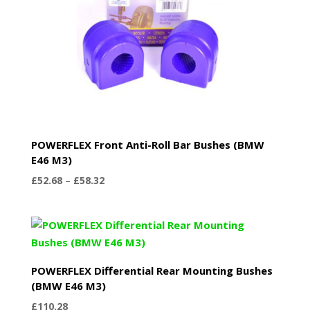
POWERFLEX Front Anti-Roll Bar Bushes (BMW
E46 M3)
Price
£
52.68
–
£
58.32
range:
£52.68
through
£58.32
POWERFLEX Differential Rear Mounting Bushes
(BMW E46 M3)
£
110.28