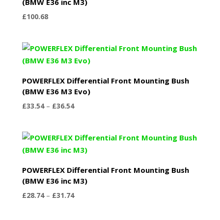
(BMW E36 inc M3)
£
100.68
POWERFLEX Differential Front Mounting Bush
(BMW E36 M3 Evo)
Price
£
33.54
–
£
36.54
range:
£33.54
through
£36.54
POWERFLEX Differential Front Mounting Bush
(BMW E36 inc M3)
Price
£
28.74
–
£
31.74
range:
£28.74