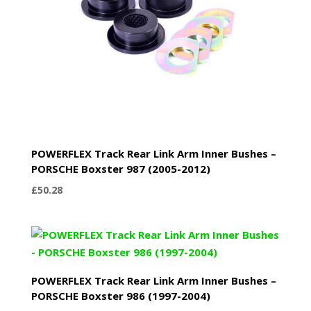
POWERFLEX Track Rear Link Arm Inner Bushes –
PORSCHE Boxster 987 (2005-2012)
£
50.28
POWERFLEX Track Rear Link Arm Inner Bushes –
PORSCHE Boxster 986 (1997-2004)