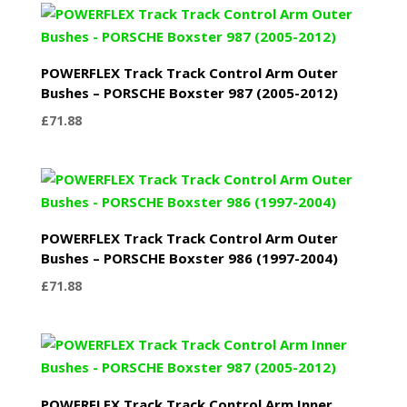
through
£31.74
POWERFLEX Track Track Control Arm Outer
Bushes – PORSCHE Boxster 987 (2005-2012)
£
71.88
POWERFLEX Track Track Control Arm Outer
Bushes – PORSCHE Boxster 986 (1997-2004)
£
71.88
POWERFLEX Track Track Control Arm Inner