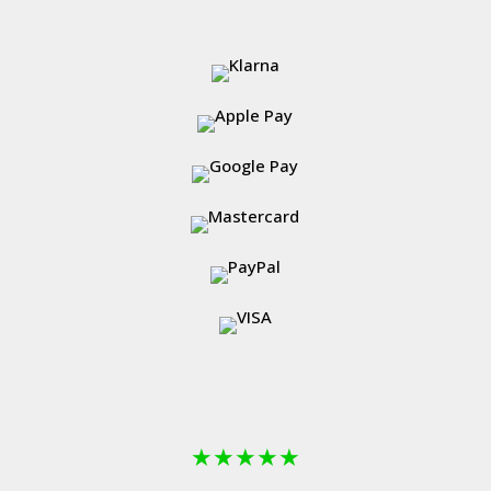
★
★
★
★
★