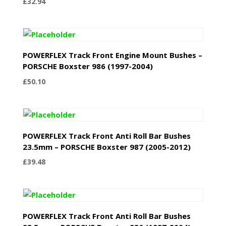
£
32.94
POWERFLEX Track Front Engine Mount Bushes –
PORSCHE Boxster 986 (1997-2004)
£
50.10
POWERFLEX Track Front Anti Roll Bar Bushes
23.5mm – PORSCHE Boxster 987 (2005-2012)
£
39.48
POWERFLEX Track Front Anti Roll Bar Bushes