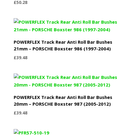
£
50.28
POWERFLEX Track Rear Anti Roll Bar Bushes
21mm – PORSCHE Boxster 986 (1997-2004)
£
39.48
POWERFLEX Track Rear Anti Roll Bar Bushes
20mm – PORSCHE Boxster 987 (2005-2012)
£
39.48