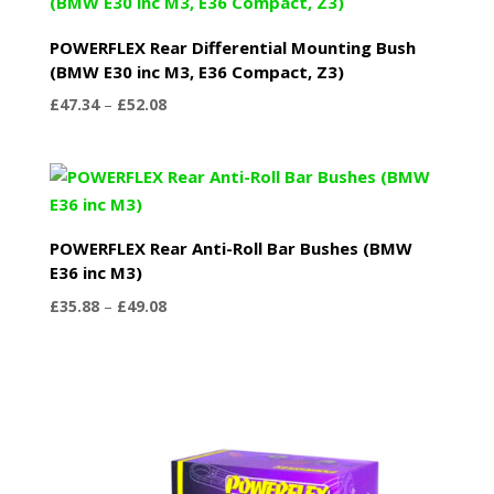
£123.89
POWERFLEX Rear Differential Mounting Bush
(BMW E30 inc M3, E36 Compact, Z3)
Price
£
47.34
–
£
52.08
range:
£47.34
through
£52.08
POWERFLEX Rear Anti-Roll Bar Bushes (BMW
E36 inc M3)
Price
£
35.88
–
£
49.08
range:
£35.88
through
£49.08