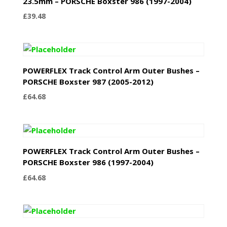
23.5mm – PORSCHE Boxster 986 (1997-2004)
£
39.48
POWERFLEX Track Control Arm Outer Bushes –
PORSCHE Boxster 987 (2005-2012)
£
64.68
POWERFLEX Track Control Arm Outer Bushes –
PORSCHE Boxster 986 (1997-2004)
£
64.68