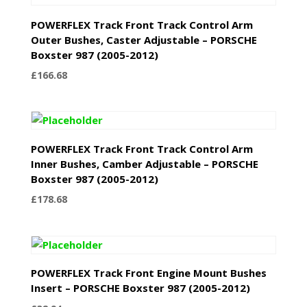
POWERFLEX Track Front Track Control Arm
Outer Bushes, Caster Adjustable – PORSCHE
Boxster 987 (2005-2012)
£
166.68
POWERFLEX Track Front Track Control Arm
Inner Bushes, Camber Adjustable – PORSCHE
Boxster 987 (2005-2012)
£
178.68
POWERFLEX Track Front Engine Mount Bushes
Insert – PORSCHE Boxster 987 (2005-2012)