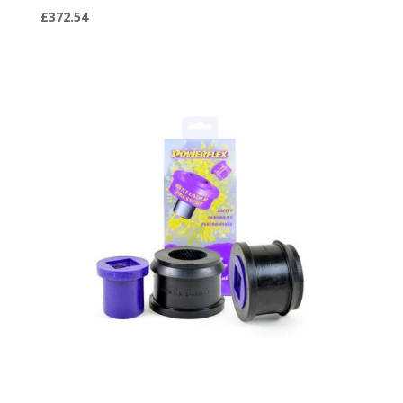
£
372.54