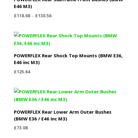
E46 M3)
Price
£
118.68
–
£
130.56
range:
£118.68
through
£130.56
POWERFLEX Rear Shock Top Mounts (BMW E36,
E46 inc M3)
£
125.64
POWERFLEX Rear Lower Arm Outer Bushes
(BMW E36 / E46 inc M3)
£
73.08