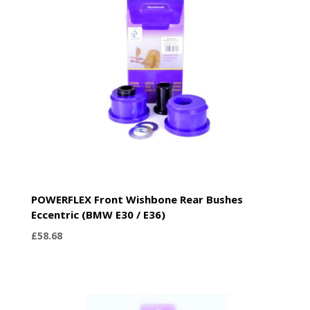
POWERFLEX Front Wishbone Rear Bushes
Eccentric (BMW E30 / E36)
£
58.68