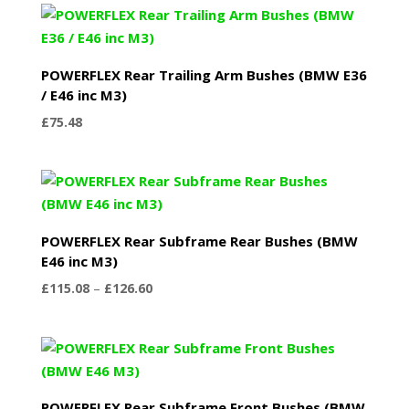
POWERFLEX Rear Trailing Arm Bushes (BMW E36
/ E46 inc M3)
£
75.48
POWERFLEX Rear Subframe Rear Bushes (BMW
E46 inc M3)
Price
£
115.08
–
£
126.60
range:
£115.08
through
£126.60
POWERFLEX Rear Subframe Front Bushes (BMW