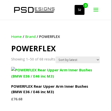
0
Home
/
Brand
/ POWERFLEX
POWERFLEX
Sorted
Showing 1–50 of 68 results
by
latest
POWERFLEX Rear Upper Arm Inner Bushes
(BMW E36 / E46 inc M3)
£
76.68