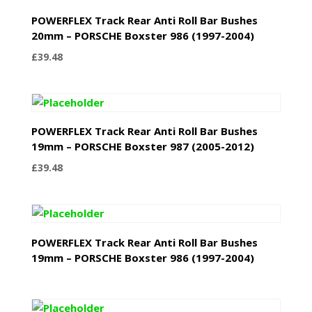
POWERFLEX Track Rear Anti Roll Bar Bushes
20mm – PORSCHE Boxster 986 (1997-2004)
£
39.48
POWERFLEX Track Rear Anti Roll Bar Bushes
19mm – PORSCHE Boxster 987 (2005-2012)
£
39.48
POWERFLEX Track Rear Anti Roll Bar Bushes
19mm – PORSCHE Boxster 986 (1997-2004)