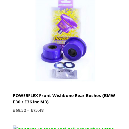
POWERFLEX Front Wishbone Rear Bushes (BMW
E30 / E36 inc M3)
Price
£
68.52
–
£
75.48
range:
£68.52