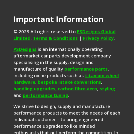
Important Information
© 2023 All rights reserved to
PSDesigns Global
Limited
.
Terms & Conditions
|
Privacy Policy
.
PSDesigns
is an internationally operating
aftermarket car parts development company
specialising in the supply, design and
manufacture of quality
performance parts
,
including niche products such as
titanium wheel
hardware
,
bespoke intake conversions
,
handling upgrades,
carbon fibre aero
,
styling
and
performance tuning
.
We strive to design, supply and manufacture
performance products to meet the needs of each
individual customer – to bring engineered
performance upgrades to like minded
enthusiasts that out perform the competition. In