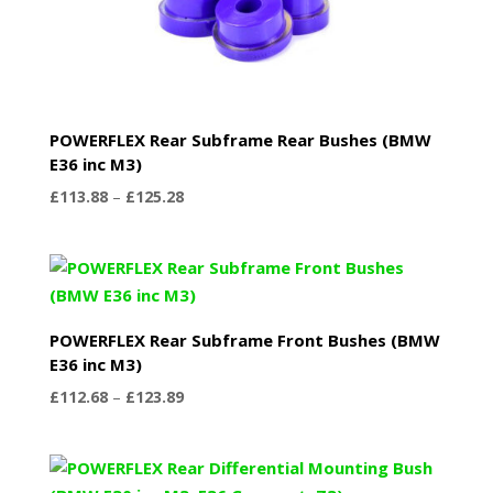
POWERFLEX Rear Subframe Rear Bushes (BMW
E36 inc M3)
Price
£
113.88
–
£
125.28
range:
£113.88
through
£125.28
POWERFLEX Rear Subframe Front Bushes (BMW
E36 inc M3)
Price
£
112.68
–
£
123.89
range:
£112.68
through