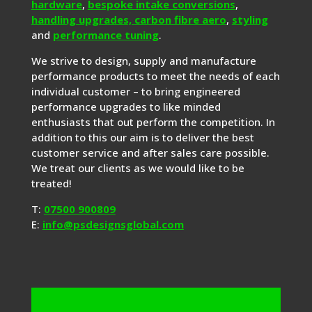
hardware
,
bespoke intake conversions
,
handling upgrades,
carbon fibre aero
,
styling
and
performance tuning
.
We strive to design, supply and manufacture
performance products to meet the needs of each
individual customer – to bring engineered
performance upgrades to like minded
enthusiasts that out perform the competition. In
addition to this our aim is to deliver the best
customer service and after sales care possible.
We treat our clients as we would like to be
treated!
T:
07500 900809
E:
info@psdesignsglobal.com