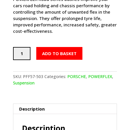
cars road holding and chassis performance by
controlling the amount of unwanted flex in the
suspension. They offer prolonged tyre life,
improved performance, increased safety, greater
cost-effectiveness.
POWERFLEX
ADD TO BASKET
Track
Control
Arm
Inner
SKU:
PFF57-503
Categories:
PORSCHE
,
POWERFLEX
,
Bushes
Suspension
-
PORSCHE
Boxster
987
Description
(2005-
2012)
Description
quantity