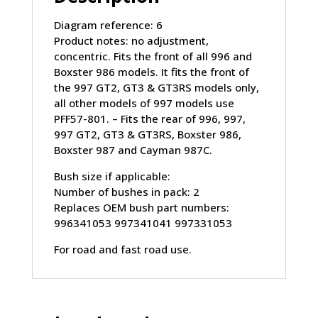
Diagram reference: 6
Product notes: no adjustment,
concentric. Fits the front of all 996 and
Boxster 986 models. It fits the front of
the 997 GT2, GT3 & GT3RS models only,
all other models of 997 models use
PFF57-801. – Fits the rear of 996, 997,
997 GT2, GT3 & GT3RS, Boxster 986,
Boxster 987 and Cayman 987C.
Bush size if applicable:
Number of bushes in pack: 2
Replaces OEM bush part numbers:
996341053 997341041 997331053
For road and fast road use.