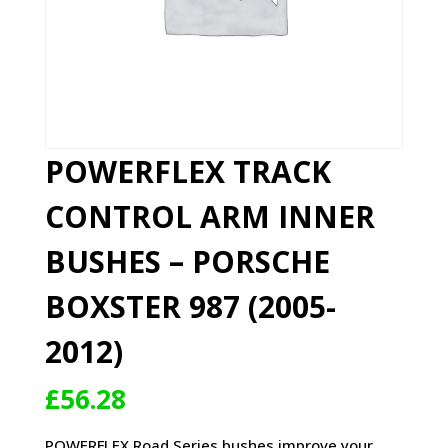
POWERFLEX TRACK
CONTROL ARM INNER
BUSHES – PORSCHE
BOXSTER 987 (2005-
2012)
£
56.28
POWERFLEX Road Series bushes improve your