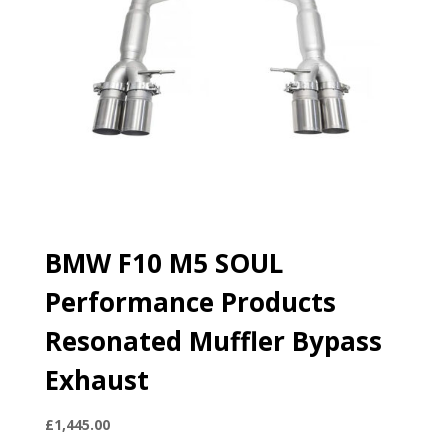
BMW F10 M5 SOUL
Performance Products
Resonated Muffler Bypass
Exhaust
£
1,445.00