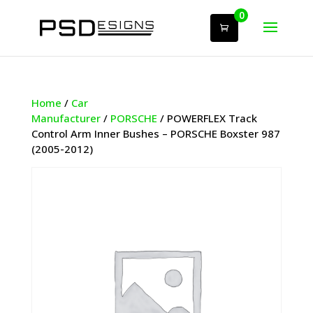
0
Home
/
Car
Manufacturer
/
PORSCHE
/ POWERFLEX Track
Control Arm Inner Bushes – PORSCHE Boxster 987
(2005-2012)