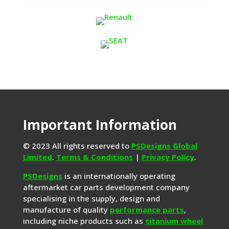
Important Information
© 2023 All rights reserved to
PSDesigns Global
Limited
.
Terms & Conditions
|
Privacy Policy
.
PSDesigns
is an internationally operating
aftermarket car parts development company
specialising in the supply, design and
manufacture of quality
performance parts
,
including niche products such as
titanium wheel