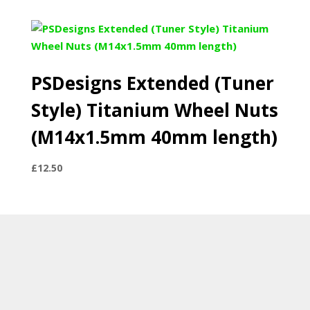
PSDesigns Extended (Tuner
Style) Titanium Wheel Nuts
(M14x1.5mm 40mm length)
£
12.50