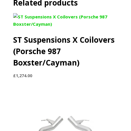
Related products
ST Suspensions X Coilovers
(Porsche 987
Boxster/Cayman)
£
1,274.00