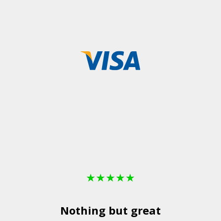
★
★
★
★
★
Nothing but great