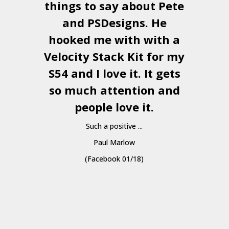
things to say about Pete
and
PSDesigns
. He
hooked me with with a
a
Velocity Stack Kit
for my
S54 and I love it. It gets
a
so much attention and
people love it.
Such a positive ...
Paul Marlow
(Facebook 01/18)