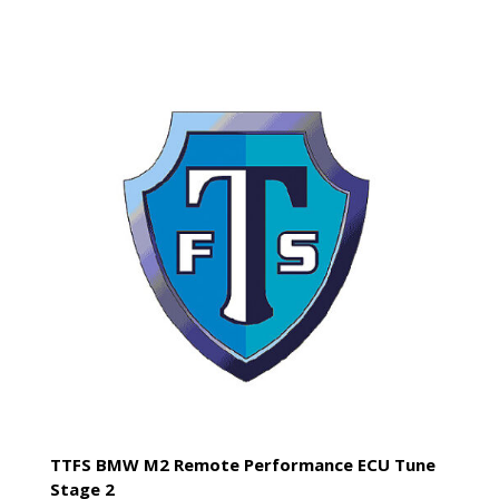
TTFS BMW M2 Remote Performance ECU Tune
Stage 2