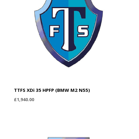
TTFS XDi 35 HPFP (BMW M2 N55)
£
1,940.00