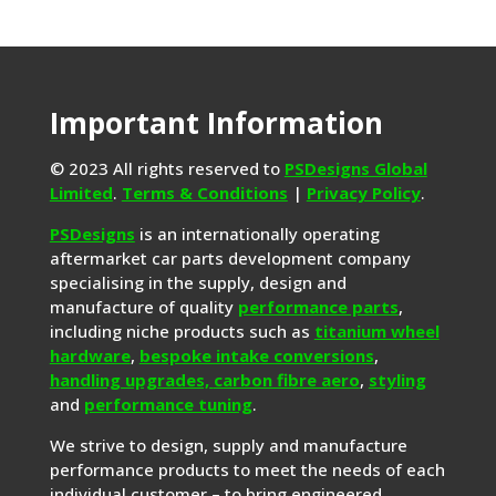
Important Information
© 2023 All rights reserved to
PSDesigns Global
Limited
.
Terms & Conditions
|
Privacy Policy
.
PSDesigns
is an internationally operating
aftermarket car parts development company
specialising in the supply, design and
manufacture of quality
performance parts
,
including niche products such as
titanium wheel
hardware
,
bespoke intake conversions
,
handling upgrades,
carbon fibre aero
,
styling
and
performance tuning
.
We strive to design, supply and manufacture
performance products to meet the needs of each
individual customer – to bring engineered