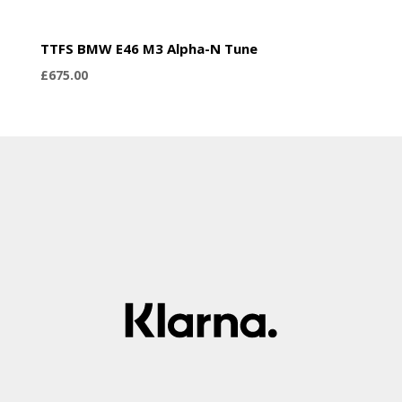
TTFS BMW E46 M3 Alpha-N Tune
£
675.00