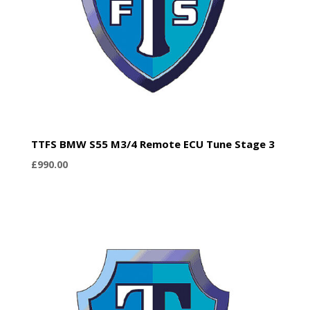
TTFS BMW S55 M3/4 Remote ECU Tune Stage 3
£
990.00