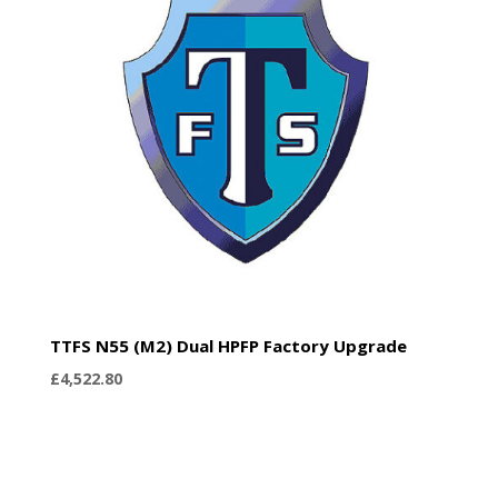
TTFS N55 (M2) Dual HPFP Factory Upgrade
£
4,522.80