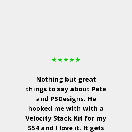
★
★
★
★
★
Nothing but great
things to say about Pete
and
PSDesigns
. He
hooked me with with a
a
Velocity Stack Kit
for my
S54 and I love it. It gets
a