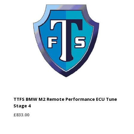
TTFS BMW M2 Remote Performance ECU Tune
Stage 4
£
833.00