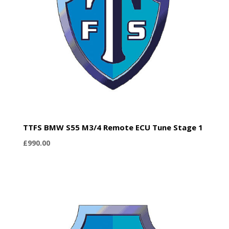
TTFS BMW S55 M3/4 Remote ECU Tune Stage 1
£
990.00