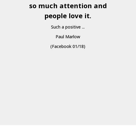
so much attention and
people love it.
Such a positive ...
Paul Marlow
(Facebook 01/18)