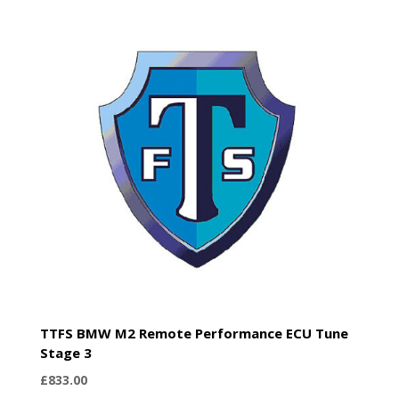
TTFS BMW M2 Remote Performance ECU Tune
Stage 3
£
833.00