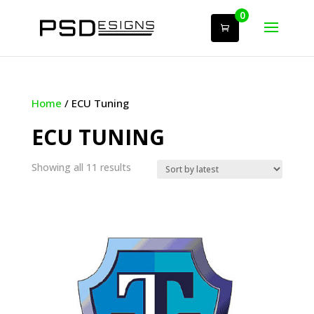
0
Home
/ ECU Tuning
ECU TUNING
Sorted
Showing all 11 results
by
latest