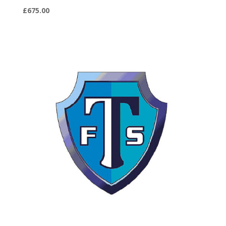
£
675.00