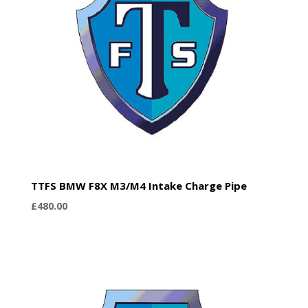
TTFS BMW F8X M3/M4 Intake Charge Pipe
£
480.00