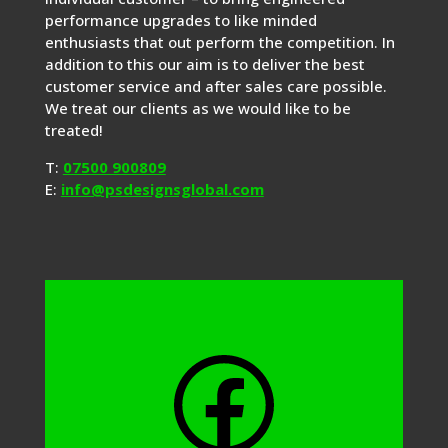
performance upgrades to like minded
enthusiasts that out perform the competition. In
addition to this our aim is to deliver the best
customer service and after sales care possible.
We treat our clients as we would like to be
treated!
T:
07500 900809
E:
info@psdesignsglobal.com