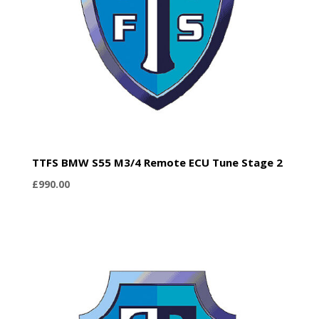
TTFS BMW S55 M3/4 Remote ECU Tune Stage 2
£
990.00