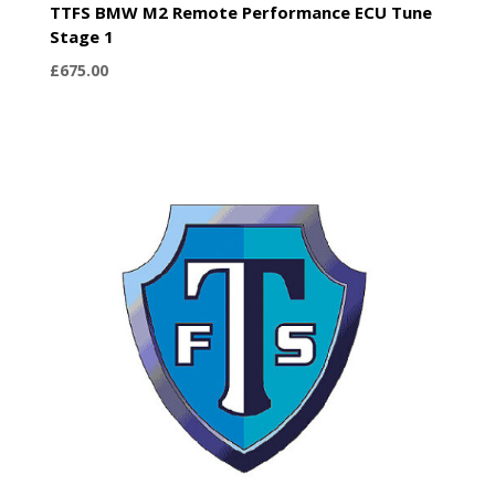
TTFS BMW M2 Remote Performance ECU Tune
Stage 1
£
675.00