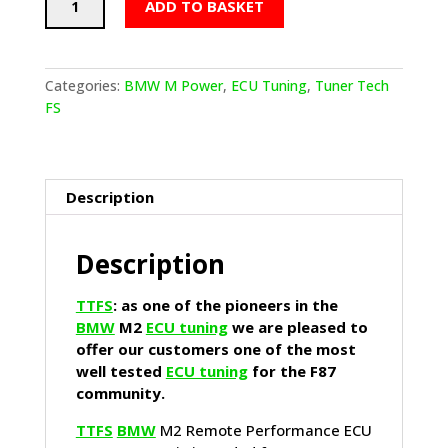
ADD TO BASKET
BMW
M2
Remote
Performance
Categories:
BMW M Power
,
ECU Tuning
,
Tuner Tech
ECU
FS
Tune
Stage
4
quantity
Description
Description
TTFS
: as one of the pioneers in the
BMW
M2
ECU tuning
we are pleased to
offer our customers one of the most
well tested
ECU tuning
for the F87
community.
TTFS
BMW
M2 Remote Performance ECU