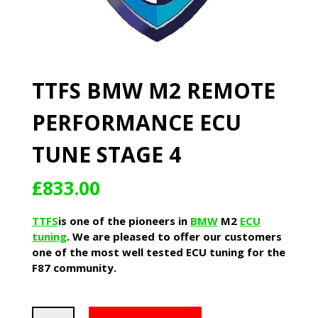
TTFS BMW M2 REMOTE
PERFORMANCE ECU
TUNE STAGE 4
£
833.00
TTFS
is one of the pioneers in
BMW
M2
ECU
tuning
. We are pleased to offer our customers
one of the most well tested ECU tuning for the
F87 community.
TTFS