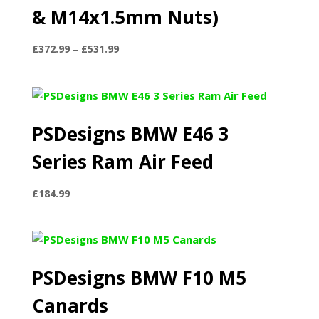
& M14x1.5mm Nuts)
Price
£
372.99
–
£
531.99
range:
£372.99
through
£531.99
PSDesigns BMW E46 3
Series Ram Air Feed
£
184.99
PSDesigns BMW F10 M5
Canards