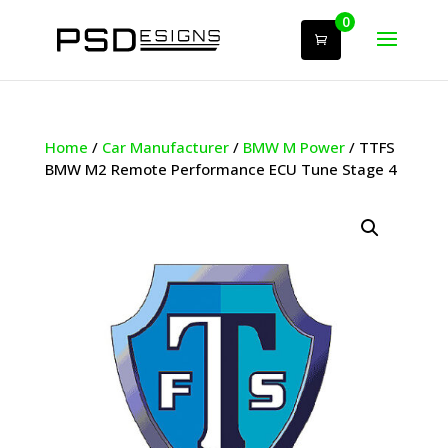
0
Home
/
Car Manufacturer
/
BMW M Power
/ TTFS
BMW M2 Remote Performance ECU Tune Stage 4