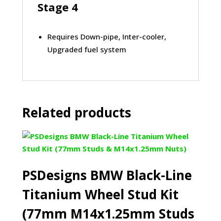
Stage 4
Requires Down-pipe, Inter-cooler,
Upgraded fuel system
Related products
PSDesigns BMW Black-Line
Titanium Wheel Stud Kit
(77mm M14x1.25mm Studs