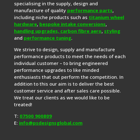
specialising in the supply, design and
manufacture of quality
performance parts
,
including niche products such as
titanium wheel
hardware
,
bespoke intake conversions
,
handling upgrades,
carbon fibre aero
,
styling
and
performance tuning
.
We strive to design, supply and manufacture
performance products to meet the needs of each
individual customer – to bring engineered
performance upgrades to like minded
enthusiasts that out perform the competition. In
addition to this our aim is to deliver the best
customer service and after sales care possible.
We treat our clients as we would like to be
treated!
T:
07500 900809
E:
info@psdesignsglobal.com