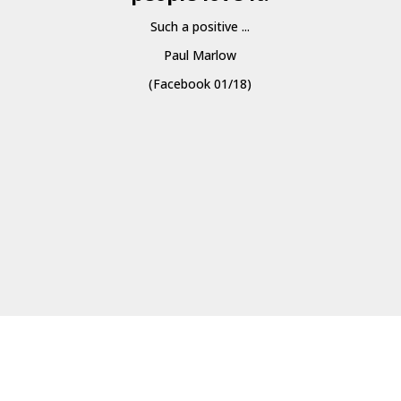
Such a positive ...
Paul Marlow
(Facebook 01/18)