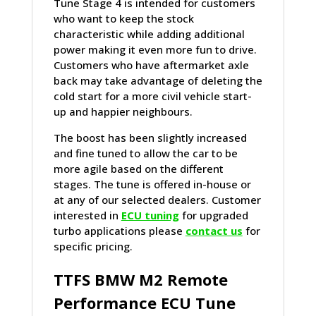
Tune Stage 4 is intended for customers
who want to keep the stock
characteristic while adding additional
power making it even more fun to drive.
Customers who have aftermarket axle
back may take advantage of deleting the
cold start for a more civil vehicle start-
up and happier neighbours.
The boost has been slightly increased
and fine tuned to allow the car to be
more agile based on the different
stages. The tune is offered in-house or
at any of our selected dealers. Customer
interested in
ECU tuning
for upgraded
turbo applications please
contact us
for
specific pricing.
TTFS
BMW
M2 Remote
Performance ECU Tune