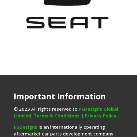
Important Information
© 2023 All rights reserved to
PSDesigns Global
Limited
.
Terms & Conditions
|
Privacy Policy
.
PSDesigns
is an internationally operating
aftermarket car parts development company