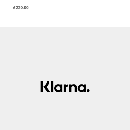
£
220.00