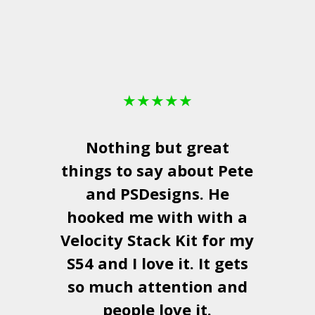
★
★
★
★
★
Nothing but great
things to say about Pete
and
PSDesigns
. He
hooked me with with a
a
Velocity Stack Kit
for my
S54 and I love it. It gets
a
so much attention and
people love it.