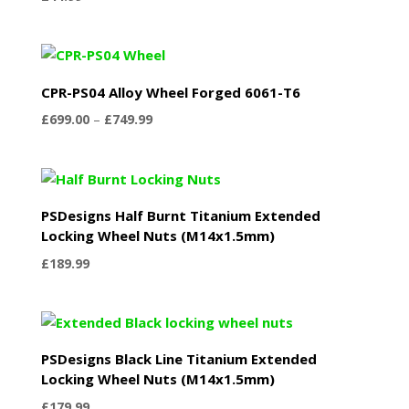
CPR-PS04 Alloy Wheel Forged 6061-T6
Price
£
699.00
–
£
749.99
range:
£699.00
through
£749.99
PSDesigns Half Burnt Titanium Extended
Locking Wheel Nuts (M14x1.5mm)
£
189.99
PSDesigns Black Line Titanium Extended
Locking Wheel Nuts (M14x1.5mm)
£
179.99