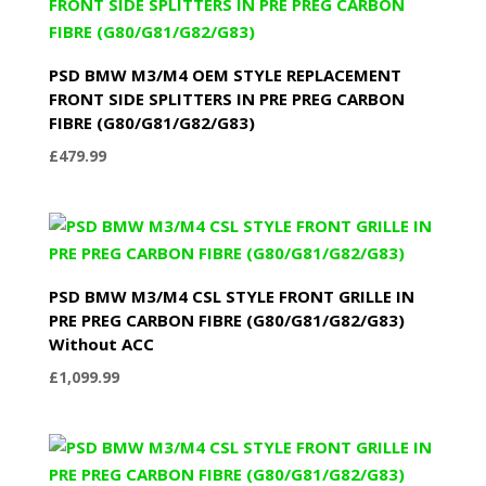
PSD BMW M3/M4 OEM STYLE REPLACEMENT
FRONT SIDE SPLITTERS IN PRE PREG CARBON
FIBRE (G80/G81/G82/G83)
£
479.99
PSD BMW M3/M4 CSL STYLE FRONT GRILLE IN
PRE PREG CARBON FIBRE (G80/G81/G82/G83)
Without ACC
£
1,099.99