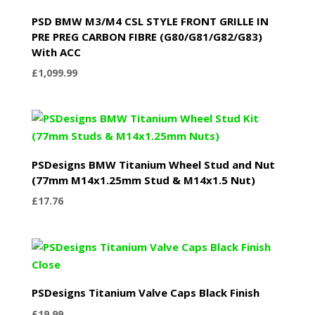
PSD BMW M3/M4 CSL STYLE FRONT GRILLE IN
PRE PREG CARBON FIBRE (G80/G81/G82/G83)
With ACC
£
1,099.99
PSDesigns BMW Titanium Wheel Stud and Nut
(77mm M14x1.25mm Stud & M14x1.5 Nut)
£
17.76
PSDesigns Titanium Valve Caps Black Finish
£
19.99