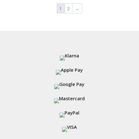
1
2
→