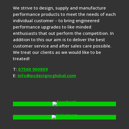
We strive to design, supply and manufacture
performance products to meet the needs of each
individual customer – to bring engineered
performance upgrades to like minded
enthusiasts that out perform the competition. In
addition to this our aim is to deliver the best
customer service and after sales care possible.
We treat our clients as we would like to be
treated!
T:
07500 900809
E:
info@psdesignsglobal.com