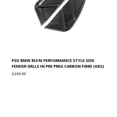
PSD BMW M4 M PERFORMANCE STYLE SIDE
FENDER GRLLS IN PRE PREG CARBON FIBRE (G82)
£
399.99