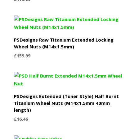
PSDesigns Raw Titanium Extended Locking
Wheel Nuts (M14x1.5mm)
£
159.99
PSDesigns Extended (Tuner Style) Half Burnt
Titanium Wheel Nuts (M14x1.5mm 40mm
length)
£
16.46