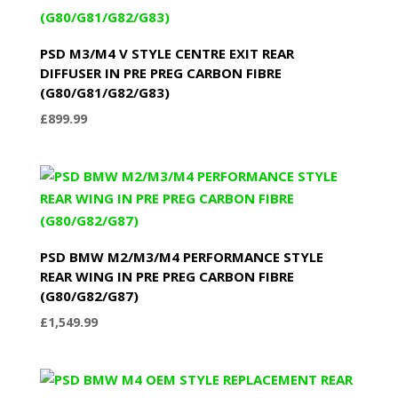
PSD M3/M4 V STYLE CENTRE EXIT REAR
DIFFUSER IN PRE PREG CARBON FIBRE
(G80/G81/G82/G83)
£
899.99
PSD BMW M2/M3/M4 PERFORMANCE STYLE
REAR WING IN PRE PREG CARBON FIBRE
(G80/G82/G87)
£
1,549.99