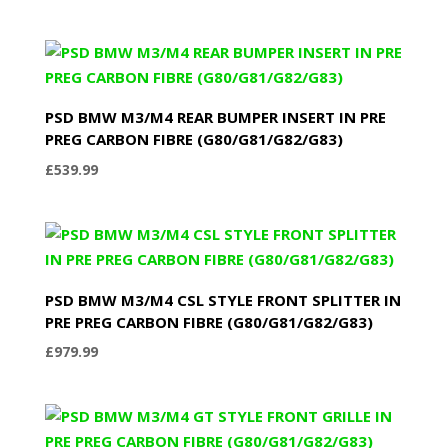
PSD BMW M3/M4 REAR BUMPER INSERT IN PRE
PREG CARBON FIBRE (G80/G81/G82/G83)
£
539.99
PSD BMW M3/M4 CSL STYLE FRONT SPLITTER IN
PRE PREG CARBON FIBRE (G80/G81/G82/G83)
£
979.99