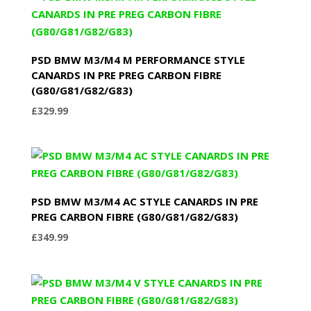
PSD BMW M3/M4 M PERFORMANCE STYLE
CANARDS IN PRE PREG CARBON FIBRE
(G80/G81/G82/G83)
£
329.99
PSD BMW M3/M4 AC STYLE CANARDS IN PRE
PREG CARBON FIBRE (G80/G81/G82/G83)
£
349.99