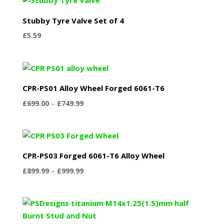
Stubby Tyre Valve Set of 4
£
5.59
CPR-PS01 Alloy Wheel Forged 6061-T6
Price
£
699.00
–
£
749.99
range:
£699.00
through
£749.99
CPR-PS03 Forged 6061-T6 Alloy Wheel
Price
£
899.99
–
£
999.99
range:
£899.99
through
£999.99