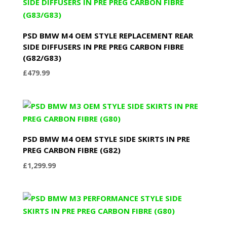
PSD BMW M4 OEM STYLE REPLACEMENT REAR
SIDE DIFFUSERS IN PRE PREG CARBON FIBRE
(G82/G83)
£
479.99
PSD BMW M4 OEM STYLE SIDE SKIRTS IN PRE
PREG CARBON FIBRE (G82)
£
1,299.99