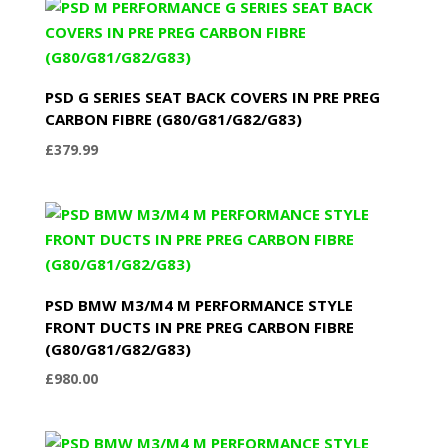
PSD G SERIES SEAT BACK COVERS IN PRE PREG
CARBON FIBRE (G80/G81/G82/G83)
£
379.99
PSD BMW M3/M4 M PERFORMANCE STYLE
FRONT DUCTS IN PRE PREG CARBON FIBRE
(G80/G81/G82/G83)
£
980.00