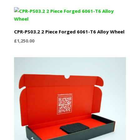
CPR-PS03.2 2 Piece Forged 6061-T6 Alloy Wheel
£
1,250.00