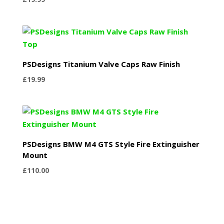
PSDesigns Titanium Valve Caps Raw Finish
£
19.99
PSDesigns BMW M4 GTS Style Fire Extinguisher
Mount
£
110.00