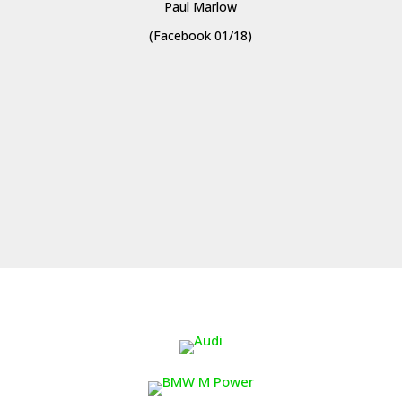
Paul Marlow
(Facebook 01/18)