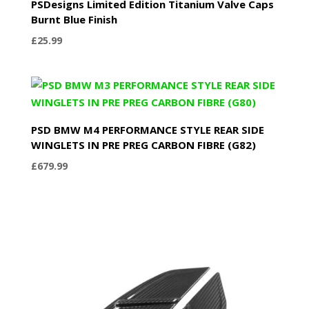
PSDesigns Limited Edition Titanium Valve Caps
Burnt Blue Finish
£
25.99
PSD BMW M4 PERFORMANCE STYLE REAR SIDE
WINGLETS IN PRE PREG CARBON FIBRE (G82)
£
679.99