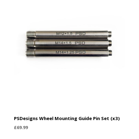
PSDesigns Wheel Mounting Guide Pin Set (x3)
£
69.99