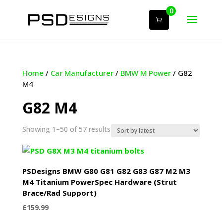
0
Home
/
Car Manufacturer
/
BMW M Power
/ G82
M4
G82 M4
Sorted
Showing 1–50 of 57 results
by
latest
PSDesigns BMW G80 G81 G82 G83 G87 M2 M3
M4 Titanium PowerSpec Hardware (Strut
Brace/Rad Support)
£
159.99