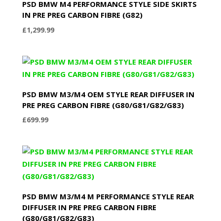
PSD BMW M4 PERFORMANCE STYLE SIDE SKIRTS
IN PRE PREG CARBON FIBRE (G82)
£
1,299.99
PSD BMW M3/M4 OEM STYLE REAR DIFFUSER IN
PRE PREG CARBON FIBRE (G80/G81/G82/G83)
£
699.99
PSD BMW M3/M4 M PERFORMANCE STYLE REAR
DIFFUSER IN PRE PREG CARBON FIBRE
(G80/G81/G82/G83)