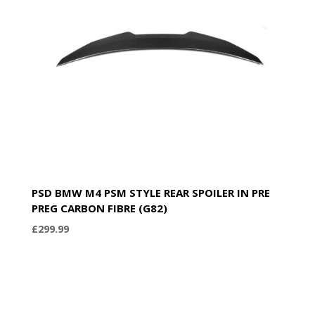
PSD BMW M4 PSM STYLE REAR SPOILER IN PRE
PREG CARBON FIBRE (G82)
£
299.99