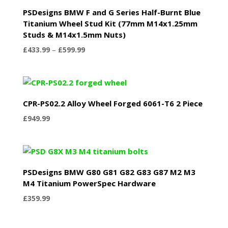
PSDesigns BMW F and G Series Half-Burnt Blue
Titanium Wheel Stud Kit (77mm M14x1.25mm
Studs & M14x1.5mm Nuts)
Price
£
433.99
–
£
599.99
range:
£433.99
through
£599.99
CPR-PS02.2 Alloy Wheel Forged 6061-T6 2 Piece
£
949.99
PSDesigns BMW G80 G81 G82 G83 G87 M2 M3
M4 Titanium PowerSpec Hardware
£
359.99