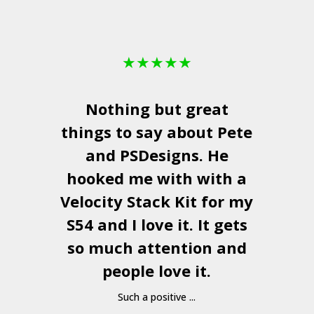
★
★
★
★
★
Nothing but great
things to say about Pete
and
PSDesigns
. He
hooked me with with a
a
Velocity Stack Kit
for my
S54 and I love it. It gets
a
so much attention and
people love it.
Such a positive ...