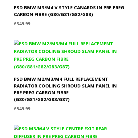
PSD BMW M3/M4 V STYLE CANARDS IN PRE PREG
CARBON FIBRE (G80/G81/G82/G83)
£
349.99
PSD BMW M2/M3/M4 FULL REPLACEMENT
RADIATOR COOLING SHROUD SLAM PANEL IN
PRE PREG CARBON FIBRE
(G80/G81/G82/G83/G87)
£
549.99