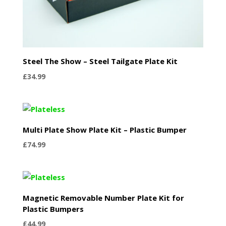
Steel The Show – Steel Tailgate Plate Kit
£
34.99
Multi Plate Show Plate Kit – Plastic Bumper
£
74.99
Magnetic Removable Number Plate Kit for
Plastic Bumpers
£
44.99