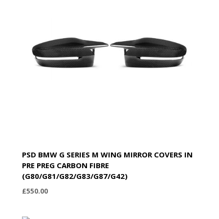
PSD BMW G SERIES M WING MIRROR COVERS IN
PRE PREG CARBON FIBRE
(G80/G81/G82/G83/G87/G42)
£
550.00