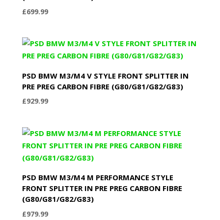
£
699.99
PSD BMW M3/M4 V STYLE FRONT SPLITTER IN
PRE PREG CARBON FIBRE (G80/G81/G82/G83)
£
929.99
PSD BMW M3/M4 M PERFORMANCE STYLE
FRONT SPLITTER IN PRE PREG CARBON FIBRE
(G80/G81/G82/G83)
£
979.99