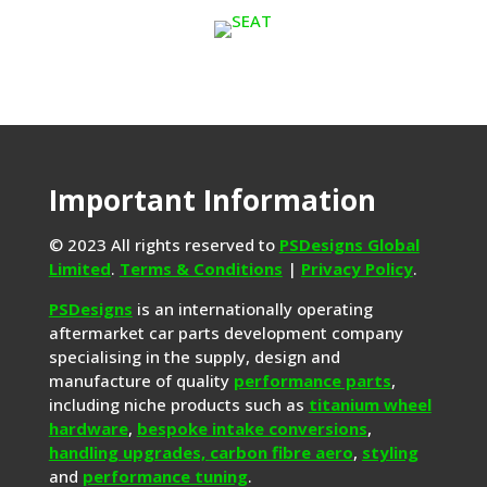
Important Information
© 2023 All rights reserved to
PSDesigns Global
Limited
.
Terms & Conditions
|
Privacy Policy
.
PSDesigns
is an internationally operating
aftermarket car parts development company
specialising in the supply, design and
manufacture of quality
performance parts
,
including niche products such as
titanium wheel
hardware
,
bespoke intake conversions
,
handling upgrades,
carbon fibre aero
,
styling
and
performance tuning
.