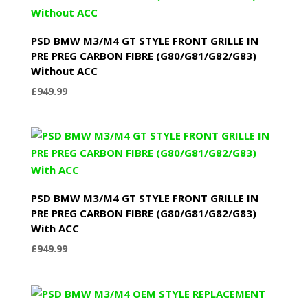
PSD BMW M3/M4 GT STYLE FRONT GRILLE IN
PRE PREG CARBON FIBRE (G80/G81/G82/G83)
Without ACC
£
949.99
PSD BMW M3/M4 GT STYLE FRONT GRILLE IN
PRE PREG CARBON FIBRE (G80/G81/G82/G83)
With ACC
£
949.99