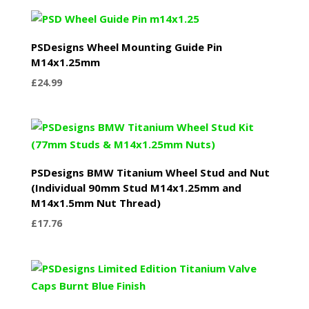
PSDesigns Wheel Mounting Guide Pin
M14x1.25mm
£
24.99
PSDesigns BMW Titanium Wheel Stud and Nut
(Individual 90mm Stud M14x1.25mm and
M14x1.5mm Nut Thread)
£
17.76