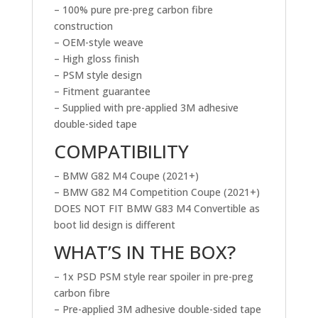
– 100% pure pre-preg carbon fibre
construction
– OEM-style weave
– High gloss finish
– PSM style design
– Fitment guarantee
– Supplied with pre-applied 3M adhesive
double-sided tape
COMPATIBILITY
– BMW G82 M4 Coupe (2021+)
– BMW G82 M4 Competition Coupe (2021+)
DOES NOT FIT BMW G83 M4 Convertible as
boot lid design is different
WHAT’S IN THE BOX?
– 1x PSD PSM style rear spoiler in pre-preg
carbon fibre
– Pre-applied 3M adhesive double-sided tape