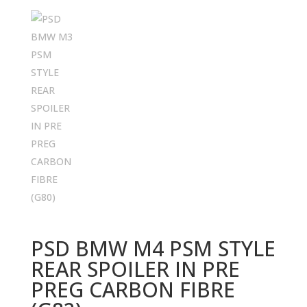
PSD BMW M4 PSM STYLE
REAR SPOILER IN PRE
PREG CARBON FIBRE