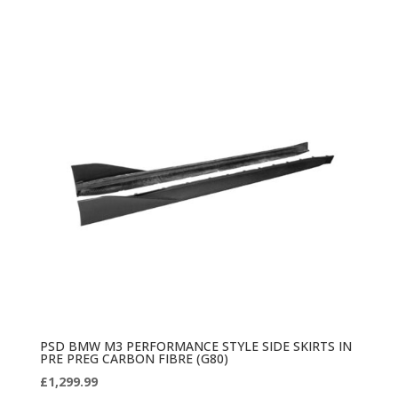
PSD BMW M3 PERFORMANCE STYLE SIDE SKIRTS IN
PRE PREG CARBON FIBRE (G80)
£
1,299.99