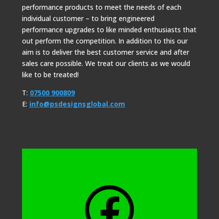
performance products to meet the needs of each
individual customer – to bring engineered
performance upgrades to like minded enthusiasts that
out perform the competition. In addition to this our
aim is to deliver the best customer service and after
sales care possible. We treat our clients as we would
like to be treated!
T:
07500 900809
E:
info@psdesignsglobal.com