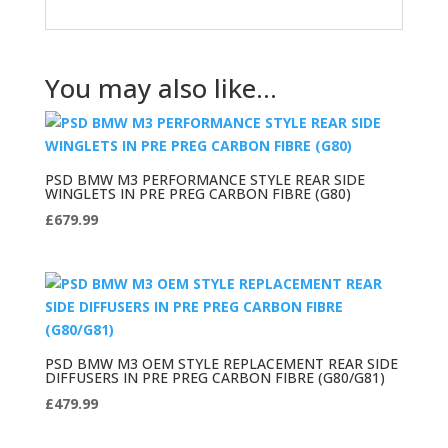
You may also like…
PSD BMW M3 PERFORMANCE STYLE REAR SIDE
WINGLETS IN PRE PREG CARBON FIBRE (G80)
£
679.99
PSD BMW M3 OEM STYLE REPLACEMENT REAR SIDE
DIFFUSERS IN PRE PREG CARBON FIBRE (G80/G81)
£
479.99