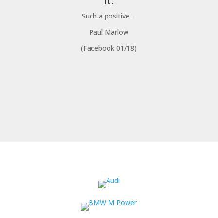
it.
Such a positive ...
Paul Marlow
(Facebook 01/18)