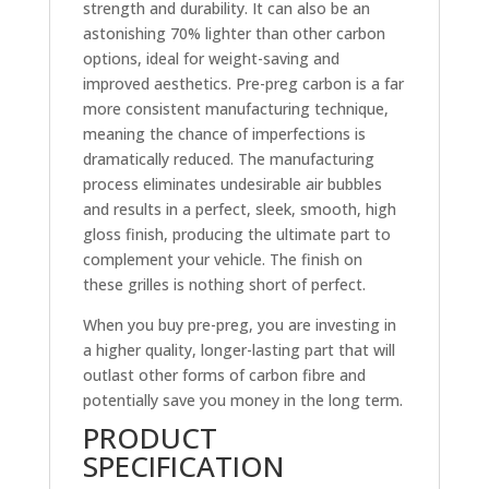
strength and durability. It can also be an
astonishing 70% lighter than other carbon
options, ideal for weight-saving and
improved aesthetics. Pre-preg carbon is a far
more consistent manufacturing technique,
meaning the chance of imperfections is
dramatically reduced. The manufacturing
process eliminates undesirable air bubbles
and results in a perfect, sleek, smooth, high
gloss finish, producing the ultimate part to
complement your vehicle. The finish on
these grilles is nothing short of perfect.
When you buy pre-preg, you are investing in
a higher quality, longer-lasting part that will
outlast other forms of carbon fibre and
potentially save you money in the long term.
PRODUCT
SPECIFICATION