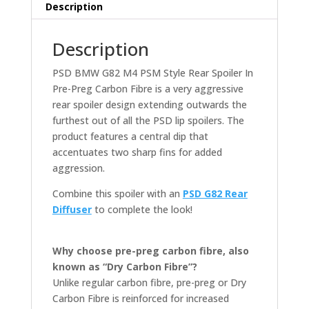
PREG
Description
CARBON
FIBRE
Description
(G82)
quantity
PSD BMW G82 M4 PSM Style Rear Spoiler In
Pre-Preg Carbon Fibre is a very aggressive
rear spoiler design extending outwards the
furthest out of all the PSD lip spoilers. The
product features a central dip that
accentuates two sharp fins for added
aggression.
Combine this spoiler with an
PSD G82 Rear
Diffuser
to complete the look!
Why choose pre-preg carbon fibre, also
known as “Dry Carbon Fibre”?
Unlike regular carbon fibre, pre-preg or Dry
Carbon Fibre is reinforced for increased