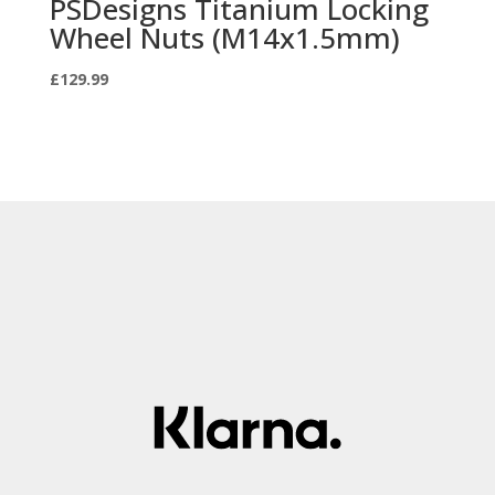
PSDesigns Titanium Locking
Wheel Nuts (M14x1.5mm)
£
129.99