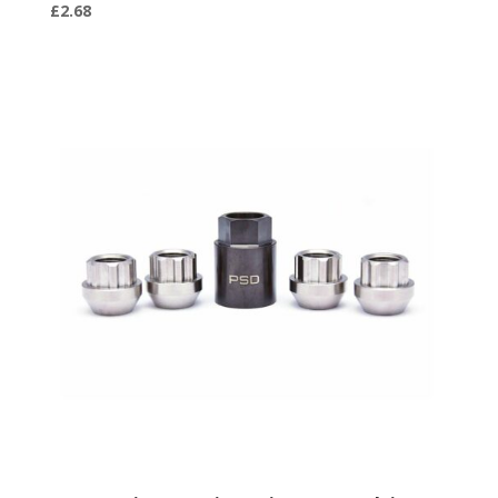
£
2.68