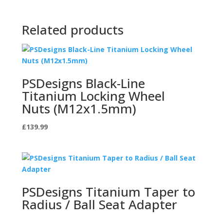
Related products
PSDesigns Black-Line
Titanium Locking Wheel
Nuts (M12x1.5mm)
£
139.99
PSDesigns Titanium Taper to
Radius / Ball Seat Adapter