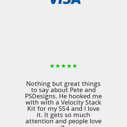
★
★
★
★
★
Nothing but great things
to say about Pete and
PSDesigns
. He hooked me
with with a
Velocity Stack
Kit
for my S54 and I love
it. It gets so much
m
attention and people love