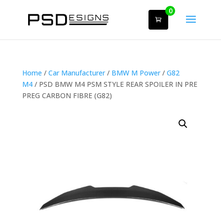
0
Home
/
Car Manufacturer
/
BMW M Power
/
G82
M4
/ PSD BMW M4 PSM STYLE REAR SPOILER IN PRE
PREG CARBON FIBRE (G82)