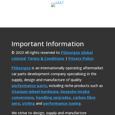
Important Information
© 2023 All rights reserved to
PSDesigns Global
Limited
.
Terms & Conditions
|
Privacy Policy
.
PSDesigns
is an internationally operating aftermarket
car parts development company specialising in the
supply, design and manufacture of quality
performance parts
, including niche products such as
titanium wheel hardware
,
bespoke intake
conversions
,
handling upgrades,
carbon fibre
aero
,
styling
and
performance tuning
.
We strive to design, supply and manufacture