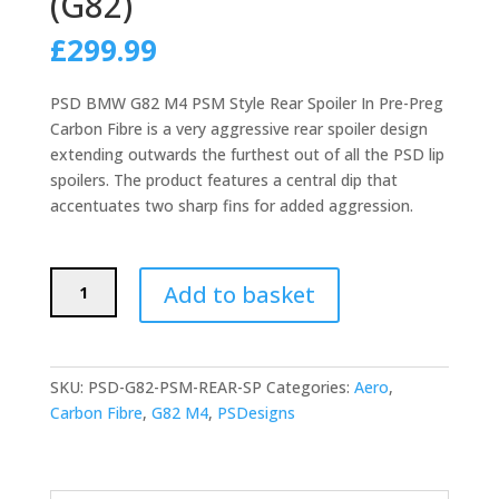
(G82)
£
299.99
PSD BMW G82 M4 PSM Style Rear Spoiler In Pre-Preg
Carbon Fibre is a very aggressive rear spoiler design
extending outwards the furthest out of all the PSD lip
spoilers. The product features a central dip that
accentuates two sharp fins for added aggression.
PSD
Add to basket
BMW
M4
PSM
STYLE
SKU:
PSD-G82-PSM-REAR-SP
Categories:
Aero
,
REAR
Carbon Fibre
,
G82 M4
,
PSDesigns
SPOILER
IN
PRE