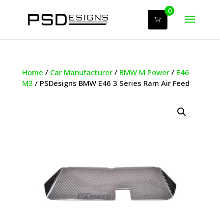
0
Home
/
Car Manufacturer
/
BMW M Power
/
E46
M3
/ PSDesigns BMW E46 3 Series Ram Air Feed