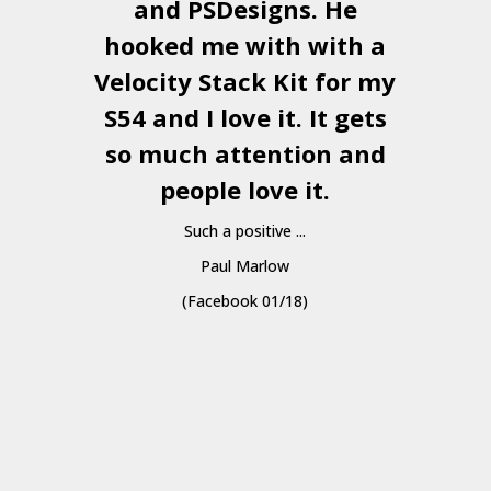
and
PSDesigns
. He
hooked me with with a
a
Velocity Stack Kit
for my
S54 and I love it. It gets
a
so much attention and
people love it.
Such a positive ...
Paul Marlow
(Facebook 01/18)