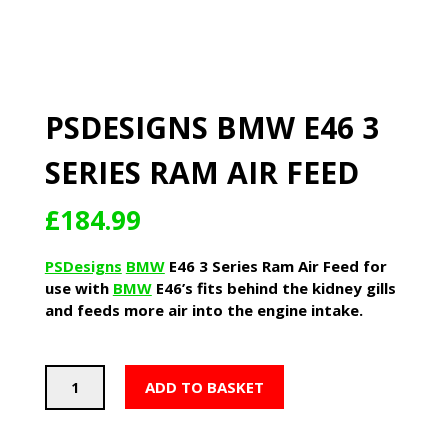
PSDESIGNS BMW E46 3
SERIES RAM AIR FEED
£
184.99
PSDesigns
BMW
E46 3 Series Ram Air Feed for
use with
BMW
E46’s fits behind the kidney gills
and feeds more air into the engine intake.
PSDesigns
ADD TO BASKET
BMW
E46
3