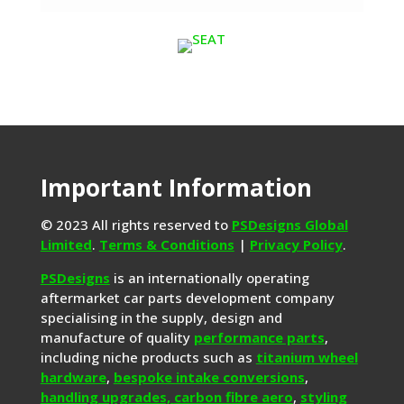
Important Information
© 2023 All rights reserved to
PSDesigns Global
Limited
.
Terms & Conditions
|
Privacy Policy
.
PSDesigns
is an internationally operating
aftermarket car parts development company
specialising in the supply, design and
manufacture of quality
performance parts
,
including niche products such as
titanium wheel
hardware
,
bespoke intake conversions
,
handling upgrades,
carbon fibre aero
,
styling