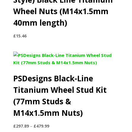
Wheel Nuts (M14x1.5mm
40mm length)
£
15.46
PSDesigns Black-Line
Titanium Wheel Stud Kit
(77mm Studs &
M14x1.5mm Nuts)
Price
£
297.89
–
£
479.99