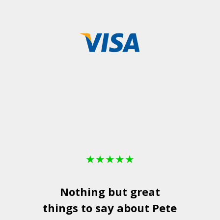
★
★
★
★
★
Nothing but great
things to say about Pete