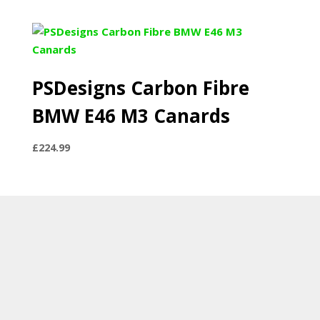
range:
£297.89
through
£479.99
PSDesigns Carbon Fibre
BMW E46 M3 Canards
£
224.99