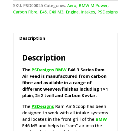
Series
SKU:
PSD00025
Categories:
Aero
,
BMW M Power
,
Ram
Carbon Fibre
,
E46
,
E46 M3
,
Engine
,
Intakes
,
PSDesigns
Air
Feed
quantity
Description
Description
The
PSDesigns
BMW
E46 3 Series Ram
Air Feed is manufactured from carbon
fibre and available in a range of
different weaves/finishes including 1×1
plain, 2×2 twill and Carbon Kevlar.
The
PSDesigns
Ram Air Scoop has been
designed to work with all intake systems
and locates in the front grill of the
BMW
E46 M3 and helps to “ram” air into the