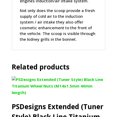
engines induction/air intake system.
Not only does the scoop provide a fresh
supply of cold air to the induction
system / air intake they also offer
cosmetic enhancement to the front of
the vehicle. The scoop is visible through
the kidney grills in the bonnet.
Related products
PSDesigns Extended (Tuner
Style) Black Line Titanium