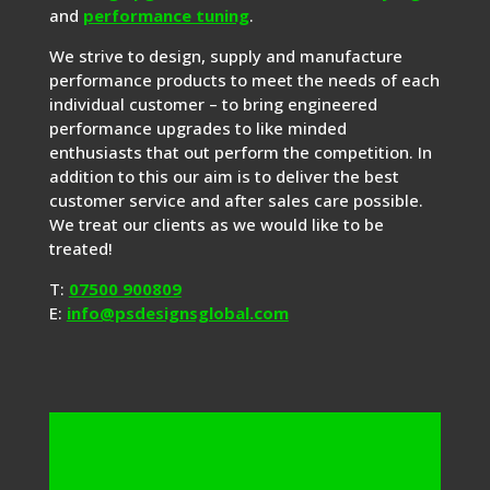
and
performance tuning
.
We strive to design, supply and manufacture
performance products to meet the needs of each
individual customer – to bring engineered
performance upgrades to like minded
enthusiasts that out perform the competition. In
addition to this our aim is to deliver the best
customer service and after sales care possible.
We treat our clients as we would like to be
treated!
T:
07500 900809
E:
info@psdesignsglobal.com