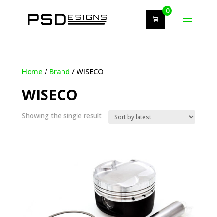
0
Home
/
Brand
/ WISECO
WISECO
Showing the single result