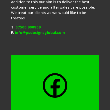
addition to this our aim is to deliver the best
customer service and after sales care possible.
We treat our clients as we would like to be
treated!
T:
07500 900809
E:
info@psdesignsglobal.com