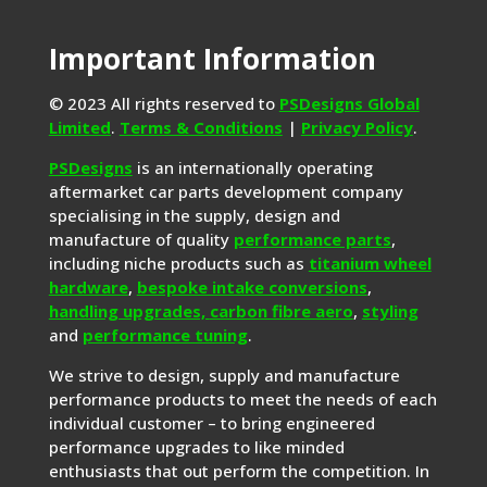
Important Information
© 2023 All rights reserved to
PSDesigns Global
Limited
.
Terms & Conditions
|
Privacy Policy
.
PSDesigns
is an internationally operating
aftermarket car parts development company
specialising in the supply, design and
manufacture of quality
performance parts
,
including niche products such as
titanium wheel
hardware
,
bespoke intake conversions
,
handling upgrades,
carbon fibre aero
,
styling
and
performance tuning
.
We strive to design, supply and manufacture
performance products to meet the needs of each
individual customer – to bring engineered
performance upgrades to like minded
enthusiasts that out perform the competition. In