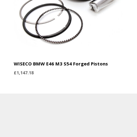
WISECO BMW E46 M3 S54 Forged Pistons
£
1,147.18