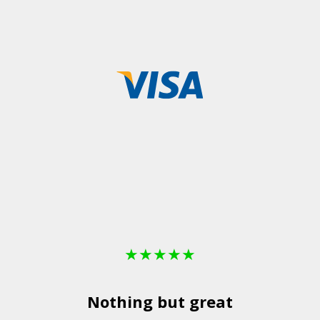
★
★
★
★
★
Nothing but great