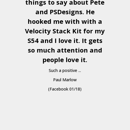
things to say about Pete
and
PSDesigns
. He
hooked me with with a
a
Velocity Stack Kit
for my
S54 and I love it. It gets
a
so much attention and
people love it.
Such a positive ...
Paul Marlow
(Facebook 01/18)