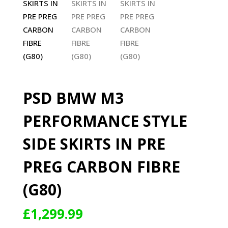
PSD BMW M3
PERFORMANCE STYLE
SIDE SKIRTS IN PRE
PREG CARBON FIBRE
(G80)
£
1,299.99