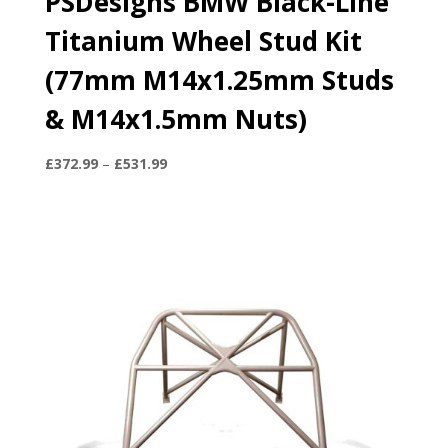
PSDesigns BMW Black-Line
Titanium Wheel Stud Kit
(77mm M14x1.25mm Studs
& M14x1.5mm Nuts)
Price
£
372.99
–
£
531.99
range:
£372.99
through
£531.99