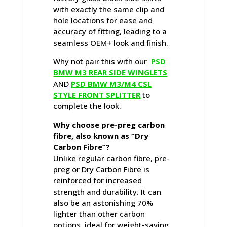
with exactly the same clip and
hole locations for ease and
accuracy of fitting, leading to a
seamless OEM+ look and finish.
Why not pair this with our
PSD
BMW M3 REAR SIDE WINGLETS
AND
PSD BMW M3/M4 CSL
STYLE FRONT SPLITTER
to
complete the look.
Why choose pre-preg carbon
fibre, also known as “Dry
Carbon Fibre”?
Unlike regular carbon fibre, pre-
preg or Dry Carbon Fibre is
reinforced for increased
strength and durability. It can
also be an astonishing 70%
lighter than other carbon
options, ideal for weight-saving