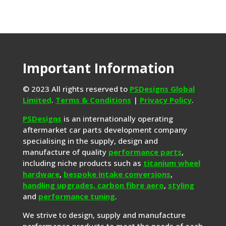
Important Information
© 2023 All rights reserved to
PSDesigns Global
Limited
.
Terms & Conditions
|
Privacy Policy
.
PSDesigns
is an internationally operating
aftermarket car parts development company
specialising in the supply, design and
manufacture of quality
performance parts
,
including niche products such as
titanium wheel
hardware
,
bespoke intake conversions
,
handling upgrades,
carbon fibre aero
,
styling
and
performance tuning
.
We strive to design, supply and manufacture