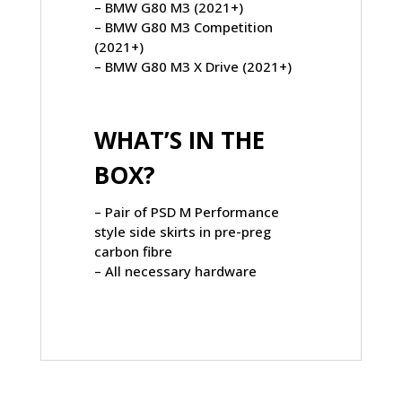
– BMW G80 M3 (2021+)
– BMW G80 M3 Competition
(2021+)
– BMW G80 M3 X Drive (2021+)
WHAT’S IN THE
BOX?
– Pair of PSD M Performance
style side skirts in pre-preg
carbon fibre
– All necessary hardware