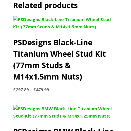
Related products
PSDesigns Black-Line
Titanium Wheel Stud Kit
(77mm Studs &
M14x1.5mm Nuts)
Price
£
297.89
–
£
479.99
range:
£297.89
through
£479.99