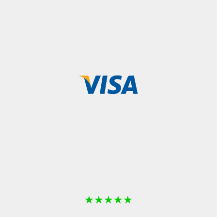
★
★
★
★
★