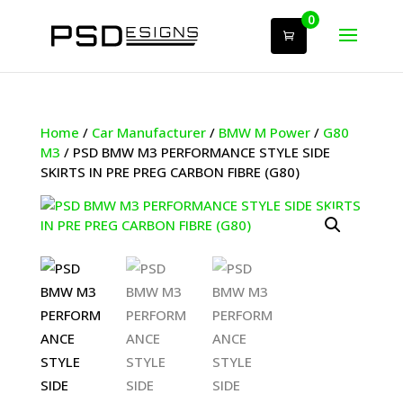
0
Home
/
Car Manufacturer
/
BMW M Power
/
G80
M3
/ PSD BMW M3 PERFORMANCE STYLE SIDE
SKIRTS IN PRE PREG CARBON FIBRE (G80)