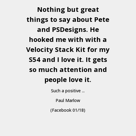
Nothing but great
things to say about Pete
and
PSDesigns
. He
hooked me with with a
a
Velocity Stack Kit
for my
S54 and I love it. It gets
a
so much attention and
people love it.
Such a positive ...
Paul Marlow
(Facebook 01/18)