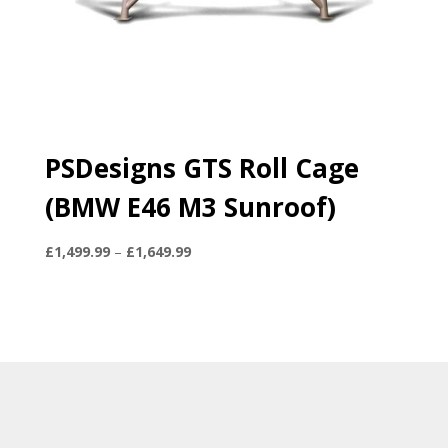
PSDesigns GTS Roll Cage
(BMW E46 M3 Sunroof)
Price
£
1,499.99
–
£
1,649.99
range:
£1,499.99
through
£1,649.99