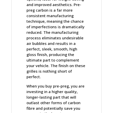
and improved aesthetics. Pre-
preg carbon is a far more
consistent manufacturing
technique, meaning the chance
of imperfections is dramatically
reduced. The manufacturing
process eliminates undesirable
air bubbles and results in a
perfect, sleek, smooth, high
gloss finish, producing the
ultimate part to complement
your vehicle. The finish on these
grilles is nothing short of
perfect.
When you buy pre-preg, you are
investing in a higher quality,
longer-lasting part that will
outlast other forms of carbon
fibre and potentially save you