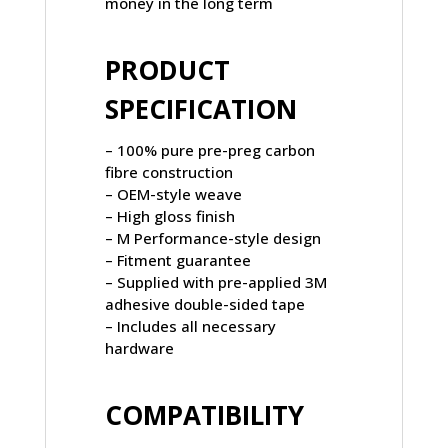
money in the long term
PRODUCT
SPECIFICATION
– 100% pure pre-preg carbon
fibre construction
– OEM-style weave
– High gloss finish
– M Performance-style design
– Fitment guarantee
– Supplied with pre-applied 3M
adhesive double-sided tape
– Includes all necessary
hardware
COMPATIBILITY