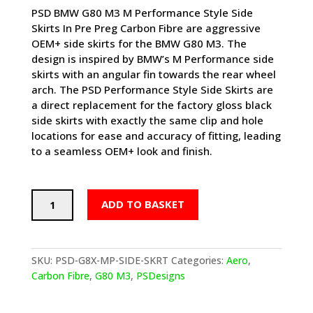
PSD BMW G80 M3 M Performance Style Side
Skirts In Pre Preg Carbon Fibre are aggressive
OEM+ side skirts for the BMW G80 M3. The
design is inspired by BMW’s M Performance side
skirts with an angular fin towards the rear wheel
arch. The PSD Performance Style Side Skirts are
a direct replacement for the factory gloss black
side skirts with exactly the same clip and hole
locations for ease and accuracy of fitting, leading
to a seamless OEM+ look and finish.
PSD
ADD TO BASKET
BMW
M3
PERFORMANCE
STYLE
SKU:
PSD-G8X-MP-SIDE-SKRT
Categories:
Aero
,
SIDE
Carbon Fibre
,
G80 M3
,
PSDesigns
SKIRTS
IN