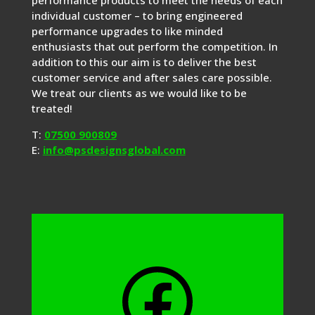
performance products to meet the needs of each
individual customer – to bring engineered
performance upgrades to like minded
enthusiasts that out perform the competition. In
addition to this our aim is to deliver the best
customer service and after sales care possible.
We treat our clients as we would like to be
treated!
T:
07500 900809
E:
info@psdesignsglobal.com