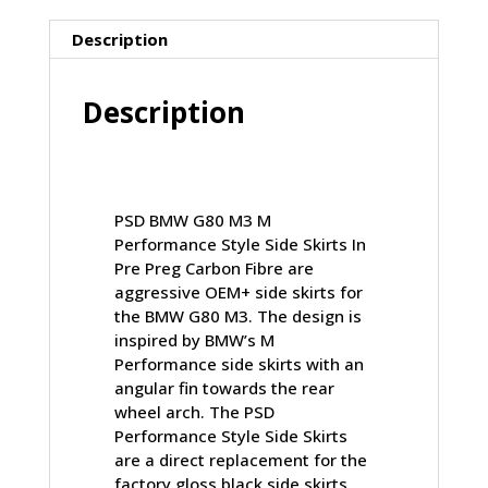
PRE
PREG
Description
CARBON
FIBRE
Description
(G80)
quantity
PSD BMW G80 M3 M
Performance Style Side Skirts In
Pre Preg Carbon Fibre are
aggressive OEM+ side skirts for
the BMW G80 M3. The design is
inspired by BMW’s M
Performance side skirts with an
angular fin towards the rear
wheel arch. The PSD
Performance Style Side Skirts
are a direct replacement for the
factory gloss black side skirts