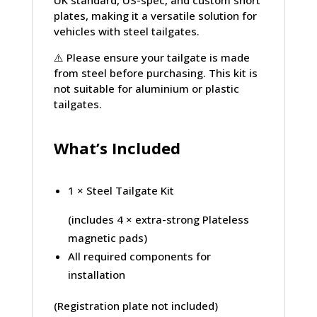
plates, making it a versatile solution for
vehicles with steel tailgates.
⚠️
Please ensure your tailgate is made
from steel before purchasing. This kit is
not suitable for aluminium or plastic
tailgates.
What’s Included
1 × Steel Tailgate Kit
(includes 4 × extra-strong Plateless
magnetic pads)
All required components for
installation
(Registration plate not included)