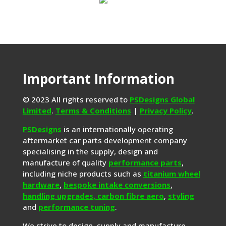
Important Information
© 2023 All rights reserved to
PSDesigns Global
Limited
.
Terms & Conditions
|
Privacy Policy
.
PSDesigns
is an internationally operating
aftermarket car parts development company
specialising in the supply, design and
manufacture of quality
performance parts
,
including niche products such as
titanium wheel
hardware
,
bespoke intake conversions
,
handling upgrades,
carbon fibre aero
,
styling
and
performance tuning
.
We strive to design, supply and manufacture