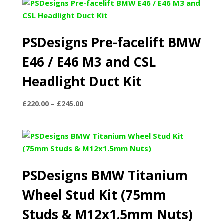
PSDesigns Pre-facelift BMW
E46 / E46 M3 and CSL
Headlight Duct Kit
Price
£
220.00
–
£
245.00
range:
£220.00
through
£245.00
PSDesigns BMW Titanium
Wheel Stud Kit (75mm
Studs & M12x1.5mm Nuts)