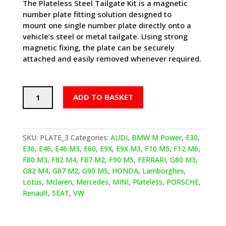
The
Plateless Steel Tailgate Kit
is a magnetic
number plate fitting solution designed to
mount
one single number plate directly
onto a
vehicle’s
steel or metal tailgate
. Using strong
magnetic fixing, the plate can be securely
attached and easily removed whenever required.
Steel
ADD TO BASKET
The
Show
–
Steel
SKU:
PLATE_3
Categories:
AUDI
,
BMW M Power
,
E30
,
Tailgate
E36
,
E46
,
E46 M3
,
E60
,
E9X
,
E9X M3
,
F10 M5
,
F12 M6
,
Plate
F80 M3
,
F82 M4
,
F87 M2
,
F90 M5
,
FERRARI
,
G80 M3
,
Kit
G82 M4
,
G87 M2
,
G90 M5
,
HONDA
,
Lamborghini
,
quantity
Lotus
,
Mclaren
,
Mercedes
,
MINI
,
Plateless
,
PORSCHE
,
Renault
,
SEAT
,
VW