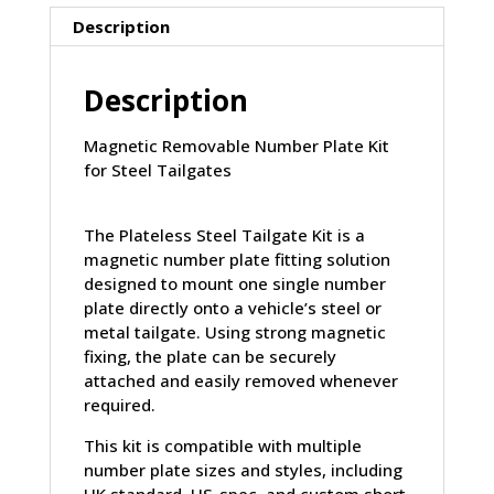
Description
Description
Magnetic Removable Number Plate Kit
for Steel Tailgates
The
Plateless Steel Tailgate Kit
is a
magnetic number plate fitting solution
designed to mount
one single number
plate directly
onto a vehicle’s
steel or
metal tailgate
. Using strong magnetic
fixing, the plate can be securely
attached and easily removed whenever
required.
This kit is compatible with
multiple
number plate sizes and styles
, including
UK standard, US-spec, and custom short