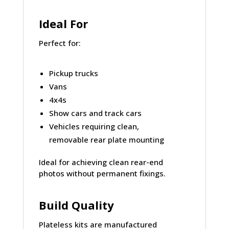
Ideal For
Perfect for:
Pickup trucks
Vans
4x4s
Show cars and track cars
Vehicles requiring clean,
removable rear plate mounting
Ideal for achieving
clean rear-end
photos
without permanent fixings.
Build Quality
Plateless kits are manufactured