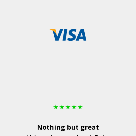
★
★
★
★
★
Nothing but great