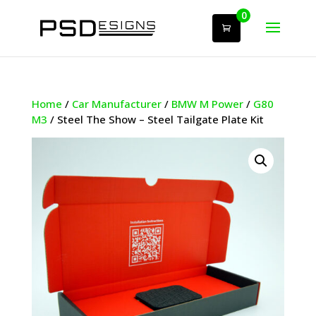
0
Home
/
Car Manufacturer
/
BMW M Power
/
G80
M3
/ Steel The Show – Steel Tailgate Plate Kit