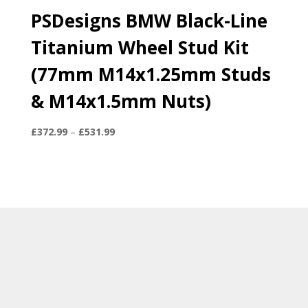
PSDesigns BMW Black-Line
Titanium Wheel Stud Kit
(77mm M14x1.25mm Studs
& M14x1.5mm Nuts)
Price
£
372.99
–
£
531.99
range:
£372.99
through
£531.99