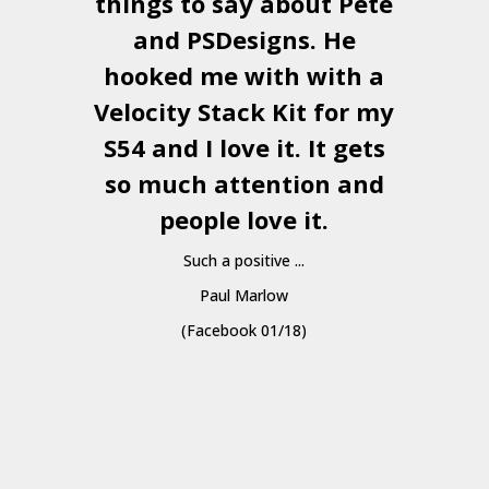
things to say about Pete
and
PSDesigns
. He
hooked me with with a
a
Velocity Stack Kit
for my
S54 and I love it. It gets
a
so much attention and
people love it.
Such a positive ...
Paul Marlow
(Facebook 01/18)