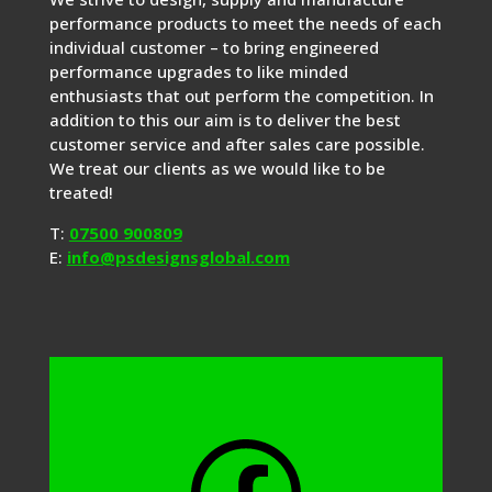
performance products to meet the needs of each
individual customer – to bring engineered
performance upgrades to like minded
enthusiasts that out perform the competition. In
addition to this our aim is to deliver the best
customer service and after sales care possible.
We treat our clients as we would like to be
treated!
T:
07500 900809
E:
info@psdesignsglobal.com