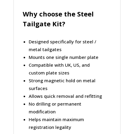
Why choose the Steel
Tailgate Kit?
Designed specifically for
steel /
metal tailgates
Mounts
one single number plate
Compatible with
UK, US, and
custom plate sizes
Strong magnetic hold on metal
surfaces
Allows quick
removal and refitting
No drilling
or permanent
modification
Helps maintain maximum
registration legality