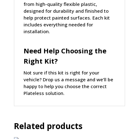
from
high-quality flexible plastic
,
designed for durability and finished to
help protect painted surfaces. Each kit
includes everything needed for
installation.
Need Help Choosing the
Right Kit?
Not sure if this kit is right for your
vehicle?
Drop us a message
and we’ll be
happy to help you choose the correct
Plateless solution.
Related products