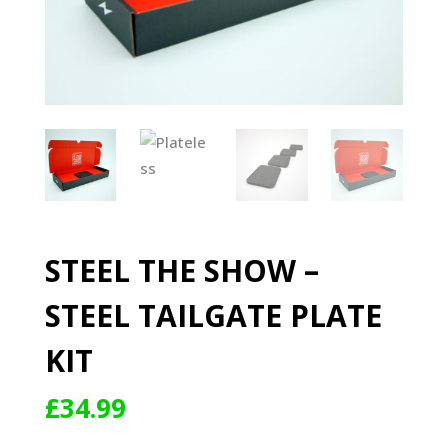
STEEL THE SHOW –
STEEL TAILGATE PLATE
KIT
£
34.99