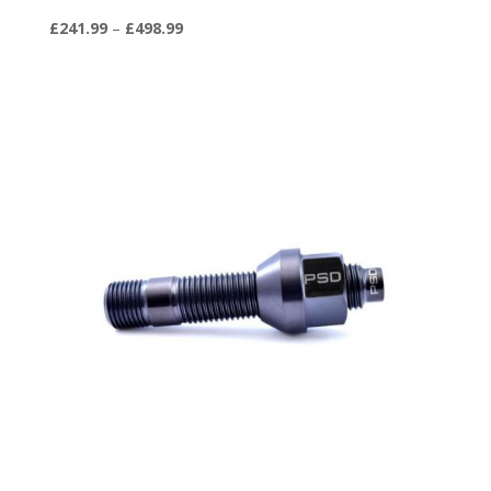
Price
£
241.99
–
£
498.99
range:
£241.99
through
£498.99