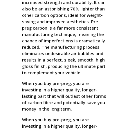
increased strength and durability. It can
also be an astonishing 70% lighter than
other carbon options, ideal for weight-
saving and improved aesthetics. Pre-
preg carbon is a far more consistent
manufacturing technique, meaning the
chance of imperfections is dramatically
reduced. The manufacturing process
eliminates undesirable air bubbles and
results in a perfect, sleek, smooth, high
gloss finish, producing the ultimate part
to complement your vehicle.
When you buy pre-preg, you are
investing in a higher quality, longer-
lasting part that will outlast other forms
of carbon fibre and potentially save you
money in the long term.
When you buy pre-preg, you are
investing in a higher quality, longer-