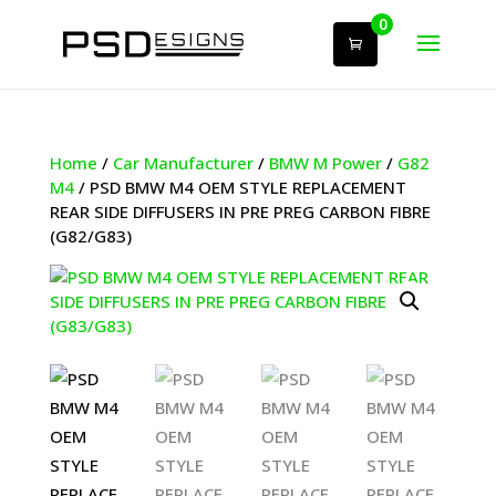
0
Home
/
Car Manufacturer
/
BMW M Power
/
G82
M4
/ PSD BMW M4 OEM STYLE REPLACEMENT
REAR SIDE DIFFUSERS IN PRE PREG CARBON FIBRE
(G82/G83)