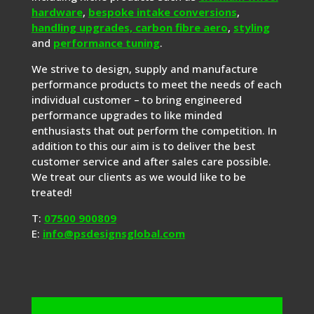
hardware
,
bespoke intake conversions
,
handling upgrades,
carbon fibre aero
,
styling
and
performance tuning
.
We strive to design, supply and manufacture
performance products to meet the needs of each
individual customer – to bring engineered
performance upgrades to like minded
enthusiasts that out perform the competition. In
addition to this our aim is to deliver the best
customer service and after sales care possible.
We treat our clients as we would like to be
treated!
T:
07500 900809
E:
info@psdesignsglobal.com