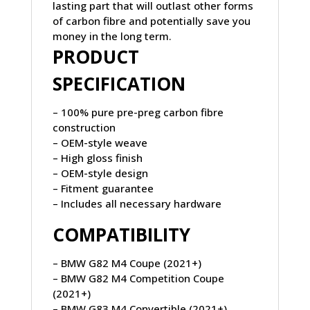
lasting part that will outlast other forms
of carbon fibre and potentially save you
money in the long term.
PRODUCT
SPECIFICATION
– 100% pure pre-preg carbon fibre
construction
– OEM-style weave
– High gloss finish
– OEM-style design
– Fitment guarantee
– Includes all necessary hardware
COMPATIBILITY
– BMW G82 M4 Coupe (2021+)
– BMW G82 M4 Competition Coupe
(2021+)
– BMW G83 M4 Convertible (2021+)