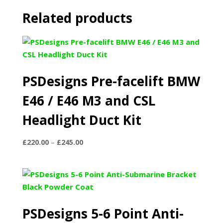
Related products
PSDesigns Pre-facelift BMW
E46 / E46 M3 and CSL
Headlight Duct Kit
Price
£
220.00
–
£
245.00
range:
£220.00
through
£245.00
PSDesigns 5-6 Point Anti-