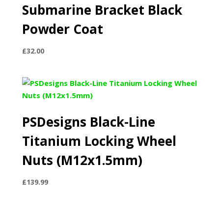
Submarine Bracket Black
Powder Coat
£
32.00
PSDesigns Black-Line
Titanium Locking Wheel
Nuts (M12x1.5mm)
£
139.99