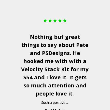
★
★
★
★
★
Nothing but great
things to say about Pete
and
PSDesigns
. He
hooked me with with a
a
Velocity Stack Kit
for my
S54 and I love it. It gets
a
so much attention and
people love it.
Such a positive ...