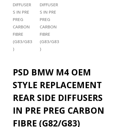
PSD BMW M4 OEM
STYLE REPLACEMENT
REAR SIDE DIFFUSERS
IN PRE PREG CARBON
FIBRE (G82/G83)