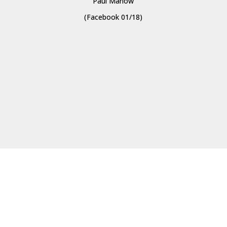
Paul Marlow
(Facebook 01/18)