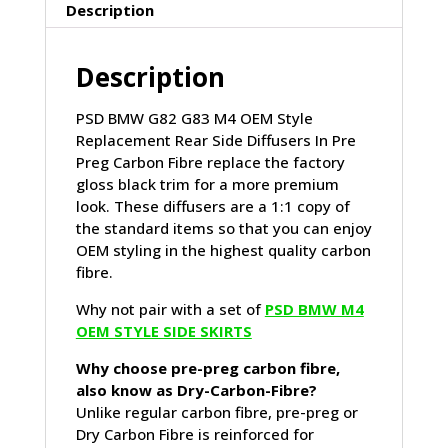
IN
Description
PRE
PREG
Description
CARBON
FIBRE
(G82/G83)
PSD BMW G82 G83 M4 OEM Style
quantity
Replacement Rear Side Diffusers In Pre
Preg Carbon Fibre replace the factory
gloss black trim for a more premium
look. These diffusers are a 1:1 copy of
the standard items so that you can enjoy
OEM styling in the highest quality carbon
fibre.
Why not pair with a set of
PSD BMW M4
OEM STYLE SIDE SKIRTS
Why choose pre-preg carbon fibre,
also know as Dry-Carbon-Fibre?
Unlike regular carbon fibre, pre-preg or
Dry Carbon Fibre is reinforced for