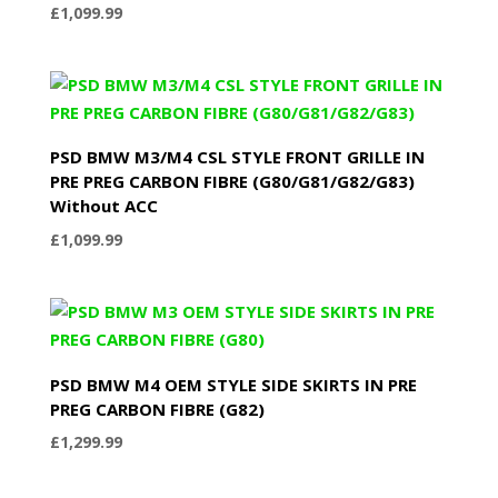
£
1,099.99
PSD BMW M3/M4 CSL STYLE FRONT GRILLE IN
PRE PREG CARBON FIBRE (G80/G81/G82/G83)
Without ACC
£
1,099.99
PSD BMW M4 OEM STYLE SIDE SKIRTS IN PRE
PREG CARBON FIBRE (G82)
£
1,299.99