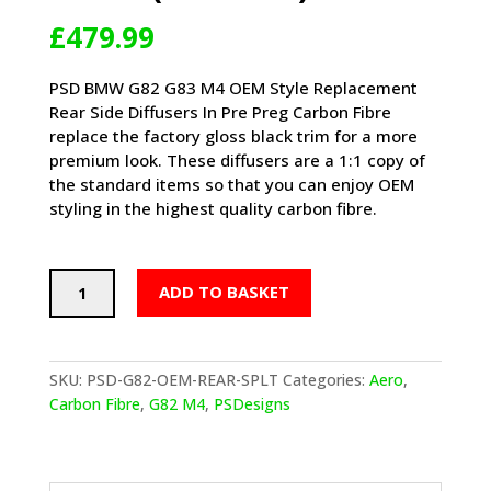
£
479.99
PSD BMW G82 G83 M4 OEM Style Replacement
Rear Side Diffusers In Pre Preg Carbon Fibre
replace the factory gloss black trim for a more
premium look. These diffusers are a 1:1 copy of
the standard items so that you can enjoy OEM
styling in the highest quality carbon fibre.
PSD
ADD TO BASKET
BMW
M4
OEM
STYLE
SKU:
PSD-G82-OEM-REAR-SPLT
Categories:
Aero
,
REPLACEMENT
Carbon Fibre
,
G82 M4
,
PSDesigns
REAR
SIDE
DIFFUSERS