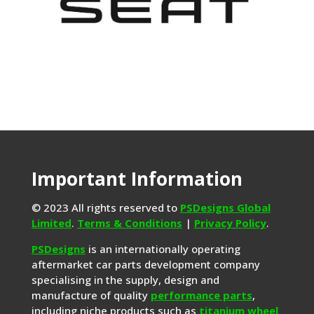
Important Information
© 2023 All rights reserved to
PSDesigns Global
Limited
.
Terms & Conditions
|
Privacy Policy
.
PSDesigns
is an internationally operating
aftermarket car parts development company
specialising in the supply, design and
manufacture of quality
performance parts
,
including niche products such as
titanium wheel