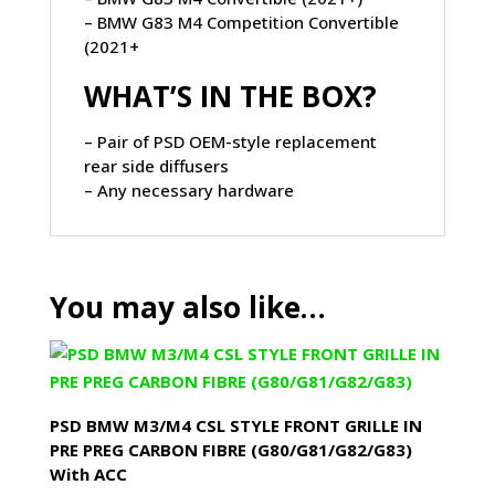
– BMW G83 M4 Competition Convertible
(2021+
WHAT’S IN THE BOX?
– Pair of PSD OEM-style replacement
rear side diffusers
– Any necessary hardware
You may also like…
PSD BMW M3/M4 CSL STYLE FRONT GRILLE IN
PRE PREG CARBON FIBRE (G80/G81/G82/G83)
With ACC