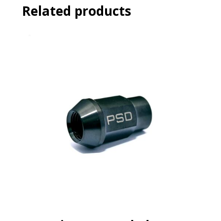
Related products