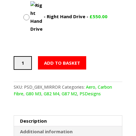
-
Right Hand Drive
-
£
550.00
PSD
ADD TO BASKET
BMW
G
SERIES
M
SKU:
PSD_G8X_MIRROR
Categories:
Aero
,
Carbon
WING
Fibre
,
G80 M3
,
G82 M4
,
G87 M2
,
PSDesigns
MIRROR
COVERS
IN
PRE
Description
PREG
Additional information
CARBON