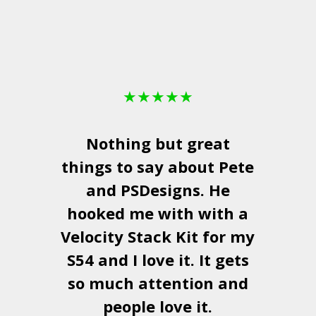
★
★
★
★
★
Nothing but great
things to say about Pete
and
PSDesigns
. He
hooked me with with a
a
Velocity Stack Kit
for my
S54 and I love it. It gets
a
so much attention and
people love it.