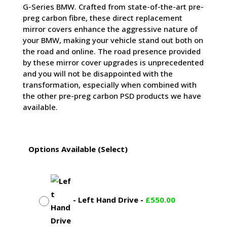
G-Series BMW. Crafted from state-of-the-art pre-
preg carbon fibre, these direct replacement
mirror covers enhance the aggressive nature of
your BMW, making your vehicle stand out both on
the road and online. The road presence provided
by these mirror cover upgrades is unprecedented
and you will not be disappointed with the
transformation, especially when combined with
the other pre-preg carbon PSD products we have
available.
Options Available (Select)
-
Left Hand Drive
-
£
550.00