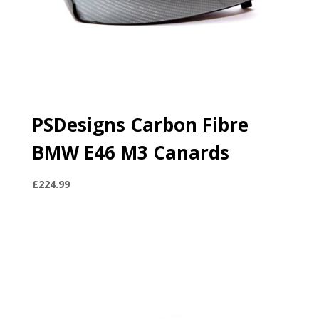
PSDesigns Carbon Fibre
BMW E46 M3 Canards
£
224.99