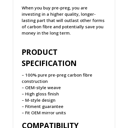
When you buy pre-preg, you are
investing in a higher quality, longer-
lasting part that will outlast other forms
of carbon fibre and potentially save you
money in the long term.
PRODUCT
SPECIFICATION
– 100% pure pre-preg carbon fibre
construction
– OEM-style weave
– High gloss finish
– M-style design
– Fitment guarantee
– Fit OEM mirror units
COMPATIBILITY