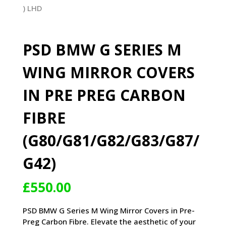
PSD BMW G SERIES M
WING MIRROR COVERS
IN PRE PREG CARBON
FIBRE
(G80/G81/G82/G83/G87/
G42)
£
550.00
PSD BMW G Series M Wing Mirror Covers in Pre-
Preg Carbon Fibre. Elevate the aesthetic of your