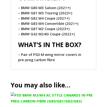
– BMW G80 M3 Saloon (2021+)
– BMW G81 M3 Touring (2023+)
– BMW G82 M4 Coupe (2021+)
– BMW G83 M4 Convertible (2021+)
– BMW G87 M2 Coupe (2023+)
– BMW G42 M240i Coupe (2022+)
WHAT’S IN THE BOX?
– Pair of PSD M wing mirror covers in
pre-preg carbon fibre
You may also like…