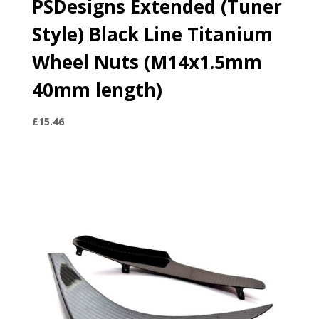
PSDesigns Extended (Tuner
Style) Black Line Titanium
Wheel Nuts (M14x1.5mm
40mm length)
£
15.46