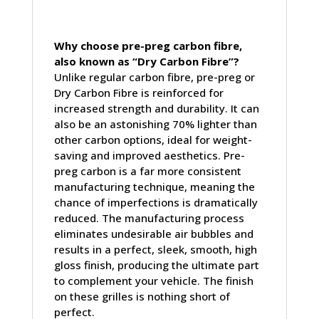
Why choose pre-preg carbon fibre,
also known as “Dry Carbon Fibre”?
Unlike regular carbon fibre, pre-preg or
Dry Carbon Fibre is reinforced for
increased strength and durability. It can
also be an astonishing 70% lighter than
other carbon options, ideal for weight-
saving and improved aesthetics. Pre-
preg carbon is a far more consistent
manufacturing technique, meaning the
chance of imperfections is dramatically
reduced. The manufacturing process
eliminates undesirable air bubbles and
results in a perfect, sleek, smooth, high
gloss finish, producing the ultimate part
to complement your vehicle. The finish
on these grilles is nothing short of
perfect.