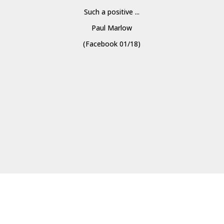
Such a positive ...
Paul Marlow
(Facebook 01/18)