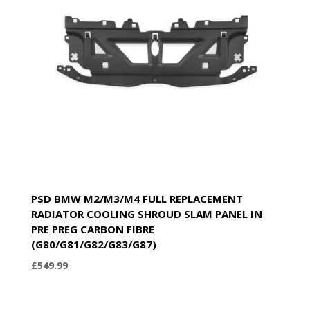
PSD BMW M2/M3/M4 FULL REPLACEMENT
RADIATOR COOLING SHROUD SLAM PANEL IN
PRE PREG CARBON FIBRE
(G80/G81/G82/G83/G87)
£
549.99