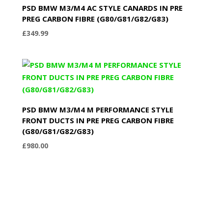
PSD BMW M3/M4 AC STYLE CANARDS IN PRE
PREG CARBON FIBRE (G80/G81/G82/G83)
£
349.99
PSD BMW M3/M4 M PERFORMANCE STYLE
FRONT DUCTS IN PRE PREG CARBON FIBRE
(G80/G81/G82/G83)
£
980.00