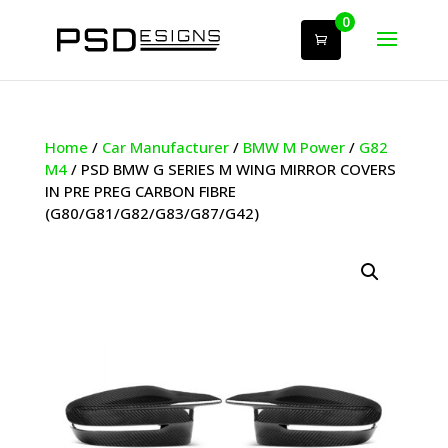
0
Home
/
Car Manufacturer
/
BMW M Power
/
G82
M4
/ PSD BMW G SERIES M WING MIRROR COVERS
IN PRE PREG CARBON FIBRE
(G80/G81/G82/G83/G87/G42)