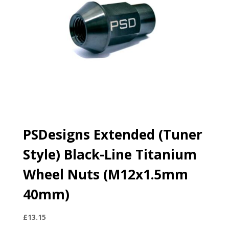
PSDesigns Extended (Tuner
Style) Black-Line Titanium
Wheel Nuts (M12x1.5mm
40mm)
£
13.15