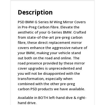
FIBRE
(G80/G81/G82/G83/G87/G42)
Description
quantity
PSD BMW G Series M Wing Mirror Covers
in Pre-Preg Carbon Fibre. Elevate the
aesthetic of your G-Series BMW. Crafted
from state-of-the-art pre-preg carbon
fibre, these direct replacement mirror
covers enhance the aggressive nature of
your BMW, making your vehicle stand
out both on the road and online. The
road presence provided by these mirror
cover upgrades is unprecedented and
you will not be disappointed with the
transformation, especially when
combined with the other pre-preg
carbon PSD products we have available.
Available in BOTH left-hand dive & right-
hand drive.