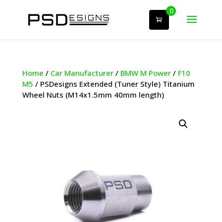
0
Home
/
Car Manufacturer
/
BMW M Power
/
F10
M5
/ PSDesigns Extended (Tuner Style) Titanium
Wheel Nuts (M14x1.5mm 40mm length)