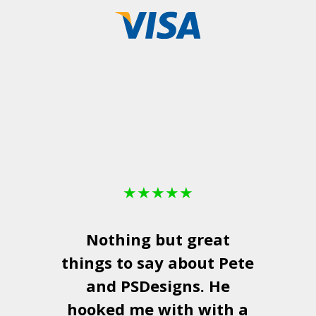
★
★
★
★
★
Nothing but great
things to say about Pete
and
PSDesigns
. He
hooked me with with a
a