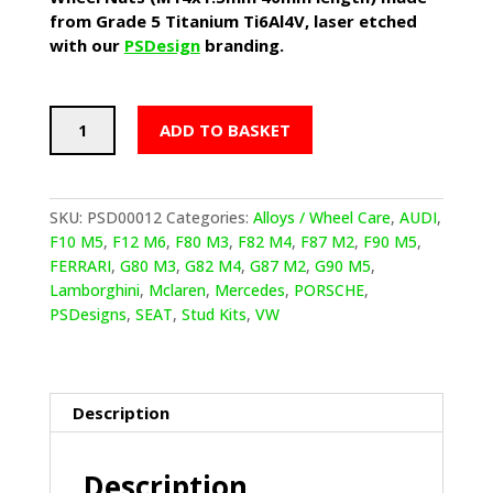
from Grade 5 Titanium Ti6Al4V, laser etched
with our
PSDesign
branding.
PSDesigns
ADD TO BASKET
Extended
(Tuner
Style)
Titanium
SKU:
PSD00012
Categories:
Alloys / Wheel Care
,
AUDI
,
Wheel
F10 M5
,
F12 M6
,
F80 M3
,
F82 M4
,
F87 M2
,
F90 M5
,
Nuts
FERRARI
,
G80 M3
,
G82 M4
,
G87 M2
,
G90 M5
,
(M14x1.5mm
Lamborghini
,
Mclaren
,
Mercedes
,
PORSCHE
,
40mm
PSDesigns
,
SEAT
,
Stud Kits
,
VW
length)
quantity
Description
Description