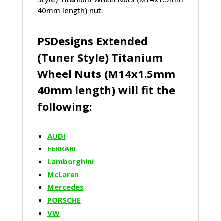
40mm length) nut.
PSDesigns Extended
(Tuner Style) Titanium
Wheel Nuts (M14x1.5mm
40mm length) will fit the
following:
AUDI
FERRARI
Lamborghini
McLaren
Mercedes
PORSCHE
VW