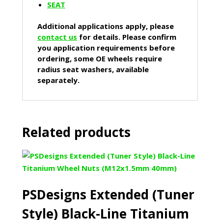
SEAT
Additional applications apply, please
contact us
for details. Please confirm
you application requirements before
ordering, some OE wheels require
radius seat washers, available
separately.
Related products
PSDesigns Extended (Tuner
Style) Black-Line Titanium