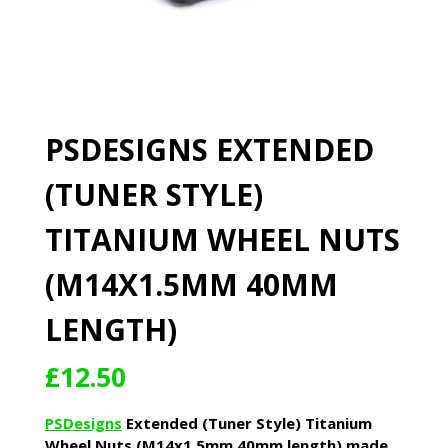
PSDESIGNS EXTENDED
(TUNER STYLE)
TITANIUM WHEEL NUTS
(M14X1.5MM 40MM
LENGTH)
£
12.50
PSDesigns
Extended (Tuner Style) Titanium
Wheel Nuts (M14x1.5mm 40mm length) made