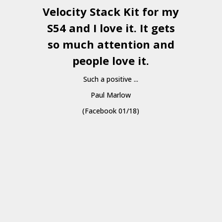
Velocity Stack Kit
for my
S54 and I love it. It gets
a
so much attention and
people love it.
Such a positive ...
Paul Marlow
(Facebook 01/18)