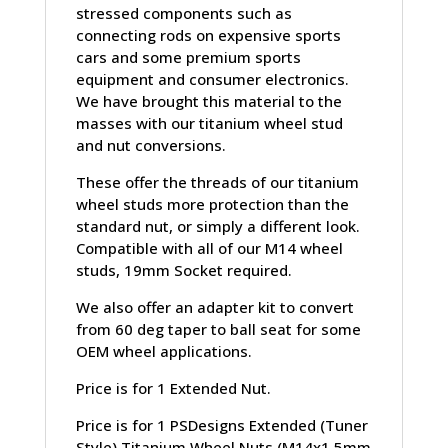
stressed components such as
connecting rods on expensive sports
cars and some premium sports
equipment and consumer electronics.
We have brought this material to the
masses with our titanium wheel stud
and nut conversions.
These offer the threads of our titanium
wheel studs more protection than the
standard nut, or simply a different look.
Compatible with all of our M14 wheel
studs, 19mm Socket required.
We also offer an adapter kit to convert
from 60 deg taper to ball seat for some
OEM wheel applications.
Price is for 1 Extended Nut.
Price is for 1 PSDesigns Extended (Tuner
Style) Titanium Wheel Nuts (M14x1.5mm