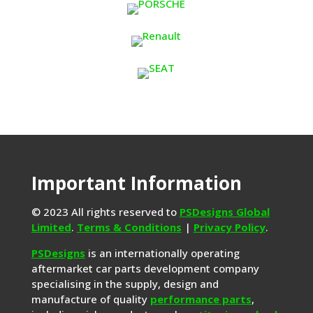
Important Information
© 2023 All rights reserved to
PSDesigns Global
Limited
.
Terms & Conditions
|
Privacy Policy
.
PSDesigns
is an internationally operating
aftermarket car parts development company
specialising in the supply, design and
manufacture of quality
performance parts
,