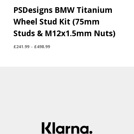
PSDesigns BMW Titanium
Wheel Stud Kit (75mm
Studs & M12x1.5mm Nuts)
Price
£
241.99
–
£
498.99
range:
£241.99
through
£498.99