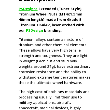
PSDesigns
Extended (Tuner Style)
Titanium Wheel Nuts (M14x1.5mm
40mm length) made from Grade 5
Titanium Ti6Al4V, laser etched with
our
PSDesign
branding.
Titanium alloys contain a mixture of
titanium and other chemical elements.
These alloys have very high tensile
strength and toughness. They are light
in weight (Each nut and stud only
weights around 27g), have extraordinary
corrosion resistance and the ability to
withstand extreme temperatures makes
these the ultimate wheel hardware.
The high cost of both raw materials and
processing usually limit their use to
military applications, aircraft,
spacecraft, medical devices, highly