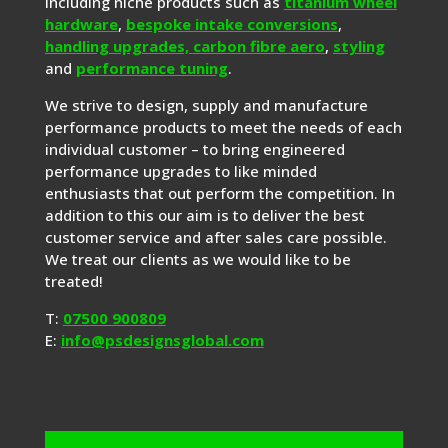
including niche products such as
titanium wheel
hardware
,
bespoke intake conversions
,
handling upgrades,
carbon fibre aero
,
styling
and
performance tuning
.
We strive to design, supply and manufacture
performance products to meet the needs of each
individual customer – to bring engineered
performance upgrades to like minded
enthusiasts that out perform the competition. In
addition to this our aim is to deliver the best
customer service and after sales care possible.
We treat our clients as we would like to be
treated!
T:
07500 900809
E:
info@psdesignsglobal.com