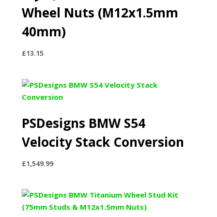
Wheel Nuts (M12x1.5mm
40mm)
£
13.15
PSDesigns BMW S54
Velocity Stack Conversion
£
1,549.99