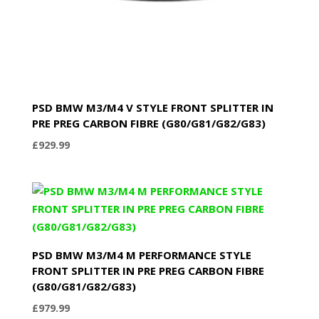
PSD BMW M3/M4 V STYLE FRONT SPLITTER IN
PRE PREG CARBON FIBRE (G80/G81/G82/G83)
£
929.99
PSD BMW M3/M4 M PERFORMANCE STYLE
FRONT SPLITTER IN PRE PREG CARBON FIBRE
(G80/G81/G82/G83)
£
979.99