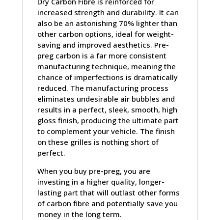
Dry Carbon Fibre is reinforced for
increased strength and durability. It can
also be an astonishing 70% lighter than
other carbon options, ideal for weight-
saving and improved aesthetics. Pre-
preg carbon is a far more consistent
manufacturing technique, meaning the
chance of imperfections is dramatically
reduced. The manufacturing process
eliminates undesirable air bubbles and
results in a perfect, sleek, smooth, high
gloss finish, producing the ultimate part
to complement your vehicle. The finish
on these grilles is nothing short of
perfect.
When you buy pre-preg, you are
investing in a higher quality, longer-
lasting part that will outlast other forms
of carbon fibre and potentially save you
money in the long term.