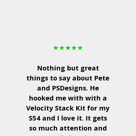
★
★
★
★
★
Nothing but great
things to say about Pete
and
PSDesigns
. He
hooked me with with a
a
Velocity Stack Kit
for my
S54 and I love it. It gets
a
so much attention and