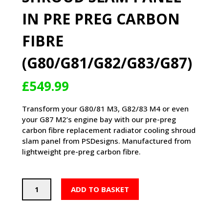
IN PRE PREG CARBON
FIBRE
(G80/G81/G82/G83/G87)
£
549.99
Transform your G80/81 M3, G82/83 M4 or even
your G87 M2’s engine bay with our pre-preg
carbon fibre replacement radiator cooling shroud
slam panel from PSDesigns. Manufactured from
lightweight pre-preg carbon fibre.
PSD
ADD TO BASKET
BMW
M2/M3/M4
FULL