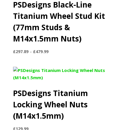
PSDesigns Black-Line
Titanium Wheel Stud Kit
(77mm Studs &
M14x1.5mm Nuts)
Price
£
297.89
–
£
479.99
range:
£297.89
through
£479.99
PSDesigns Titanium
Locking Wheel Nuts
(M14x1.5mm)
£
129.99