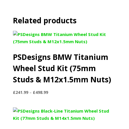
Related products
PSDesigns BMW Titanium
Wheel Stud Kit (75mm
Studs & M12x1.5mm Nuts)
Price
£
241.99
–
£
498.99
range:
£241.99
through
£498.99