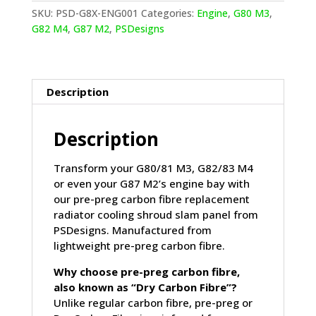
REPLACEMENT
SKU:
PSD-G8X-ENG001
Categories:
Engine
,
G80 M3
,
RADIATOR
G82 M4
,
G87 M2
,
PSDesigns
COOLING
SHROUD
SLAM
PANEL
Description
IN
PRE
Description
PREG
CARBON
FIBRE
Transform your G80/81 M3, G82/83 M4
(G80/G81/G82/G83/G87)
or even your G87 M2’s engine bay with
quantity
our pre-preg carbon fibre replacement
radiator cooling shroud slam panel from
PSDesigns. Manufactured from
lightweight pre-preg carbon fibre.
Why choose pre-preg carbon fibre,
also known as “Dry Carbon Fibre”?
Unlike regular carbon fibre, pre-preg or