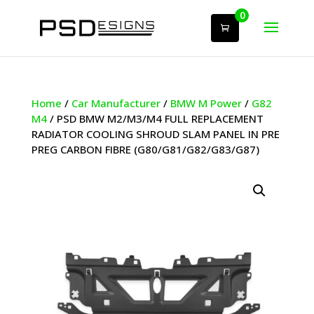
0
Home
/
Car Manufacturer
/
BMW M Power
/
G82
M4
/ PSD BMW M2/M3/M4 FULL REPLACEMENT
RADIATOR COOLING SHROUD SLAM PANEL IN PRE
PREG CARBON FIBRE (G80/G81/G82/G83/G87)