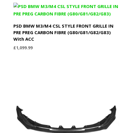
PSD BMW M3/M4 CSL STYLE FRONT GRILLE IN
PRE PREG CARBON FIBRE (G80/G81/G82/G83)
With ACC
£
1,099.99