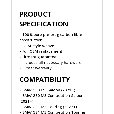
PRODUCT
SPECIFICATION
– 100% pure pre-preg carbon fibre
construction
– OEM-style weave
– Full OEM replacement
– Fitment guarantee
– Includes all necessary hardware
– 3 Year warranty
COMPATIBILITY
– BMW G80 M3 Saloon (2021+)
– BMW G80 M3 Competition Saloon
(2021+)
– BMW G81 M3 Touring (2023+)
– BMW G81 M3 Competition Touring