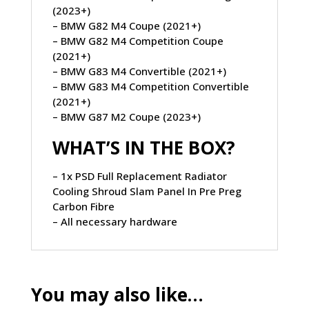
(2023+)
– BMW G82 M4 Coupe (2021+)
– BMW G82 M4 Competition Coupe
(2021+)
– BMW G83 M4 Convertible (2021+)
– BMW G83 M4 Competition Convertible
(2021+)
– BMW G87 M2 Coupe (2023+)
WHAT’S IN THE BOX?
– 1x PSD Full Replacement Radiator
Cooling Shroud Slam Panel In Pre Preg
Carbon Fibre
– All necessary hardware
You may also like…