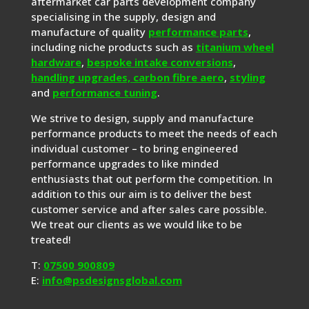
aftermarket car parts development company
specialising in the supply, design and
manufacture of quality
performance parts
,
including niche products such as
titanium wheel
hardware
,
bespoke intake conversions
,
handling upgrades,
carbon fibre aero
,
styling
and
performance tuning
.
We strive to design, supply and manufacture
performance products to meet the needs of each
individual customer – to bring engineered
performance upgrades to like minded
enthusiasts that out perform the competition. In
addition to this our aim is to deliver the best
customer service and after sales care possible.
We treat our clients as we would like to be
treated!
T:
07500 900809
E:
info@psdesignsglobal.com