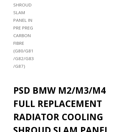
PSD BMW M2/M3/M4
FULL REPLACEMENT
RADIATOR COOLING
SHROUD SLAM PANEL