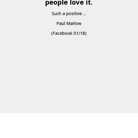
people love it.
Such a positive ...
Paul Marlow
(Facebook 01/18)