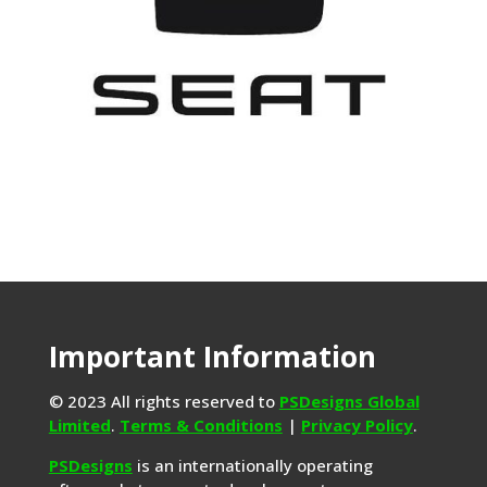
Important Information
© 2023 All rights reserved to
PSDesigns Global
Limited
.
Terms & Conditions
|
Privacy Policy
.
PSDesigns
is an internationally operating