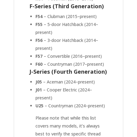
F-Series (Third Generation)
F54
– Clubman (2015–present)
F55
– 5-door Hatchback (2014–
present)
F56
– 3-door Hatchback (2014–
present)
F57
– Convertible (2016–present)
F60
– Countryman (2017–present)
J-Series (Fourth Generation)
J05
– Aceman (2024–present)
J01
– Cooper Electric (2024–
present)
U25
– Countryman (2024–present)
Please note that while this list
covers many models, it’s always
best to verify the specific thread