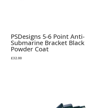
PSDesigns 5-6 Point Anti-
Submarine Bracket Black
Powder Coat
£
32.00