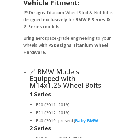
Vehicle Fitment:
PSDesigns Titanium Wheel Stud & Nut Kit is
designed
exclusively
for
BMW F-Series &
G-Series models
.
Bring aerospace-grade engineering to your
wheels with
PSDesigns Titanium Wheel
Hardware.
✅ BMW Models
Equipped with
M14x1.25 Wheel Bolts
1 Series
F20 (2011–2019)
F21 (2012–2019)
F40 (2019–present)
Baby BMW
2 Series