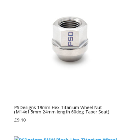
PSDesigns 19mm Hex Titanium Wheel Nut
(M14x1.5mm 24mm length 60deg Taper Seat)
£
9.10