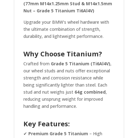
(77mm M14x1.25mm Stud & M14x1.5mm
Nut – Grade 5 Titanium Ti6Al4V)
Upgrade your BMW’s wheel hardware with
the ultimate combination of strength,
durability, and lightweight performance.
Why Choose Titanium?
Crafted from
Grade 5 Titanium (Ti6Al4V)
,
our wheel studs and nuts offer exceptional
strength and corrosion resistance while
being significantly lighter than steel. Each
stud and nut weighs just
64g combined
,
reducing unsprung weight for improved
handling and performance.
Key Features:
✔
Premium Grade 5 Titanium
– High