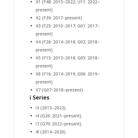
X1 (F48: 2015–2022; U11: 2022–
present)
X2 (F39: 2017–present)
X3 (F25: 2010–2017; G01: 2017–
present)
X4 (F26: 2014–2018; G02: 2018–
present)
X5 (F15: 2013–2018; G05: 2018–
present)
X6 (F16: 2014–2019; G06: 2019–
present)
X7 (G07: 2018–present)
i Series
i3 (2013–2022)
i4 (G26: 2021–present)
i7 (G70: 2022–present)
i8 (2014–2020)