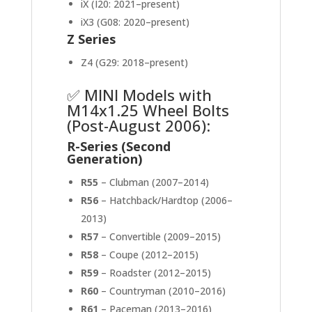
iX (I20: 2021–present)
iX3 (G08: 2020–present)
Z Series
Z4 (G29: 2018–present)
✅ MINI Models with
M14x1.25 Wheel Bolts
(Post-August 2006):
R-Series (Second
Generation)
R55
– Clubman (2007–2014)
R56
– Hatchback/Hardtop (2006–
2013)
R57
– Convertible (2009–2015)
R58
– Coupe (2012–2015)
R59
– Roadster (2012–2015)
R60
– Countryman (2010–2016)
R61
– Paceman (2013–2016)