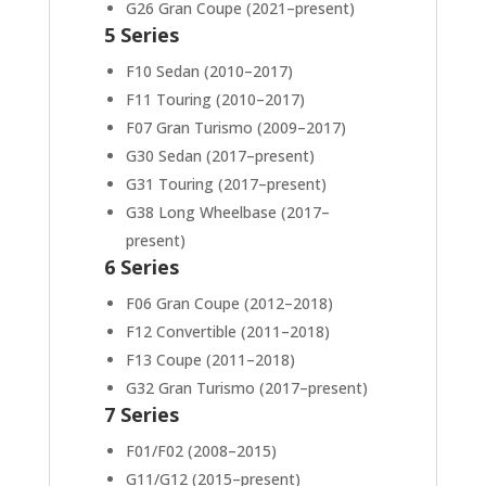
G26 Gran Coupe (2021–present)
5 Series
F10 Sedan (2010–2017)
F11 Touring (2010–2017)
F07 Gran Turismo (2009–2017)
G30 Sedan (2017–present)
G31 Touring (2017–present)
G38 Long Wheelbase (2017–
present)
6 Series
F06 Gran Coupe (2012–2018)
F12 Convertible (2011–2018)
F13 Coupe (2011–2018)
G32 Gran Turismo (2017–present)
7 Series
F01/F02 (2008–2015)
G11/G12 (2015–present)