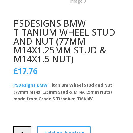
PSDESIGNS BMW
TITANIUM WHEEL STUD
AND NUT (77MM
M14X1.25MM STUD &
M14X1.5 NUT)
£
17.76
PSDesigns
BMW
Titanium Wheel Stud and Nut
(77mm M14x1.25mm Stud & M14x1.5mm Nuts)
made from Grade 5 Titanium Ti6Al4V.
PSDesigns