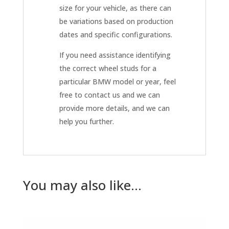
size for your vehicle, as there can
be variations based on production
dates and specific configurations.
If you need assistance identifying
the correct wheel studs for a
particular BMW model or year, feel
free to contact us and we can
provide more details, and we can
help you further.
You may also like…