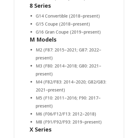
8 Series
G14 Convertible (2018–present)
G15 Coupe (2018–present)
G16 Gran Coupe (2019–present)
M Models
M2 (F87: 2015–2021; G87: 2022–
present)
M3 (F80: 2014–2018; G80: 2021–
present)
M4 (F82/F83: 2014–2020; G82/G83:
2021–present)
M5 (F10: 2011–2016; F90: 2017–
present)
M6 (F06/F12/F13: 2012–2018)
M8 (F91/F92/F93: 2019–present)
X Series