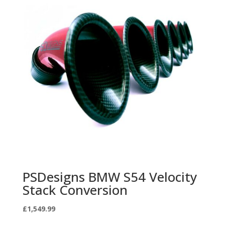
PSDesigns BMW S54 Velocity
Stack Conversion
£
1,549.99