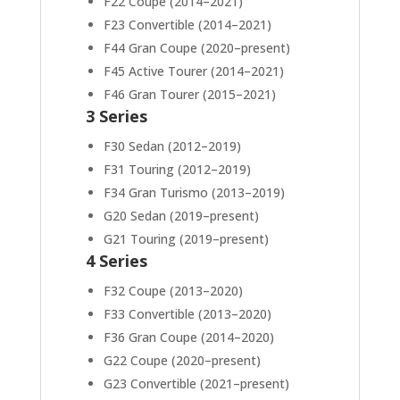
F22 Coupe (2014–2021)
F23 Convertible (2014–2021)
F44 Gran Coupe (2020–present)
F45 Active Tourer (2014–2021)
F46 Gran Tourer (2015–2021)
3 Series
F30 Sedan (2012–2019)
F31 Touring (2012–2019)
F34 Gran Turismo (2013–2019)
G20 Sedan (2019–present)
G21 Touring (2019–present)
4 Series
F32 Coupe (2013–2020)
F33 Convertible (2013–2020)
F36 Gran Coupe (2014–2020)
G22 Coupe (2020–present)
G23 Convertible (2021–present)