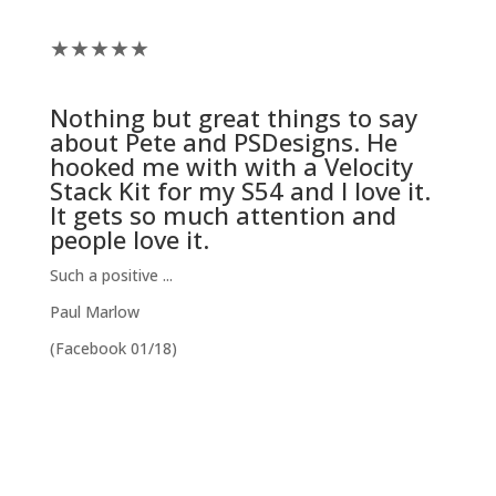
★
★
★
★
★
Nothing but great things to say
about Pete and
PSDesigns
. He
hooked me with with a
Velocity
Stack Kit
for my S54 and I love it.
It gets so much attention and
people love it.
Such a positive ...
Paul Marlow
(Facebook 01/18)