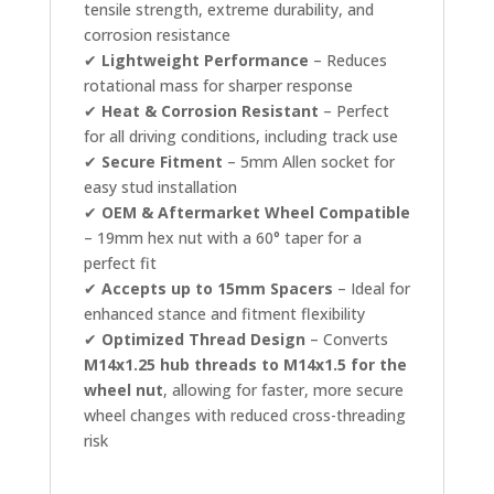
tensile strength, extreme durability, and
corrosion resistance
✔
Lightweight Performance
– Reduces
rotational mass for sharper response
✔
Heat & Corrosion Resistant
– Perfect
for all driving conditions, including track use
✔
Secure Fitment
– 5mm Allen socket for
easy stud installation
✔
OEM & Aftermarket Wheel Compatible
– 19mm hex nut with a 60° taper for a
perfect fit
✔
Accepts up to 15mm Spacers
– Ideal for
enhanced stance and fitment flexibility
✔
Optimized Thread Design
– Converts
M14x1.25 hub threads to M14x1.5 for the
wheel nut
, allowing for faster, more secure
wheel changes with reduced cross-threading
risk