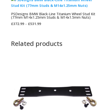
PSDesigns BMW Black-Line Titanium Wheel Stud Kit
(77mm M14x1.25mm Studs & M14x1.5mm Nuts)
Price
£
372.99
–
£
531.99
range:
£372.99
through
Related products
£531.99