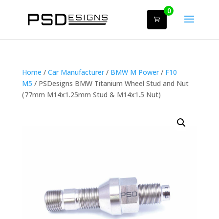
0
Home
/
Car Manufacturer
/
BMW M Power
/
F10
M5
/ PSDesigns BMW Titanium Wheel Stud and Nut
(77mm M14x1.25mm Stud & M14x1.5 Nut)