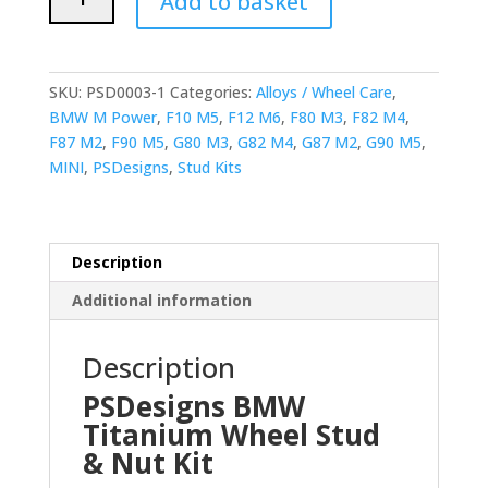
Add to basket
BMW
Titanium
Wheel
Stud
SKU:
PSD0003-1
Categories:
Alloys / Wheel Care
,
and
BMW M Power
,
F10 M5
,
F12 M6
,
F80 M3
,
F82 M4
,
Nut
F87 M2
,
F90 M5
,
G80 M3
,
G82 M4
,
G87 M2
,
G90 M5
,
(77mm
MINI
,
PSDesigns
,
Stud Kits
M14x1.25mm
Stud
&
M14x1.5
Description
Nut)
Additional information
quantity
Description
PSDesigns BMW
Titanium Wheel Stud
& Nut Kit