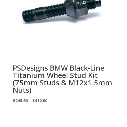
PSDesigns BMW Black-Line
Titanium Wheel Stud Kit
(75mm Studs & M12x1.5mm
Nuts)
Price
£
249.60
–
£
412.00
range:
£249.60
through
£412.00