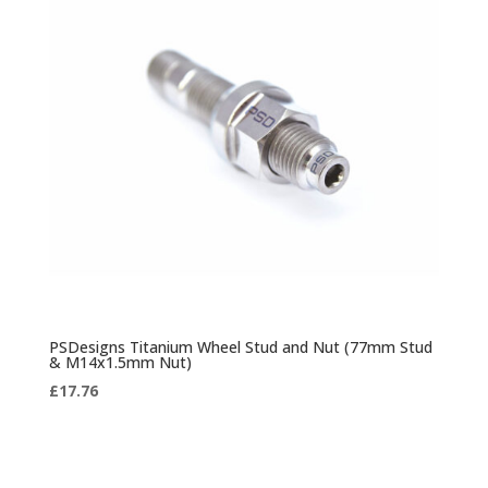
PSDesigns Titanium Wheel Stud and Nut (77mm Stud
& M14x1.5mm Nut)
£
17.76