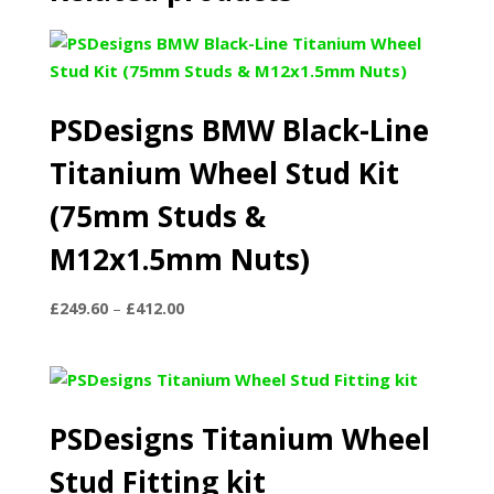
PSDesigns BMW Black-Line
Titanium Wheel Stud Kit
(75mm Studs &
M12x1.5mm Nuts)
Price
£
249.60
–
£
412.00
range:
£249.60
through
£412.00
PSDesigns Titanium Wheel
Stud Fitting kit