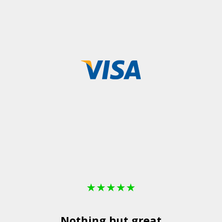
★
★
★
★
★
Nothing but great