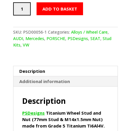
PSDesigns
ADD TO BASKET
Titanium
Wheel
Stud
and
SKU:
PSD00056-1
Categories:
Alloys / Wheel Care
,
Nut
AUDI
,
Mercedes
,
PORSCHE
,
PSDesigns
,
SEAT
,
Stud
(77mm
Kits
,
VW
Stud
&
M14x1.5mm
Nut)
Description
quantity
Additional information
Description
PSDesigns
Titanium Wheel Stud and
Nut (77mm Stud & M14x1.5mm Nut)
made from Grade 5 Titanium Ti6Al4V.