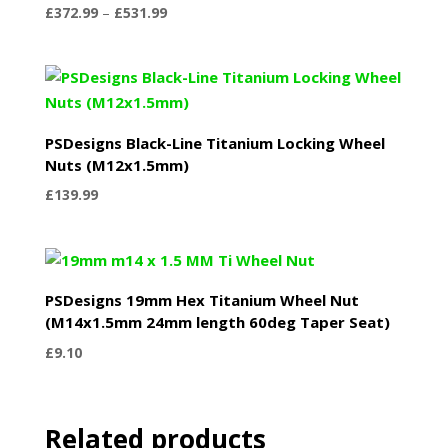
Price
£
372.99
–
£
531.99
range:
£372.99
through
£531.99
PSDesigns Black-Line Titanium Locking Wheel
Nuts (M12x1.5mm)
£
139.99
PSDesigns 19mm Hex Titanium Wheel Nut
(M14x1.5mm 24mm length 60deg Taper Seat)
£
9.10
Related products