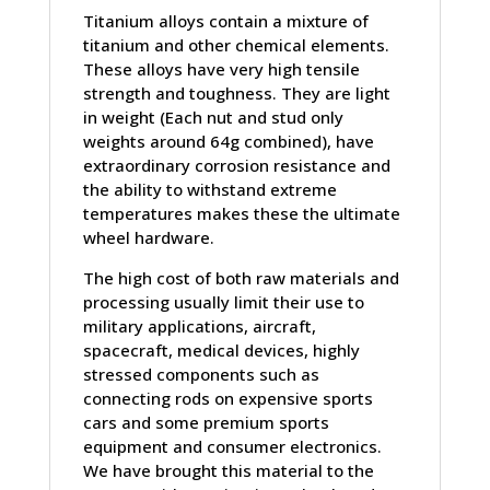
Titanium alloys contain a mixture of
titanium and other chemical elements.
These alloys have very high tensile
strength and toughness. They are light
in weight (Each nut and stud only
weights around 64g combined), have
extraordinary corrosion resistance and
the ability to withstand extreme
temperatures makes these the ultimate
wheel hardware.
The high cost of both raw materials and
processing usually limit their use to
military applications, aircraft,
spacecraft, medical devices, highly
stressed components such as
connecting rods on expensive sports
cars and some premium sports
equipment and consumer electronics.
We have brought this material to the