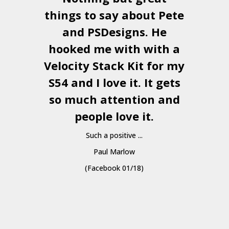
things to say about Pete
and
PSDesigns
. He
hooked me with with a
a
Velocity Stack Kit
for my
S54 and I love it. It gets
a
so much attention and
people love it.
Such a positive ...
Paul Marlow
(Facebook 01/18)