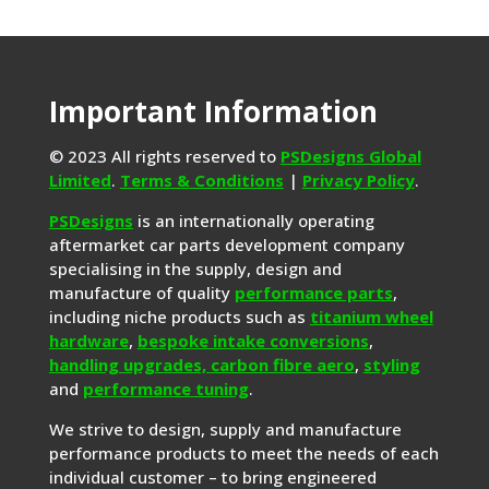
Important Information
© 2023 All rights reserved to
PSDesigns Global
Limited
.
Terms & Conditions
|
Privacy Policy
.
PSDesigns
is an internationally operating
aftermarket car parts development company
specialising in the supply, design and
manufacture of quality
performance parts
,
including niche products such as
titanium wheel
hardware
,
bespoke intake conversions
,
handling upgrades,
carbon fibre aero
,
styling
and
performance tuning
.
We strive to design, supply and manufacture
performance products to meet the needs of each
individual customer – to bring engineered