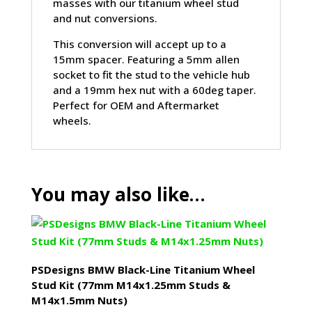
masses with our titanium wheel stud
and nut conversions.
This conversion will accept up to a
15mm spacer. Featuring a 5mm allen
socket to fit the stud to the vehicle hub
and a 19mm hex nut with a 60deg taper.
Perfect for OEM and Aftermarket
wheels.
You may also like…
PSDesigns BMW Black-Line Titanium Wheel
Stud Kit (77mm M14x1.25mm Studs &
M14x1.5mm Nuts)