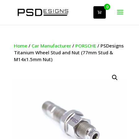
0
Home
/
Car Manufacturer
/
PORSCHE
/ PSDesigns
Titanium Wheel Stud and Nut (77mm Stud &
M14x1.5mm Nut)