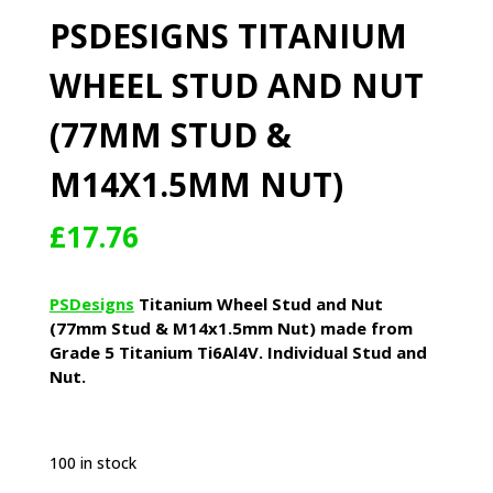
PSDESIGNS TITANIUM
WHEEL STUD AND NUT
(77MM STUD &
M14X1.5MM NUT)
£
17.76
PSDesigns
Titanium Wheel Stud and Nut
(77mm Stud & M14x1.5mm Nut) made from
Grade 5 Titanium Ti6Al4V. Individual Stud and
Nut.
100 in stock