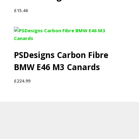
£
15.46
PSDesigns Carbon Fibre
BMW E46 M3 Canards
£
224.99