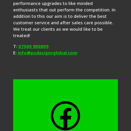
performance upgrades to like minded
enthusiasts that out perform the competition. In
addition to this our aim is to deliver the best
customer service and after sales care possible.
We treat our clients as we would like to be
treated!
T:
07500 900809
E:
info@psdesignsglobal.com