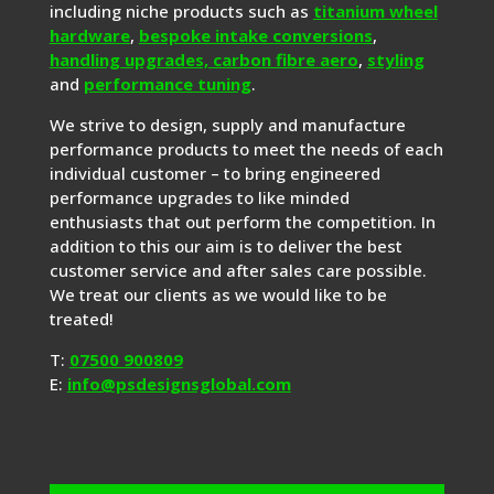
including niche products such as
titanium wheel
hardware
,
bespoke intake conversions
,
handling upgrades,
carbon fibre aero
,
styling
and
performance tuning
.
We strive to design, supply and manufacture
performance products to meet the needs of each
individual customer – to bring engineered
performance upgrades to like minded
enthusiasts that out perform the competition. In
addition to this our aim is to deliver the best
customer service and after sales care possible.
We treat our clients as we would like to be
treated!
T:
07500 900809
E:
info@psdesignsglobal.com