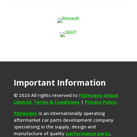
Important Information
© 2023 All rights reserved to
PSDesigns Global
Limited
.
Terms & Conditions
|
Privacy Policy
.
PSDesigns
is an internationally operating
aftermarket car parts development company
specialising in the supply, design and
manufacture of quality
performance parts
,