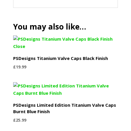
You may also like…
PSDesigns Titanium Valve Caps Black Finish
£
19.99
PSDesigns Limited Edition Titanium Valve Caps
Burnt Blue Finish
£
25.99