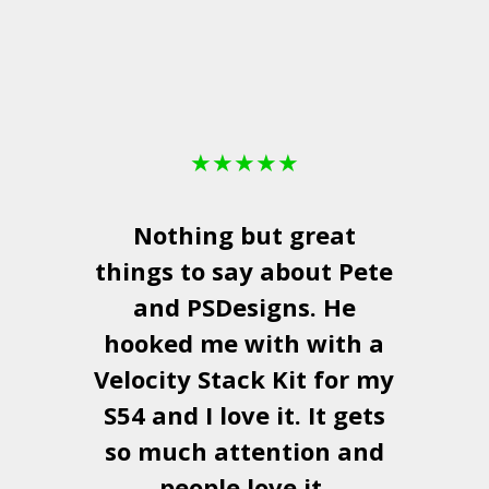
★
★
★
★
★
Nothing but great
things to say about Pete
and
PSDesigns
. He
hooked me with with a
a
Velocity Stack Kit
for my
S54 and I love it. It gets
a
so much attention and
people love it.