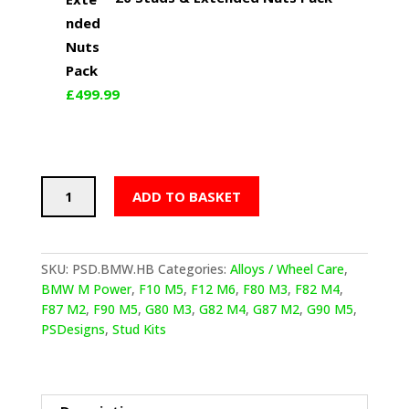
£
499.99
PSDesigns
ADD TO BASKET
BMW
F
and
G
SKU:
PSD.BMW.HB
Categories:
Alloys / Wheel Care
,
Series
BMW M Power
,
F10 M5
,
F12 M6
,
F80 M3
,
F82 M4
,
Half-
F87 M2
,
F90 M5
,
G80 M3
,
G82 M4
,
G87 M2
,
G90 M5
,
Burnt
PSDesigns
,
Stud Kits
Blue
Titanium
Wheel
Stud