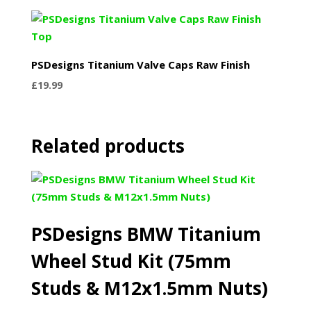
PSDesigns Titanium Valve Caps Raw Finish
£
19.99
Related products
PSDesigns BMW Titanium
Wheel Stud Kit (75mm
Studs & M12x1.5mm Nuts)