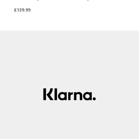
£
139.99