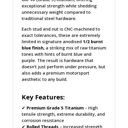
exceptional strength while shedding
unnecessary weight compared to
traditional steel hardware.
Each stud and nut is CNC-machined to
exact tolerances, these are extremely
limited in signature anodised
1/2 burnt
blue finish,
a striking mix of raw titanium
tones with hints of burnt blue and
purple. The result is hardware that
doesn’t just perform under pressure, but
also adds a premium motorsport
aesthetic to any build.
Key Features:
✔
Premium Grade 5 Titanium
– High
tensile strength, extreme durability, and
corrosion resistance
✔
Rolled Threads
– Increased strength