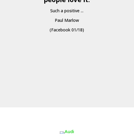
Such a positive ...
Paul Marlow
(Facebook 01/18)