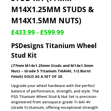
M14X1.25MM STUDS &
M14X1.5MM NUTS)
Price
£
433.99
–
£
599.99
range:
£433.99
PSDesigns Titanium Wheel
through
£599.99
Stud Kit
(77mm M14x1.25mm Studs and M14x1.5mm
Nuts – Grade 5 Titanium Ti6Al4V, 1/2 Burnt
Finish) SOLD AS A SET OF 20.
Upgrade your wheel hardware with the perfect
balance of performance, strength, and style. The
PSD Titanium Wheel Stud & Nut Set is precision-
engineered from aerospace-grade Ti-6Al-4V
(Grade 5) titanium, offering exceptional strength