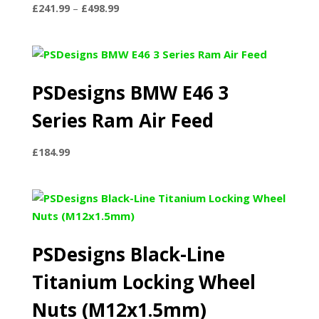
Price
£
241.99
–
£
498.99
range:
£241.99
through
£498.99
PSDesigns BMW E46 3
Series Ram Air Feed
£
184.99
PSDesigns Black-Line
Titanium Locking Wheel
Nuts (M12x1.5mm)