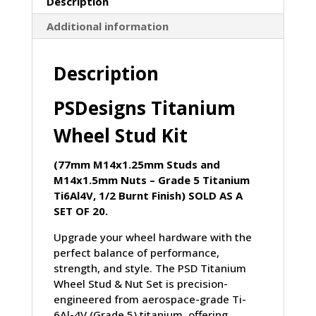
Description
Kit
Additional information
(77mm
M14x1.25mm
Studs
Description
&
M14x1.5mm
PSDesigns Titanium
Nuts)
quantity
Wheel Stud Kit
(77mm M14x1.25mm Studs and
M14x1.5mm Nuts – Grade 5 Titanium
Ti6Al4V, 1/2 Burnt Finish) SOLD AS A
SET OF 20.
Upgrade your wheel hardware with the
perfect balance of performance,
strength, and style. The PSD Titanium
Wheel Stud & Nut Set is precision-
engineered from aerospace-grade Ti-
6Al-4V (Grade 5) titanium, offering