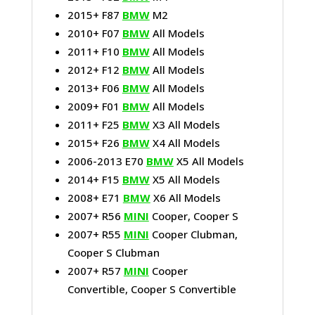
2015+ F87
BMW
M2
2010+ F07
BMW
All Models
2011+ F10
BMW
All Models
2012+ F12
BMW
All Models
2013+ F06
BMW
All Models
2009+ F01
BMW
All Models
2011+ F25
BMW
X3 All Models
2015+ F26
BMW
X4 All Models
2006-2013 E70
BMW
X5 All Models
2014+ F15
BMW
X5 All Models
2008+ E71
BMW
X6 All Models
2007+ R56
MINI
Cooper, Cooper S
2007+ R55
MINI
Cooper Clubman,
Cooper S Clubman
2007+ R57
MINI
Cooper
Convertible, Cooper S Convertible