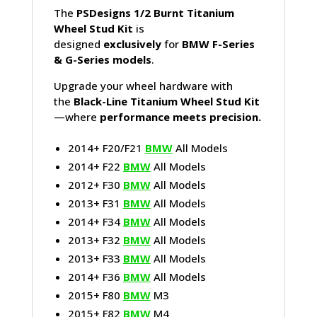
The
PSDesigns 1/2 Burnt Titanium
Wheel Stud Kit
is
designed
exclusively
for
BMW F-Series
& G-Series models
.
Upgrade your wheel hardware with
the
Black-Line Titanium Wheel Stud Kit
—where
performance meets precision.
2014+ F20/F21
BMW
All Models
2014+ F22
BMW
All Models
2012+ F30
BMW
All Models
2013+ F31
BMW
All Models
2014+ F34
BMW
All Models
2013+ F32
BMW
All Models
2013+ F33
BMW
All Models
2014+ F36
BMW
All Models
2015+ F80
BMW
M3
2015+ F82
BMW
M4