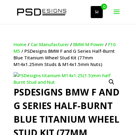
0
Home
/
Car Manufacturer
/
BMW M Power
/
F10
M5
/ PSDesigns BMW F and G Series Half-Burnt
Blue Titanium Wheel Stud Kit (77mm
M14x1.25mm Studs & M14x1.5mm Nuts)
PSDESIGNS BMW F AND
G SERIES HALF-BURNT
BLUE TITANIUM WHEEL
STUD KIT (77MM