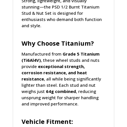
Strong, lightweight, and visually
stunning—the PSD 1/2 Burnt Titanium
Stud & Nut Set is designed for
enthusiasts who demand both function
and style.
Why Choose Titanium?
Manufactured from
Grade 5 Titanium
(Ti6Al4V)
, these wheel studs and nuts
provide
exceptional strength,
corrosion resistance, and heat
resistance
, all while being significantly
lighter than steel. Each stud and nut
weighs just
64g combined
, reducing
unsprung weight for sharper handling
and improved performance.
Vehicle Fitment: