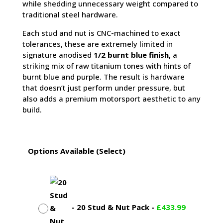
while shedding unnecessary weight compared to
traditional steel hardware.
Each stud and nut is CNC-machined to exact
tolerances, these are extremely limited in
signature anodised
1/2 burnt blue finish,
a
striking mix of raw titanium tones with hints of
burnt blue and purple. The result is hardware
that doesn’t just perform under pressure, but
also adds a premium motorsport aesthetic to any
build.
Options Available (Select)
-
20 Stud & Nut Pack
-
£
433.99