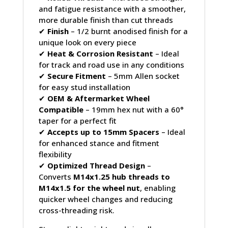
and fatigue resistance with a smoother,
more durable finish than cut threads
✔
Finish
– 1/2 burnt anodised finish for a
unique look on every piece
✔
Heat & Corrosion Resistant
– Ideal
for track and road use in any conditions
✔
Secure Fitment
– 5mm Allen socket
for easy stud installation
✔
OEM & Aftermarket Wheel
Compatible
– 19mm hex nut with a 60°
taper for a perfect fit
✔
Accepts up to 15mm Spacers
– Ideal
for enhanced stance and fitment
flexibility
✔
Optimized Thread Design
–
Converts
M14x1.25 hub threads to
M14x1.5 for the wheel nut
, enabling
quicker wheel changes and reducing
cross-threading risk.