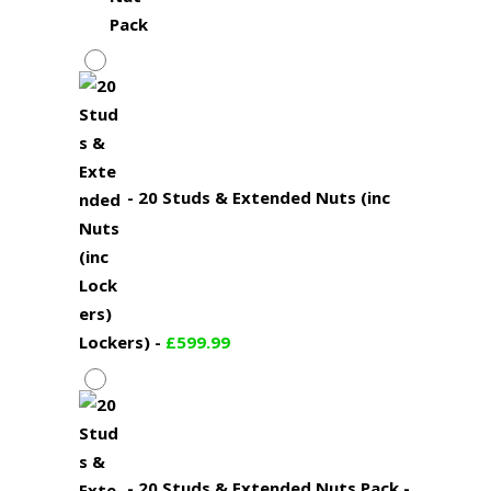
-
20 Studs & Extended Nuts (inc
Lockers)
-
£
599.99
-
20 Studs & Extended Nuts Pack
-