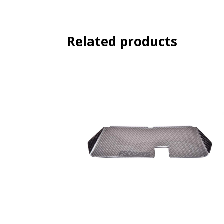
Related products