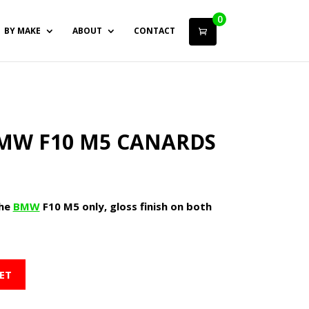
0
BY MAKE
ABOUT
CONTACT
MW F10 M5 CANARDS
the
BMW
F10 M5 only, gloss finish on both
ET