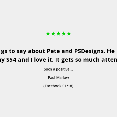
★
★
★
★
★
ngs to say about Pete and
PSDesigns
. He
y S54 and I love it. It gets so much atten
Such a positive ...
Paul Marlow
(Facebook 01/18)