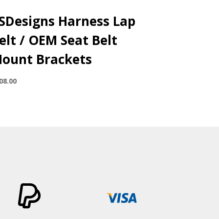
SDesigns Harness Lap
elt / OEM Seat Belt
ount Brackets
08.00