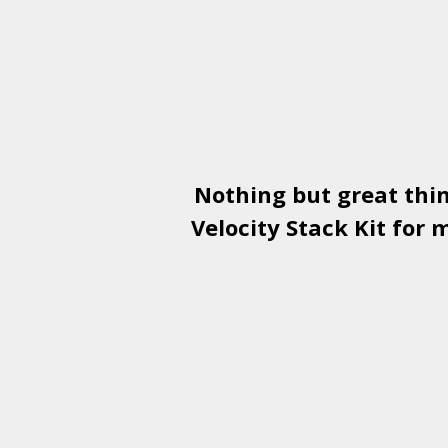
Nothing but great thi
Velocity Stack Kit
for m