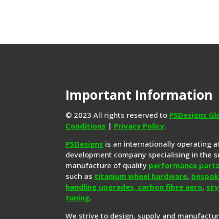
Important Information
© 2023 All rights reserved to
PSDesigns Gl
Conditions
|
Privacy Policy
.
PSDesigns
is an internationally operating 
development company specialising in the s
manufacture of quality
performance part
such as
titanium wheel hardware
,
bespok
handling upgrades,
carbon fibre aero
,
sty
tuning
.
We strive to design, supply and manufactu