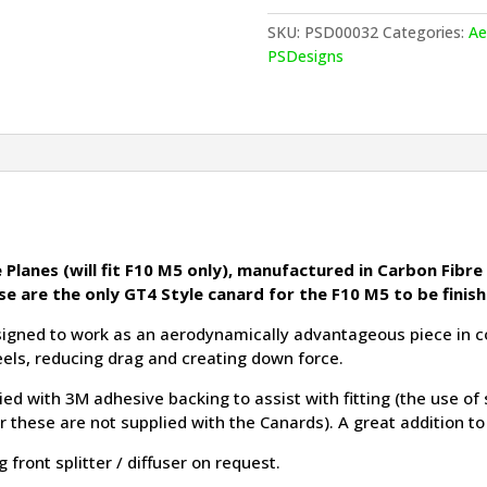
M5
Canards
SKU:
PSD00032
Categories:
Ae
quantity
PSDesigns
Planes (will fit F10 M5 only), manufactured in Carbon Fibre 
se are the only GT4 Style canard for the F10 M5 to be finis
gned to work as an aerodynamically advantageous piece in conj
eels, reducing drag and creating down force.
ied with 3M adhesive backing to assist with fitting (the use of
ar these are not supplied with the Canards). A great addition t
front splitter / diffuser on request.