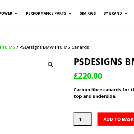
POWER
PERFORMANCE PARTS
SIM RIGS
BY BRAND
/
F10 M5
/ PSDesigns BMW F10 M5 Canards
PSDESIGNS B
£
220.00
Carbon fibre canards for 
top and underside.
PSDesigns
ADD TO BASK
BMW
F10