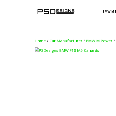
BMW M 
Home
/
Car Manufacturer
/
BMW M Power