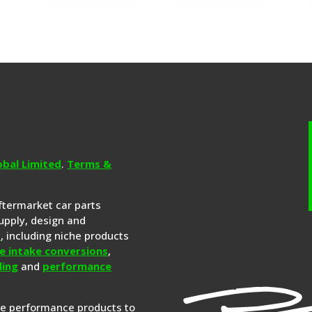
obal Limited
.
Terms &
aftermarket car parts
upply, design and
s
, including niche products
e intake conversions
,
ling
and
performance
re performance products to