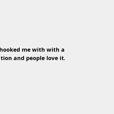
 hooked me with with a
Used
PSD
tion and people love it.
gr