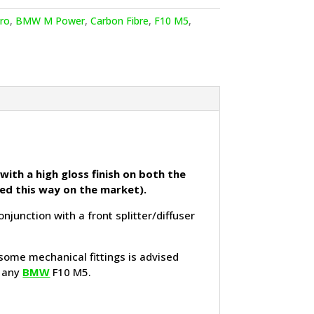
ro
,
BMW M Power
,
Carbon Fibre
,
F10 M5
,
with a high gloss finish on both the
hed this way on the market).
unction with a front splitter/diffuser
 some mechanical fittings is advised
o any
BMW
F10 M5.