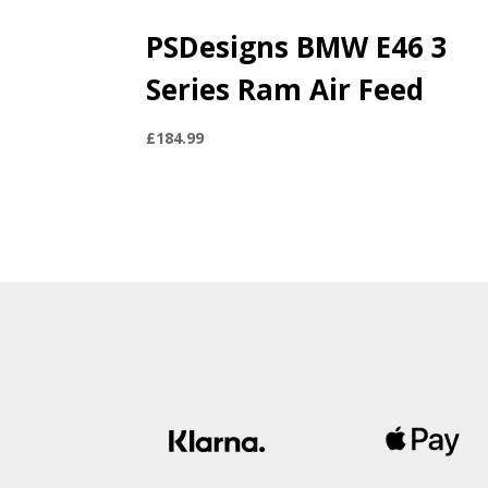
PSDesigns BMW E46 3
Series Ram Air Feed
£
184.99