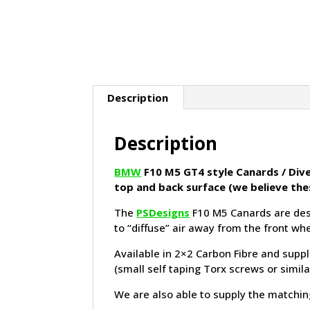
Description
Description
BMW
F10 M5 GT4 style Canards / Dive 
top and back surface (we believe the
The
PSDesigns
F10 M5 Canards are desi
to “diffuse” air away from the front wh
Available in 2×2 Carbon Fibre and suppl
(small self taping Torx screws or simil
We are also able to supply the matching 