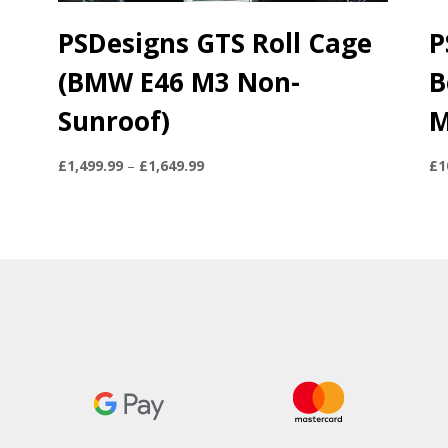
PSDesigns GTS Roll Cage
P
(BMW E46 M3 Non-
B
Sunroof)
M
Price
£
1,499.99
–
£
1,649.99
£
1
range:
£1,499.99
through
£1,649.99