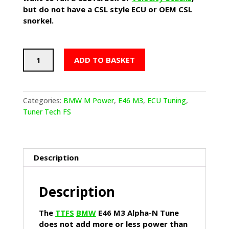
but do not have a CSL style ECU or OEM CSL
snorkel.
TTFS
ADD TO BASKET
BMW
E46
M3
Alpha-
Categories:
BMW M Power
,
E46 M3
,
ECU Tuning
,
N
Tuner Tech FS
Tune
quantity
Description
Description
The
TTFS
BMW
E46 M3 Alpha-N Tune
does not add more or less power than