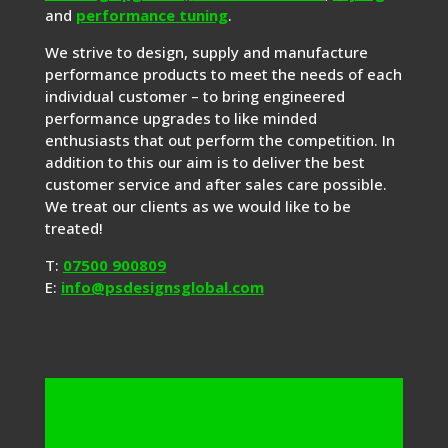
and
performance tuning
.
We strive to design, supply and manufacture
performance products to meet the needs of each
individual customer – to bring engineered
performance upgrades to like minded
enthusiasts that out perform the competition. In
addition to this our aim is to deliver the best
customer service and after sales care possible.
We treat our clients as we would like to be
treated!
T:
07500 900809
E:
info@psdesignsglobal.com