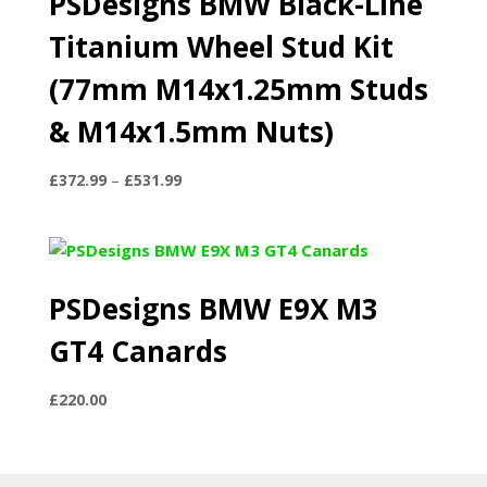
PSDesigns BMW Black-Line
Titanium Wheel Stud Kit
(77mm M14x1.25mm Studs
& M14x1.5mm Nuts)
Price
£
372.99
–
£
531.99
range:
£372.99
through
£531.99
PSDesigns BMW E9X M3
GT4 Canards
£
220.00