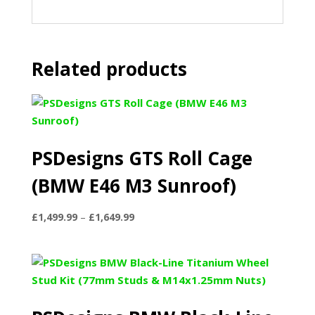
Related products
PSDesigns GTS Roll Cage
(BMW E46 M3 Sunroof)
Price
£
1,499.99
–
£
1,649.99
range:
£1,499.99
through
£1,649.99