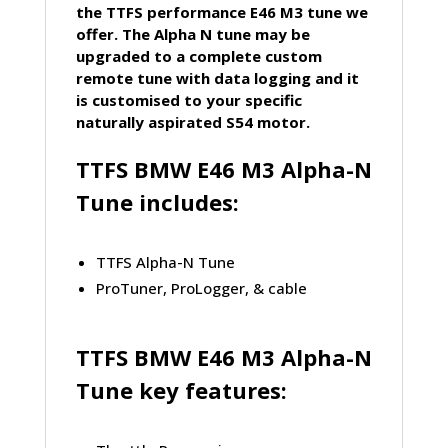
the TTFS performance E46 M3 tune we
offer. The Alpha N tune may be
upgraded to a complete custom
remote tune with data logging and it
is customised to your specific
naturally aspirated S54 motor.
TTFS
BMW
E46 M3 Alpha-N
Tune includes:
TTFS Alpha-N Tune
ProTuner, ProLogger, & cable
TTFS
BMW
E46 M3 Alpha-N
Tune key features: