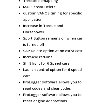
Throttle Remapping
MAF Sensor Delete
Custom VANOS timing for specific
application
Increase in Torque and
Horsepower
Sport Button remains on when car
is turned off
SAP Delete option at no extra cost
Increase red-line
Shift light for 6 Speed cars
Launch control option for 6 speed
cars
ProLogger software allows you to
read codes and clear codes
ProLogger software allows you to
reset engine adaptations