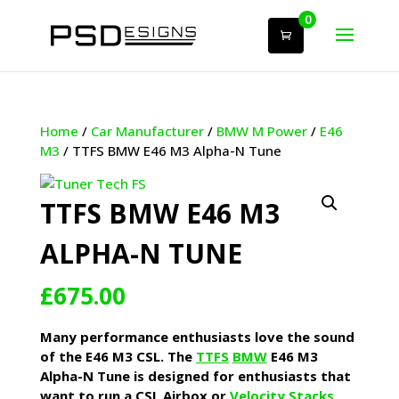
0
Home
/
Car Manufacturer
/
BMW M Power
/
E46
M3
/ TTFS BMW E46 M3 Alpha-N Tune
TTFS BMW E46 M3
ALPHA-N TUNE
£
675.00
Many performance enthusiasts love the sound
of the E46 M3 CSL. The
TTFS
BMW
E46 M3
Alpha-N Tune is designed for enthusiasts that
want to run a CSL Airbox or
Velocity Stacks
,