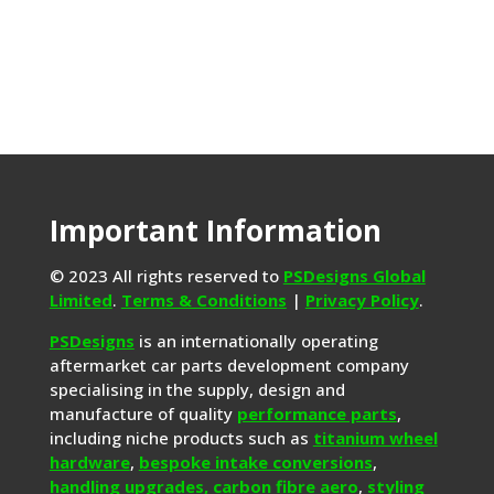
Important Information
© 2023 All rights reserved to
PSDesigns Global
Limited
.
Terms & Conditions
|
Privacy Policy
.
PSDesigns
is an internationally operating
aftermarket car parts development company
specialising in the supply, design and
manufacture of quality
performance parts
,
including niche products such as
titanium wheel
hardware
,
bespoke intake conversions
,
handling upgrades,
carbon fibre aero
,
styling