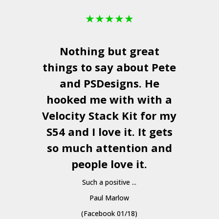
★
★
★
★
★
Nothing but great
things to say about Pete
and
PSDesigns
. He
hooked me with with a
a
Velocity Stack Kit
for my
S54 and I love it. It gets
a
so much attention and
people love it.
Such a positive ...
Paul Marlow
(Facebook 01/18)