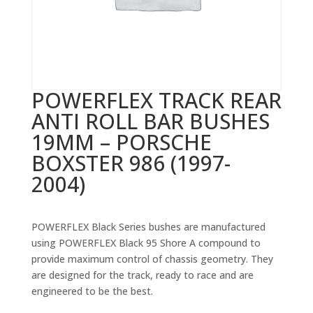
POWERFLEX TRACK REAR
ANTI ROLL BAR BUSHES
19MM – PORSCHE
BOXSTER 986 (1997-
2004)
POWERFLEX Black Series bushes are manufactured
using POWERFLEX Black 95 Shore A compound to
provide maximum control of chassis geometry. They
are designed for the track, ready to race and are
engineered to be the best.