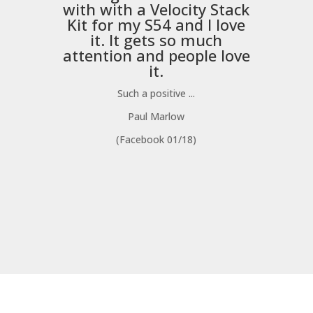
with with a
Velocity Stack
Kit
for my S54 and I love
it. It gets so much
m
attention and people love
it.
Such a positive ...
Paul Marlow
(Facebook 01/18)