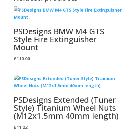
PSDesigns BMW M4 GTS
Style Fire Extinguisher
Mount
£
110.00
PSDesigns Extended (Tuner
Style) Titanium Wheel Nuts
(M12x1.5mm 40mm length)
£
11.22