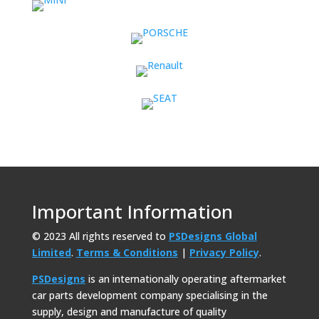
Important Information
© 2023 All rights reserved to
PSDesigns Global
Limited
.
Terms & Conditions
|
Privacy Policy
.
PSDesigns
is an internationally operating aftermarket
car parts development company specialising in the
supply, design and manufacture of quality