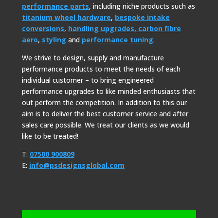
performance parts
, including niche products such as
titanium wheel hardware
,
bespoke intake
conversions
,
handling upgrades,
carbon fibre
aero
,
styling
and
performance tuning
.
We strive to design, supply and manufacture
performance products to meet the needs of each
individual customer – to bring engineered
performance upgrades to like minded enthusiasts that
out perform the competition. In addition to this our
aim is to deliver the best customer service and after
sales care possible. We treat our clients as we would
like to be treated!
T:
07500 900809
E:
info@psdesignsglobal.com