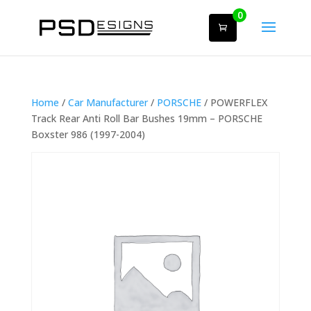
0
Home
/
Car Manufacturer
/
PORSCHE
/ POWERFLEX
Track Rear Anti Roll Bar Bushes 19mm – PORSCHE
Boxster 986 (1997-2004)