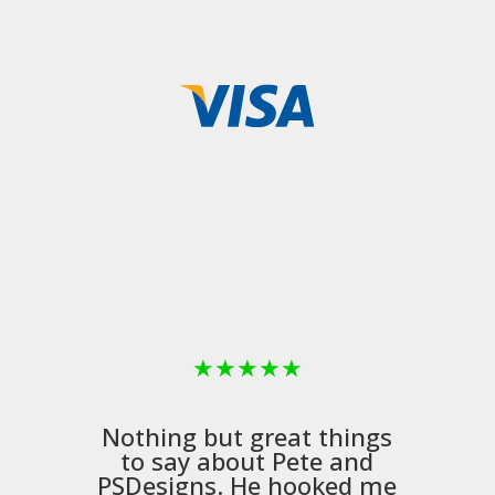
★
★
★
★
★
Nothing but great things
to say about Pete and
PSDesigns
. He hooked me