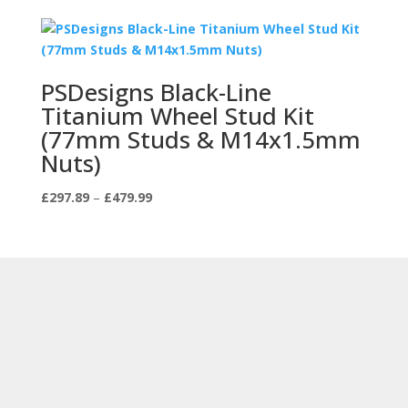
PSDesigns Black-Line
Titanium Wheel Stud Kit
(77mm Studs & M14x1.5mm
Nuts)
Price
£
297.89
–
£
479.99
range:
£297.89
through
£479.99