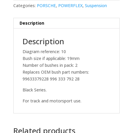
Categories:
PORSCHE
,
POWERFLEX
,
Suspension
Description
Description
Diagram reference: 10
Bush size if applicable: 19mm
Number of bushes in pack: 2
Replaces OEM bush part numbers:
99633379228 996 333 792 28
Black Series.
For track and motorsport use.
Related products