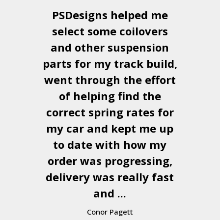
PSDesigns
helped me
select some coilovers
and other suspension
parts for my track build,
went through the effort
of helping find the
correct spring rates for
my car and kept me up
to date with how my
order was progressing,
delivery was really fast
and ...
Conor Pagett