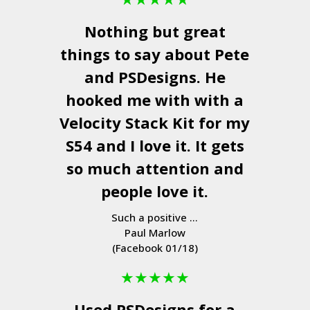
Nothing but great
things to say about Pete
and
PSDesigns
. He
hooked me with with a
Velocity Stack Kit
for my
S54 and I love it. It gets
so much attention and
people love it.
Such a positive ...
Paul Marlow
(Facebook 01/18)
★
★
★
★
★
Used
PSDesigns
for a