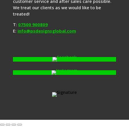
customer service and after sales care possible.
We treat our clients as we would like to be
treated!
T:
07500 900809
E:
info@psdesignsglobal.com