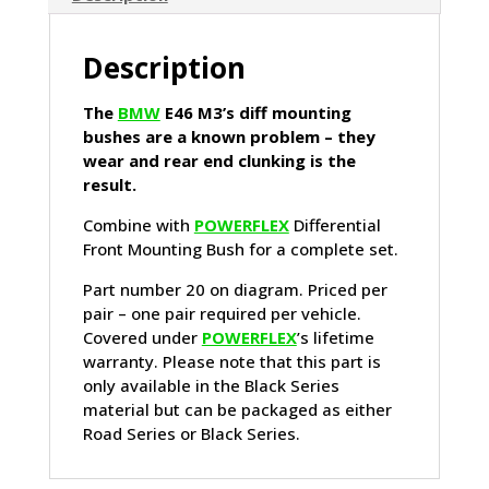
Description
The
BMW
E46 M3’s diff mounting
bushes are a known problem – they
wear and rear end clunking is the
result.
Combine with
POWERFLEX
Differential
Front Mounting Bush for a complete set.
Part number 20 on diagram. Priced per
pair – one pair required per vehicle.
Covered under
POWERFLEX
’s lifetime
warranty. Please note that this part is
only available in the Black Series
material but can be packaged as either
Road Series or Black Series.