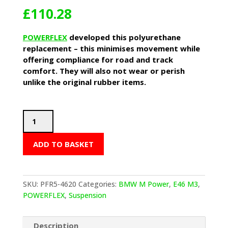
£
110.28
POWERFLEX
developed this polyurethane
replacement – this minimises movement while
offering compliance for road and track
comfort. They will also not wear or perish
unlike the original rubber items.
POWERFLEX
Differential
Rear
ADD TO BASKET
Mounting
Bushes
(BMW
E46
SKU:
PFR5-4620
Categories:
BMW M Power
,
E46 M3
,
M3)
POWERFLEX
,
Suspension
quantity
Description