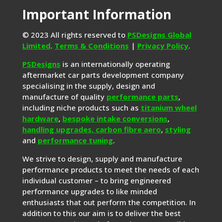
Important Information
© 2023 All rights reserved to
PSDesigns Global
Limited
.
Terms & Conditions
|
Privacy Policy
.
PSDesigns
is an internationally operating
aftermarket car parts development company
specialising in the supply, design and
manufacture of quality
performance parts
,
including niche products such as
titanium wheel
hardware
,
bespoke intake conversions
,
handling upgrades,
carbon fibre aero
,
styling
and
performance tuning
.
We strive to design, supply and manufacture
performance products to meet the needs of each
individual customer – to bring engineered
performance upgrades to like minded
enthusiasts that out perform the competition. In
addition to this our aim is to deliver the best