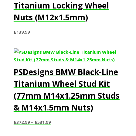
Titanium Locking Wheel
Nuts (M12x1.5mm)
£
139.99
PSDesigns BMW Black-Line
Titanium Wheel Stud Kit
(77mm M14x1.25mm Studs
& M14x1.5mm Nuts)
Price
£
372.99
–
£
531.99
range:
£372.99