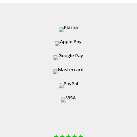
through
£531.99
★
★
★
★
★