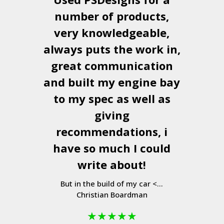
number of products,
very knowledgeable,
always puts the work in,
great communication
and built my engine bay
to my spec as well as
giving
recommendations, i
have so much I could
write about!
But in the build of my car <...
Christian Boardman
★
★
★
★
★