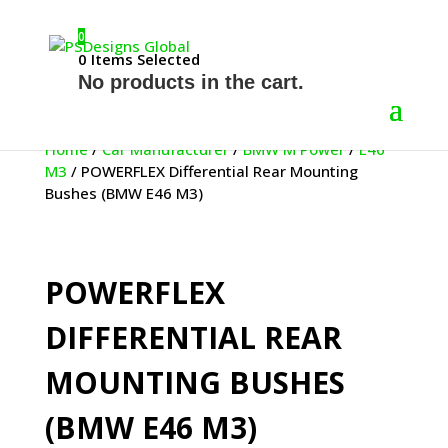
0
0
Items Selected
No products in the cart.
Home
/
Car Manufacturer
/
BMW M Power
/
E46
M3
/ POWERFLEX Differential Rear Mounting
Bushes (BMW E46 M3)
POWERFLEX
DIFFERENTIAL REAR
MOUNTING BUSHES
(BMW E46 M3)