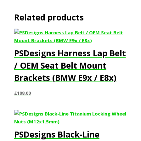
Related products
PSDesigns Harness Lap Belt
/ OEM Seat Belt Mount
Brackets (BMW E9x / E8x)
£
108.00
PSDesigns Black-Line