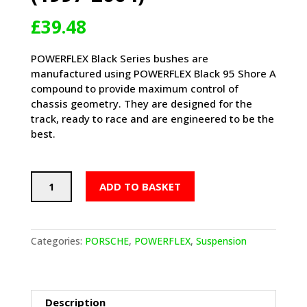
£
39.48
POWERFLEX Black Series bushes are
manufactured using POWERFLEX Black 95 Shore A
compound to provide maximum control of
chassis geometry. They are designed for the
track, ready to race and are engineered to be the
best.
POWERFLEX
ADD TO BASKET
Track
Rear
Anti
Roll
Categories:
PORSCHE
,
POWERFLEX
,
Suspension
Bar
Bushes
20mm
-
Description