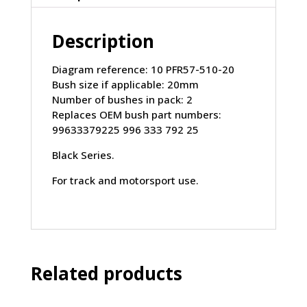
PORSCHE
Boxster
Description
986
(1997-
2004)
Diagram reference: 10 PFR57-510-20
quantity
Bush size if applicable: 20mm
Number of bushes in pack: 2
Replaces OEM bush part numbers:
99633379225 996 333 792 25
Black Series.
For track and motorsport use.
Related products