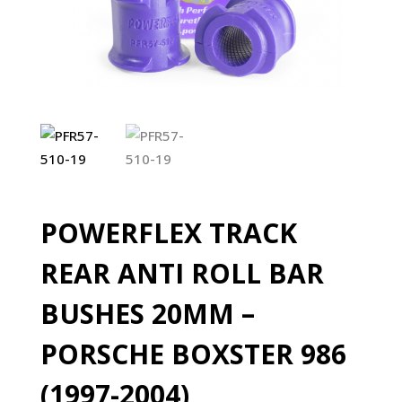
POWERFLEX TRACK
REAR ANTI ROLL BAR
BUSHES 20MM –
PORSCHE BOXSTER 986
(1997-2004)