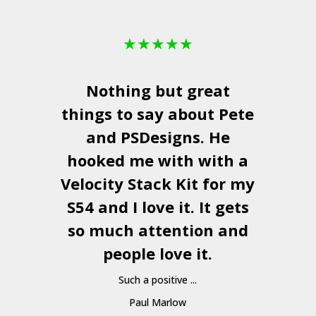
★
★
★
★
★
Nothing but great
things to say about Pete
and
PSDesigns
. He
hooked me with with a
a
Velocity Stack Kit
for my
S54 and I love it. It gets
a
so much attention and
people love it.
Such a positive ...
Paul Marlow