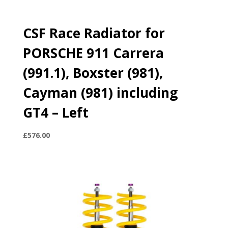
CSF Race Radiator for
PORSCHE 911 Carrera
(991.1), Boxster (981),
Cayman (981) including
GT4 – Left
£
576.00