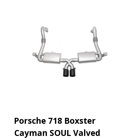
Porsche 718 Boxster
Cayman SOUL Valved