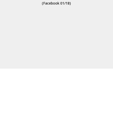
(Facebook 01/18)