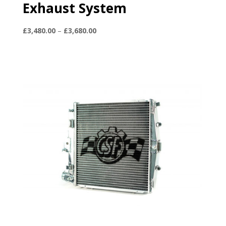
Exhaust System
Price
£
3,480.00
–
£
3,680.00
range:
£3,480.00
through
£3,680.00