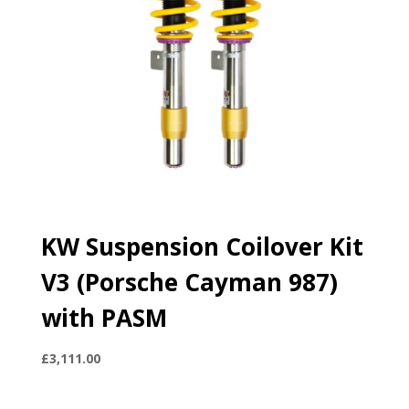
KW Suspension Coilover Kit
V3 (Porsche Cayman 987)
with PASM
£
3,111.00