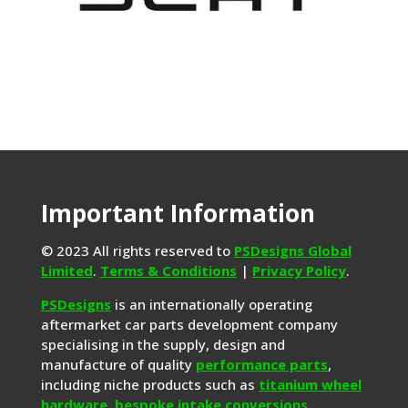
Important Information
© 2023 All rights reserved to
PSDesigns Global
Limited
.
Terms & Conditions
|
Privacy Policy
.
PSDesigns
is an internationally operating
aftermarket car parts development company
specialising in the supply, design and
manufacture of quality
performance parts
,
including niche products such as
titanium wheel
hardware
,
bespoke intake conversions
,