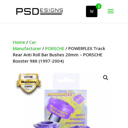
0
Home
/
Car
Manufacturer
/
PORSCHE
/ POWERFLEX Track
Rear Anti Roll Bar Bushes 20mm – PORSCHE
Boxster 986 (1997-2004)