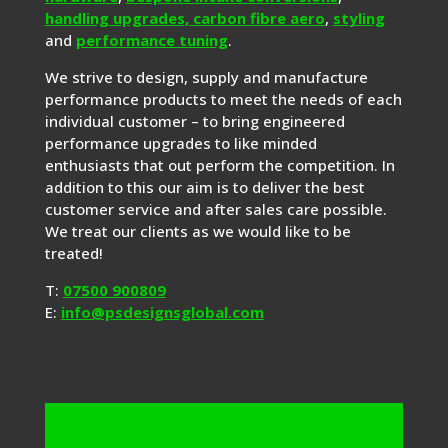
handling upgrades,
carbon fibre aero
,
styling
and
performance tuning
.
We strive to design, supply and manufacture
performance products to meet the needs of each
individual customer – to bring engineered
performance upgrades to like minded
enthusiasts that out perform the competition. In
addition to this our aim is to deliver the best
customer service and after sales care possible.
We treat our clients as we would like to be
treated!
T:
07500 900809
E:
info@psdesignsglobal.com