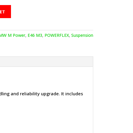
ET
MW M Power
,
E46 M3
,
POWERFLEX
,
Suspension
ling and reliability upgrade. It includes