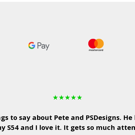
£498.99
★
★
★
★
★
ngs to say about Pete and
PSDesigns
. He
y S54 and I love it. It gets so much atten