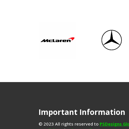
Important Information
© 2023 All rights reserved to
PSDesigns Gl