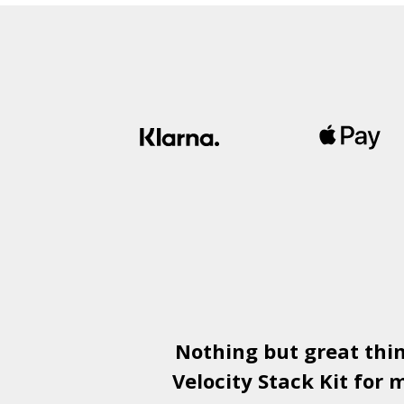
Nothing but great thi
Velocity Stack Kit
for m