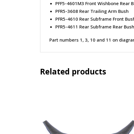
PFF5-4601M3 Front Wishbone Rear 
PFR5-3608 Rear Trailing Arm Bush
PFR5-4610 Rear Subframe Front Bus
PFR5-4611 Rear Subframe Rear Bus
Part numbers 1, 3, 10 and 11 on diagr
Related products