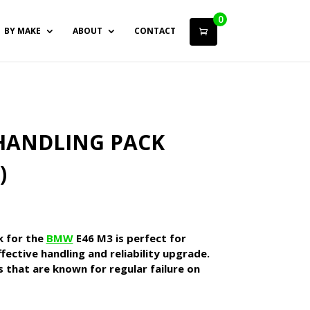
0
BY MAKE
ABOUT
CONTACT
HANDLING PACK
)
k for the
BMW
E46 M3 is perfect for
fective handling and reliability upgrade.
es that are known for regular failure on