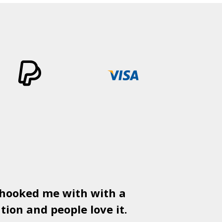
 hooked me with with a
Used
PSD
tion and people love it.
gr