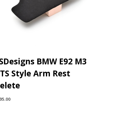
SDesigns BMW E92 M3
TS Style Arm Rest
elete
95.00