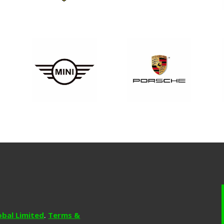
obal Limited
.
Terms &