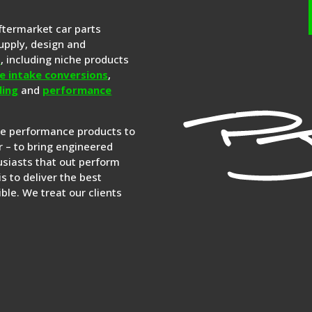
aftermarket car parts
upply, design and
s
, including niche products
e intake conversions
,
ling
and
performance
re performance products to
 – to bring engineered
siasts that out perform
is to deliver the best
ble. We treat our clients