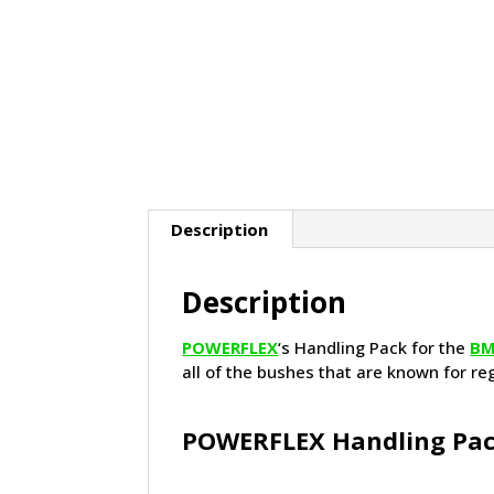
Description
Description
POWERFLEX
‘s Handling Pack for the
B
all of the bushes that are known for re
POWERFLEX Handling Pac