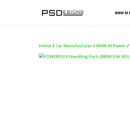
BMW M 
Home
/
Car Manufacturer
/
BMW M Power