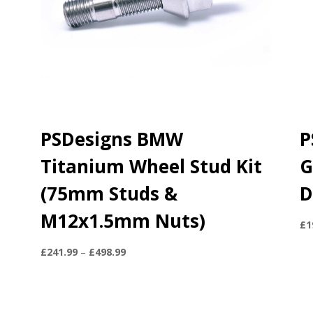
PSDesigns BMW
P
Titanium Wheel Stud Kit
G
(75mm Studs &
D
M12x1.5mm Nuts)
£
1
Price
£
241.99
–
£
498.99
range:
£241.99
through