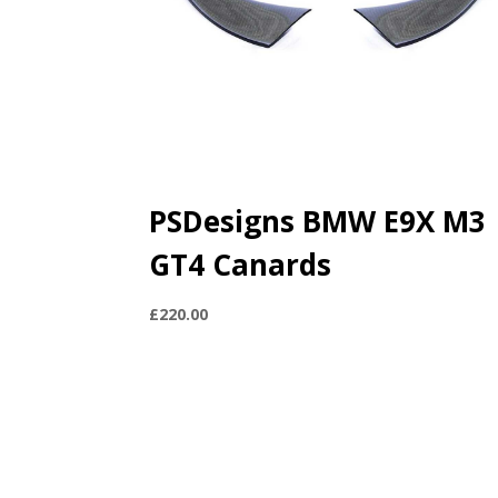
PSDesigns BMW E9X M3
GT4 Canards
£
220.00