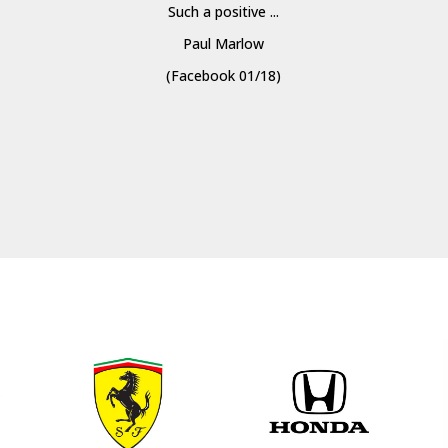
Such a positive ...
Paul Marlow
(Facebook 01/18)