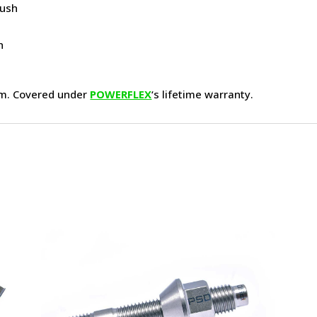
Bush
h
h
am. Covered under
POWERFLEX
‘s lifetime warranty.