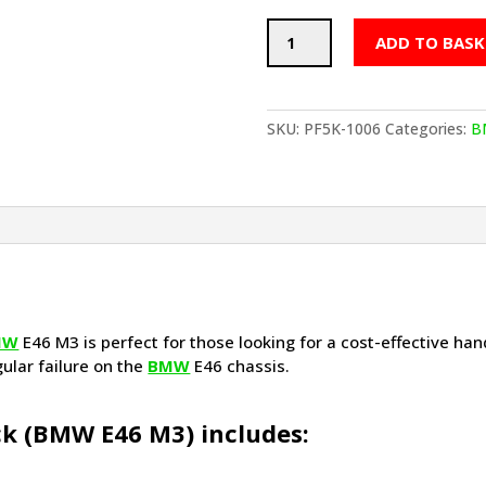
POWERFLEX
ADD TO BASK
Handling
Pack
(BMW
E46
SKU:
PF5K-1006
Categories:
B
M3)
quantity
MW
E46 M3 is perfect for those looking for a cost-effective hand
gular failure on the
BMW
E46 chassis.
k (
BMW
E46 M3) includes: