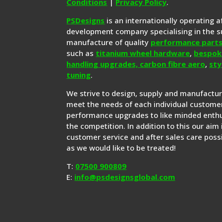
Conditions
|
Privacy Policy
.
PSDesigns
is an internationally operating 
development company specialising in the s
manufacture of quality
performance part
such as
titanium wheel hardware
,
bespok
handling upgrades,
carbon fibre aero
,
sty
tuning
.
We strive to design, supply and manufactu
meet the needs of each individual customer
performance upgrades to like minded enthu
the competition. In addition to this our aim 
customer service and after sales care possi
as we would like to be treated!
T:
07500 900809
E:
info@psdesignsglobal.com