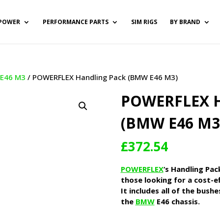
POWER
PERFORMANCE PARTS
SIM RIGS
BY BRAND
/
E46 M3
/ POWERFLEX Handling Pack (BMW E46 M3)
POWERFLEX 
(BMW E46 M3
£
372.54
POWERFLEX
‘s Handling Pac
those looking for a cost-ef
It includes all of the bush
the
BMW
E46 chassis.