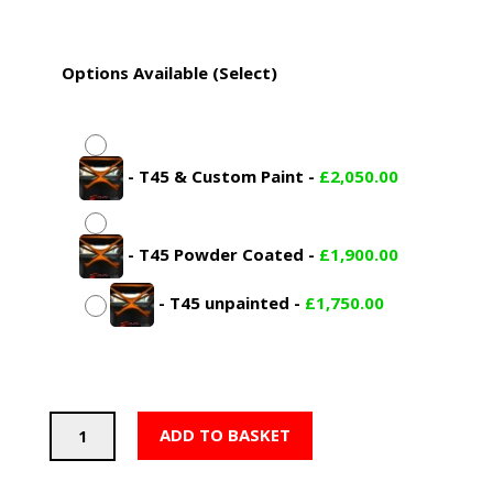
£2,050.00
Options Available (Select)
-
T45 & Custom Paint
-
£
2,050.00
-
T45 Powder Coated
-
£
1,900.00
-
T45 unpainted
-
£
1,750.00
PSDesigns
ADD TO BASKET
BMW
F82