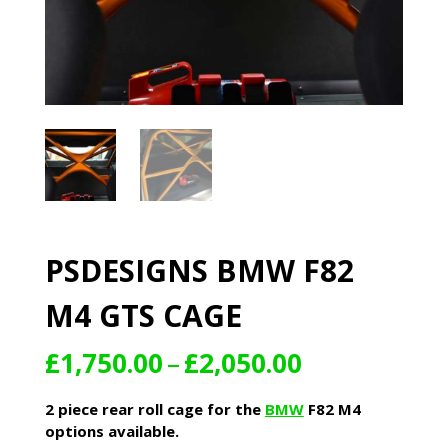
PSDESIGNS BMW F82
M4 GTS CAGE
Price
£
1,750.00
–
£
2,050.00
range:
£1,750.00
2 piece rear roll cage for the
BMW
F82 M4
through
options available.