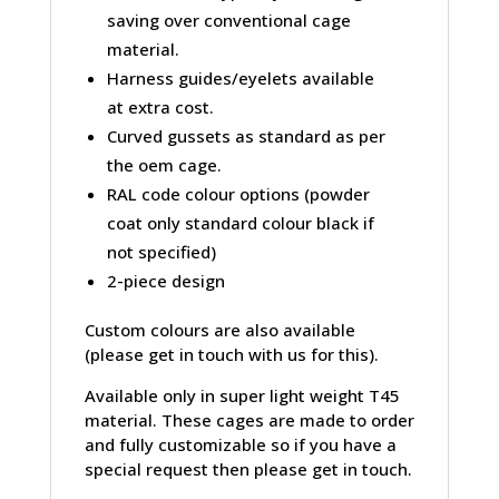
saving over conventional cage
material.
Harness guides/eyelets available
at extra cost.
Curved gussets as standard as per
the oem cage.
RAL code colour options (powder
coat only standard colour black if
not specified)
2-piece design
Custom colours are also available
(please get in touch with us for this).
Available only in super light weight T45
material. These cages are made to order
and fully customizable so if you have a
special request then please get in touch.