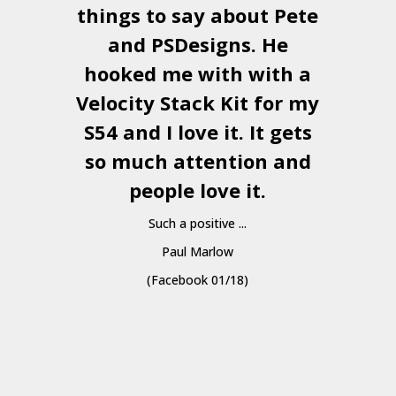
things to say about Pete
and
PSDesigns
. He
hooked me with with a
a
Velocity Stack Kit
for my
S54 and I love it. It gets
a
so much attention and
people love it.
Such a positive ...
Paul Marlow
(Facebook 01/18)