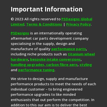
Important Information
© 2023 All rights reserved to
PSDesigns Global
Limited
.
Terms & Conditions
|
Privacy Policy
.
PSDesigns
is an internationally operating
aftermarket car parts development company
specialising in the supply, design and
manufacture of quality
performance parts
,
including niche products such as
titanium wheel
hardware
,
bespoke intake conversions
,
handling upgrades,
carbon fibre aero
,
styling
and
performance tuning
.
We strive to design, supply and manufacture
performance products to meet the needs of each
individual customer – to bring engineered
performance upgrades to like minded
enthusiasts that out perform the competition. In
addition to this our aim is to deliver the best