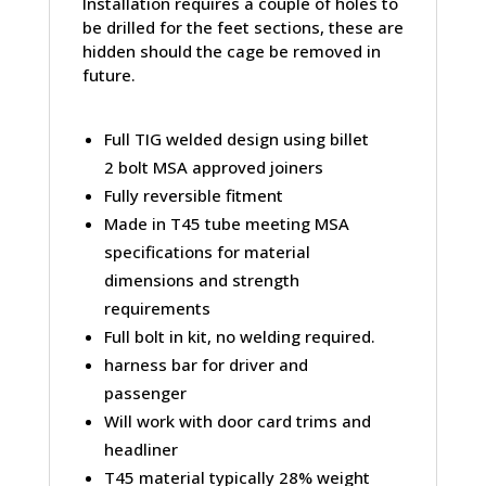
Installation requires a couple of holes to
be drilled for the feet sections, these are
hidden should the cage be removed in
future.
Full TIG welded design using billet
2 bolt MSA approved joiners
Fully reversible fitment
Made in T45 tube meeting MSA
specifications for material
dimensions and strength
requirements
Full bolt in kit, no welding required.
harness bar for driver and
passenger
Will work with door card trims and
headliner
T45 material typically 28% weight