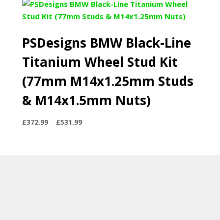
PSDesigns BMW Black-Line
Titanium Wheel Stud Kit
(77mm M14x1.25mm Studs
& M14x1.5mm Nuts)
Price
£
372.99
–
£
531.99
range:
£372.99
through
£531.99