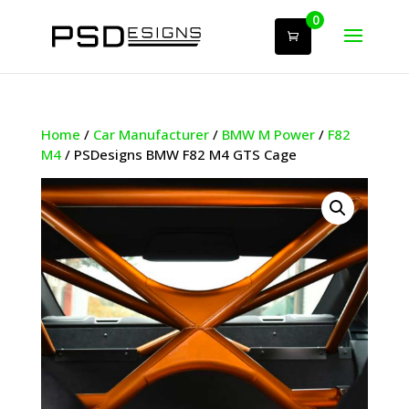
0
Home
/
Car Manufacturer
/
BMW M Power
/
F82
M4
/ PSDesigns BMW F82 M4 GTS Cage