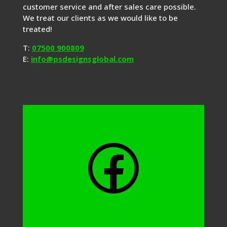
customer service and after sales care possible.
We treat our clients as we would like to be
treated!
T:
07500 900809
E:
info@psdesignsglobal.com