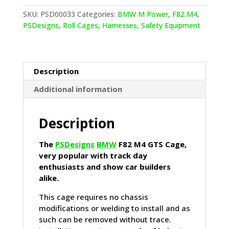
M4
GTS
SKU:
PSD00033
Categories:
BMW M Power
,
F82 M4
,
Cage
PSDesigns
,
Roll Cages, Harnesses, Safety Equipment
quantity
Description
Additional information
Description
The
PSDesigns
BMW
F82 M4 GTS Cage,
very popular with track day
enthusiasts and show car builders
alike.
This cage requires no chassis
modifications or welding to install and as
such can be removed without trace.