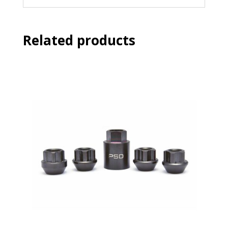
Related products