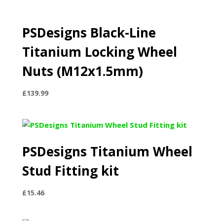
PSDesigns Black-Line
Titanium Locking Wheel
Nuts (M12x1.5mm)
£
139.99
PSDesigns Titanium Wheel
Stud Fitting kit
£
15.46