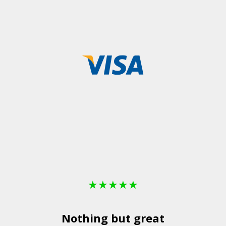
★
★
★
★
★
Nothing but great