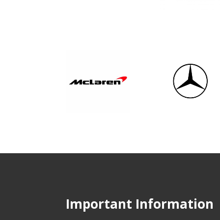
Important Information