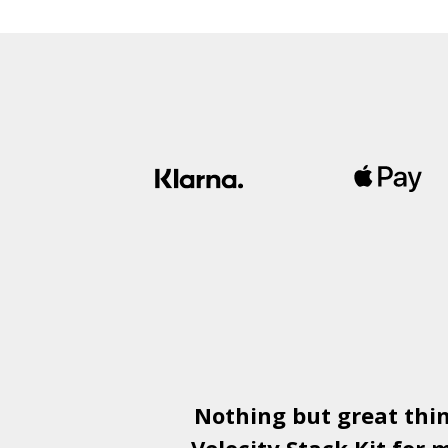
£1,500.00
through
£1,950.00
Nothing but great thi