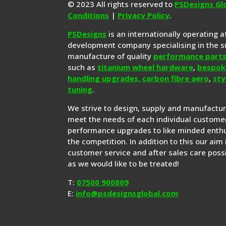
© 2023 All rights reserved to
PSDesigns Gl
Conditions
|
Privacy Policy
.
PSDesigns
is an internationally operating 
development company specialising in the s
manufacture of quality
performance part
such as
titanium wheel hardware
,
bespok
handling upgrades,
carbon fibre aero
,
sty
tuning
.
We strive to design, supply and manufactu
meet the needs of each individual customer
performance upgrades to like minded enthu
the competition. In addition to this our aim 
customer service and after sales care possi
as we would like to be treated!
T:
07500 900809
E:
info@psdesignsglobal.com