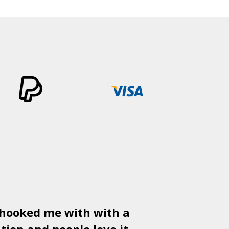
 hooked me with with a
Used
PSD