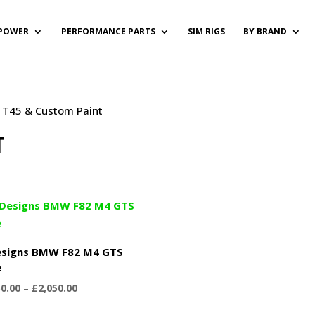
POWER
PERFORMANCE PARTS
SIM RIGS
BY BRAND
 / T45 & Custom Paint
T
signs BMW F82 M4 GTS
e
Price
50.00
–
£
2,050.00
range: