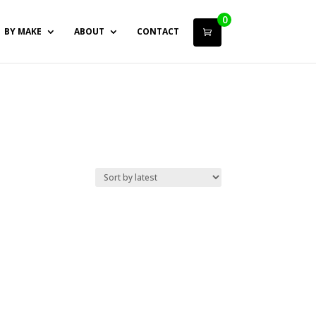
0
BY MAKE
ABOUT
CONTACT