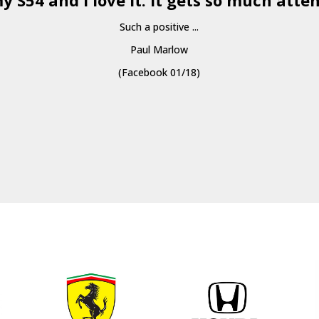
y S54 and I love it. It gets so much atten
Such a positive ...
Paul Marlow
(Facebook 01/18)