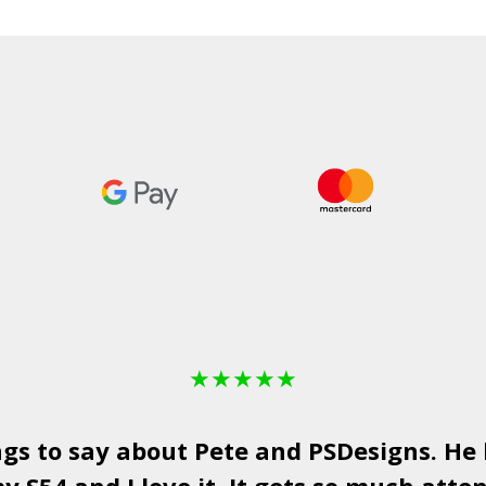
£1,750.00
through
£2,050.00
★
★
★
★
★
ngs to say about Pete and
PSDesigns
. He