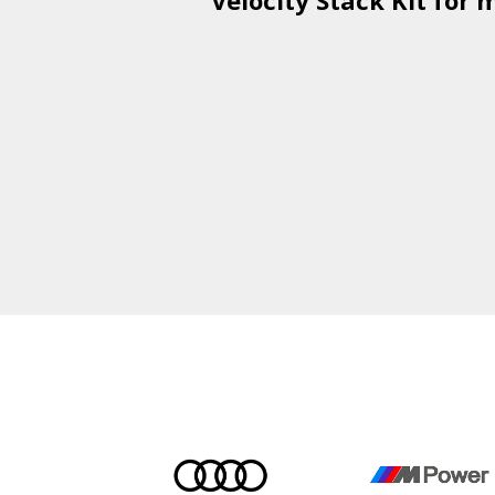
Velocity Stack Kit
for m