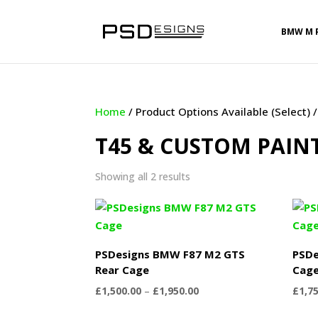
BMW M 
Home
/ Product Options Available (Select)
T45 & CUSTOM PAIN
Sorted
Showing all 2 results
by
latest
PSDesigns BMW F87 M2 GTS
PSDe
Rear Cage
Cag
Price
£
1,500.00
–
£
1,950.00
£
1,7
range: