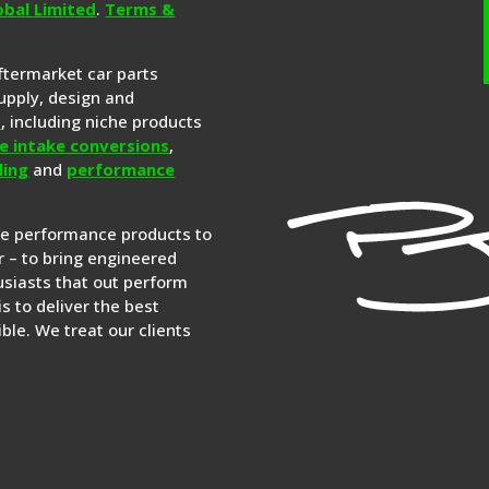
obal Limited
.
Terms &
aftermarket car parts
upply, design and
s
, including niche products
e intake conversions
,
ling
and
performance
re performance products to
 – to bring engineered
siasts that out perform
is to deliver the best
ble. We treat our clients