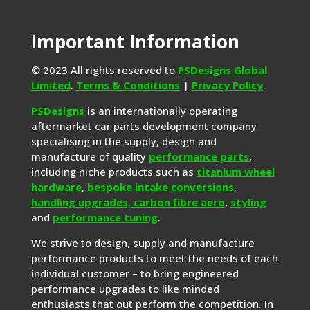
Important Information
© 2023 All rights reserved to
PSDesigns Global
Limited
.
Terms & Conditions
|
Privacy Policy
.
PSDesigns
is an internationally operating
aftermarket car parts development company
specialising in the supply, design and
manufacture of quality
performance parts
,
including niche products such as
titanium wheel
hardware
,
bespoke intake conversions
,
handling upgrades,
carbon fibre aero
,
styling
and
performance tuning
.
We strive to design, supply and manufacture
performance products to meet the needs of each
individual customer – to bring engineered
performance upgrades to like minded
enthusiasts that out perform the competition. In