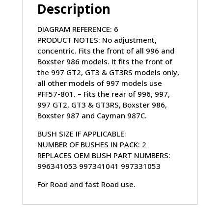
Description
PFF57-
503
DIAGRAM REFERENCE: 6
quantity
PRODUCT NOTES: No adjustment,
concentric. Fits the front of all 996 and
Boxster 986 models. It fits the front of
the 997 GT2, GT3 & GT3RS models only,
all other models of 997 models use
PFF57-801. – Fits the rear of 996, 997,
997 GT2, GT3 & GT3RS, Boxster 986,
Boxster 987 and Cayman 987C.
BUSH SIZE IF APPLICABLE:
NUMBER OF BUSHES IN PACK: 2
REPLACES OEM BUSH PART NUMBERS:
996341053 997341041 997331053
For Road and fast Road use.