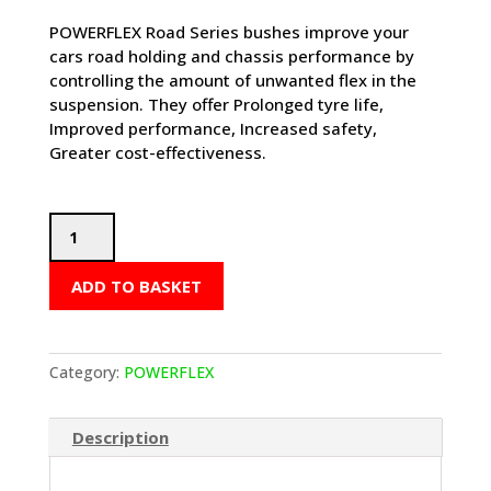
POWERFLEX Road Series bushes improve your
cars road holding and chassis performance by
controlling the amount of unwanted flex in the
suspension. They offer Prolonged tyre life,
Improved performance, Increased safety,
Greater cost-effectiveness.
POWERFLEX
Track
Control
ADD TO BASKET
Arm
Inner
Bushes
-
Category:
POWERFLEX
Boxster
986
Description
(1997-
2004)
-