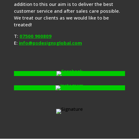
addition to this our aim is to deliver the best
customer service and after sales care possible.
We treat our clients as we would like to be
treated!
T:
07500 900809
E:
info@psdesignsglobal.com