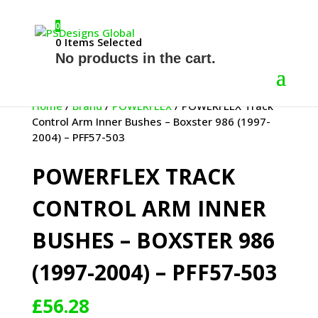
0
0
Items Selected
No products in the cart.
Home
/
Brand
/
POWERFLEX
/ POWERFLEX Track
Control Arm Inner Bushes – Boxster 986 (1997-
2004) – PFF57-503
POWERFLEX TRACK
CONTROL ARM INNER
BUSHES – BOXSTER 986
(1997-2004) – PFF57-503
£
56.28