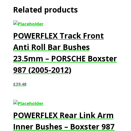
Related products
POWERFLEX Track Front
Anti Roll Bar Bushes
23.5mm – PORSCHE Boxster
987 (2005-2012)
£
39.48
POWERFLEX Rear Link Arm
Inner Bushes – Boxster 987