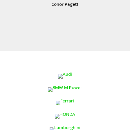
Conor Pagett