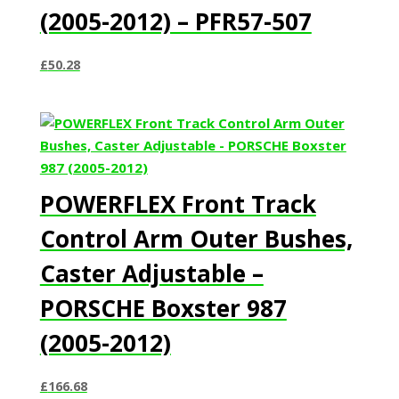
(2005-2012) – PFR57-507
£
50.28
POWERFLEX Front Track
Control Arm Outer Bushes,
Caster Adjustable –
PORSCHE Boxster 987
(2005-2012)
£
166.68