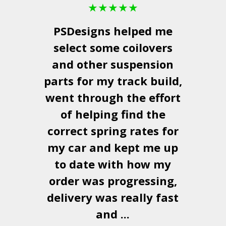
★
★
★
★
★
PSDesigns
helped me
select some coilovers
and other suspension
parts for my track build,
went through the effort
of helping find the
correct spring rates for
my car and kept me up
to date with how my
order was progressing,
delivery was really fast
and ...