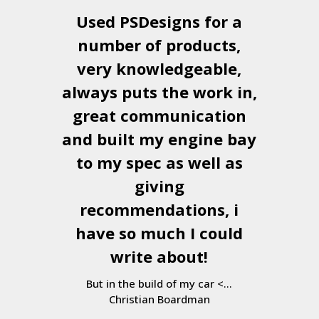
Used
PSDesigns
for a
number of products,
very knowledgeable,
always puts the work in,
great communication
and built my engine bay
to my spec as well as
giving
recommendations, i
have so much I could
write about!
But in the build of my car <...
Christian Boardman