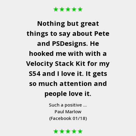
★
★
★
★
★
Nothing but great
things to say about Pete
and
PSDesigns
. He
hooked me with with a
Velocity Stack Kit
for my
S54 and I love it. It gets
so much attention and
people love it.
Such a positive ...
Paul Marlow
(Facebook 01/18)
★
★
★
★
★