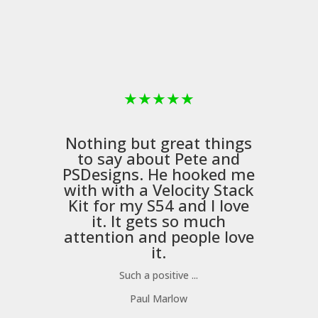
★
★
★
★
★
Nothing but great things
to say about Pete and
PSDesigns
. He hooked me
with with a
Velocity Stack
Kit
for my S54 and I love
it. It gets so much
m
attention and people love
it.
Such a positive ...
Paul Marlow