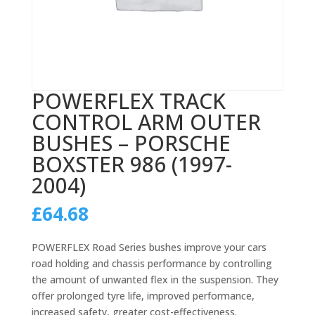
POWERFLEX TRACK
CONTROL ARM OUTER
BUSHES – PORSCHE
BOXSTER 986 (1997-
2004)
£
64.68
POWERFLEX Road Series bushes improve your cars
road holding and chassis performance by controlling
the amount of unwanted flex in the suspension. They
offer prolonged tyre life, improved performance,
increased safety, greater cost-effectiveness.