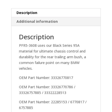
/
E46
inc
Description
M3)
Additional information
quantity
Description
PFR5-3608 uses our Black Series 95A
material for ultimate chassis control and
durability for the rear trailing arm bush, a
common failure point on many BMW
vehicles.
OEM Part Number: 33326770817
OEM Part Number: 33326770786 /
33326757885 / 33322228513
OEM Part Number: 22285153 / 6770817 /
6757885