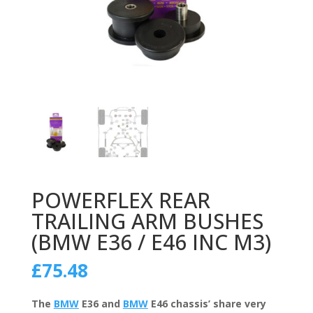
POWERFLEX REAR
TRAILING ARM BUSHES
(BMW E36 / E46 INC M3)
£
75.48
The
BMW
E36 and
BMW
E46 chassis’ share very