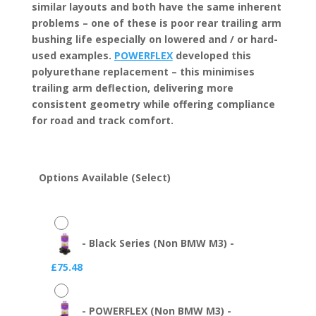
similar layouts and both have the same inherent
problems – one of these is poor rear trailing arm
bushing life especially on lowered and / or hard-
used examples.
POWERFLEX
developed this
polyurethane replacement – this minimises
trailing arm deflection, delivering more
consistent geometry while offering compliance
for road and track comfort.
Options Available (Select)
-
Black Series (Non BMW M3)
-
£
75.48
-
POWERFLEX (Non BMW M3)
-