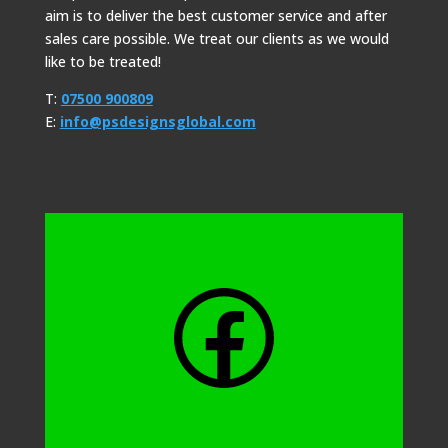
aim is to deliver the best customer service and after
sales care possible. We treat our clients as we would
like to be treated!
T:
07500 900809
E:
info@psdesignsglobal.com