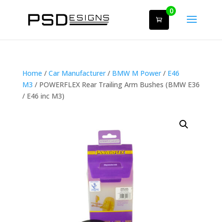
0
Home
/
Car Manufacturer
/
BMW M Power
/
E46
M3
/ POWERFLEX Rear Trailing Arm Bushes (BMW E36
/ E46 inc M3)