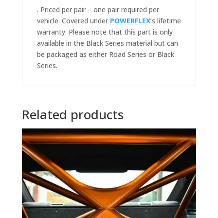
. Priced per pair – one pair required per
vehicle. Covered under
POWERFLEX
’s lifetime
warranty. Please note that this part is only
available in the Black Series material but can
be packaged as either Road Series or Black
Series.
Related products