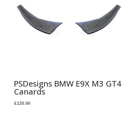
PSDesigns BMW E9X M3 GT4
Canards
£
220.00