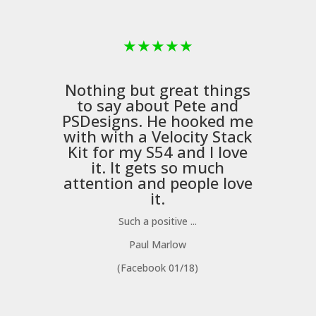
★
★
★
★
★
Nothing but great things
to say about Pete and
PSDesigns
. He hooked me
with with a
Velocity Stack
Kit
for my S54 and I love
it. It gets so much
m
attention and people love
it.
Such a positive ...
Paul Marlow
(Facebook 01/18)