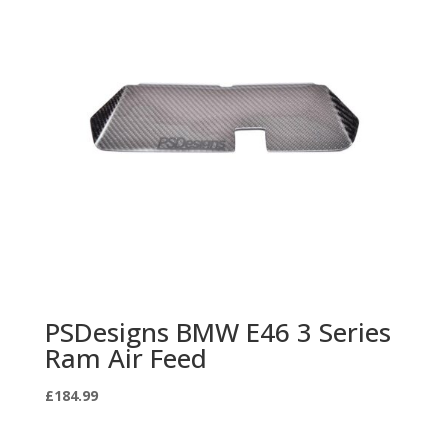
PSDesigns BMW E46 3 Series
Ram Air Feed
£
184.99