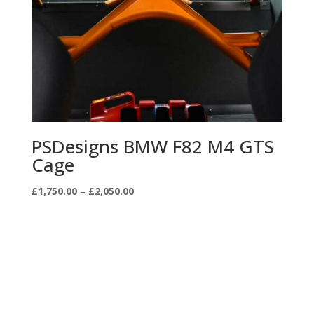
PSDesigns BMW F82 M4 GTS
Cage
Price
£
1,750.00
–
£
2,050.00
range:
£1,750.00
through
£2,050.00