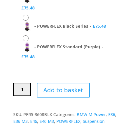
£
75.48
-
POWERFLEX Black Series
-
£
75.48
-
POWERFLEX Standard (Purple)
-
£
75.48
POWERFLEX
Add to basket
Rear
Trailing
Arm
Bushes
SKU:
PFR5-3608BLK
Categories:
BMW M Power
,
E36
,
(BMW
E36 M3
,
E46
,
E46 M3
,
POWERFLEX
,
Suspension
E36