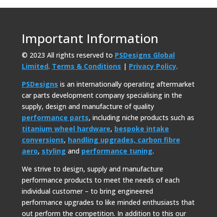
Important Information
© 2023 All rights reserved to
PSDesigns Global
Limited
.
Terms & Conditions
|
Privacy Policy
.
PSDesigns
is an internationally operating aftermarket
car parts development company specialising in the
supply, design and manufacture of quality
performance parts
, including niche products such as
titanium wheel hardware
,
bespoke intake
conversions
,
handling upgrades,
carbon fibre
aero
,
styling
and
performance tuning
.
We strive to design, supply and manufacture
performance products to meet the needs of each
individual customer – to bring engineered
performance upgrades to like minded enthusiasts that
out perform the competition. In addition to this our