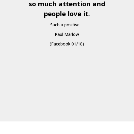
so much attention and
people love it.
Such a positive ...
Paul Marlow
(Facebook 01/18)