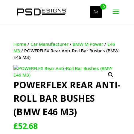
0
Home
/
Car Manufacturer
/
BMW M Power
/
E46
M3
/ POWERFLEX Rear Anti-Roll Bar Bushes (BMW
E46 M3)
POWERFLEX REAR ANTI-
ROLL BAR BUSHES
(BMW E46 M3)
£
52.68