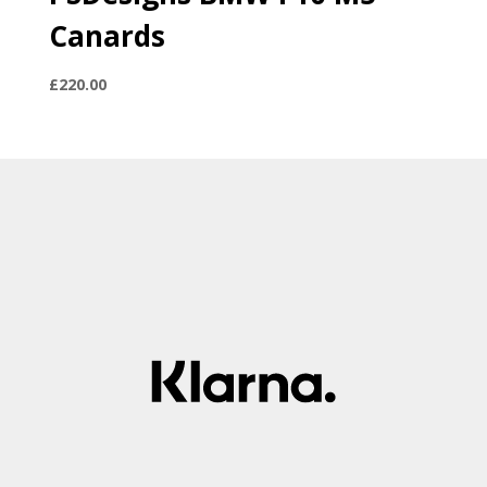
Canards
£
220.00