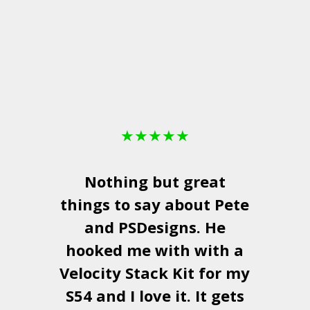
★
★
★
★
★
Nothing but great
things to say about Pete
and
PSDesigns
. He
hooked me with with a
a
Velocity Stack Kit
for my
S54 and I love it. It gets
a