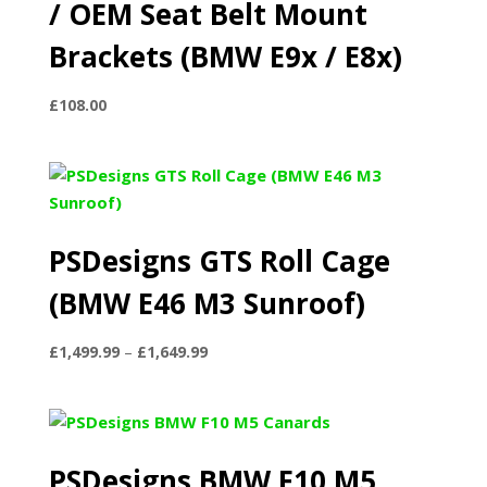
/ OEM Seat Belt Mount
Brackets (BMW E9x / E8x)
£
108.00
PSDesigns GTS Roll Cage
(BMW E46 M3 Sunroof)
Price
£
1,499.99
–
£
1,649.99
range:
£1,499.99
through
£1,649.99
PSDesigns BMW F10 M5