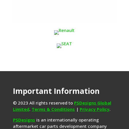
Important Information
© 2023 All rights reserved to
PSDesigns Global
Limited
.
Terms & Conditions
|
Privacy Policy
.
PSDesigns
is an internationally operating
aftermarket car parts development company