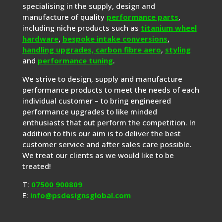
specialising in the supply, design and
manufacture of quality
performance parts
,
including niche products such as
titanium wheel
hardware
,
bespoke intake conversions
,
handling upgrades,
carbon fibre aero
,
styling
and
performance tuning
.
We strive to design, supply and manufacture
performance products to meet the needs of each
individual customer – to bring engineered
performance upgrades to like minded
enthusiasts that out perform the competition. In
addition to this our aim is to deliver the best
customer service and after sales care possible.
We treat our clients as we would like to be
treated!
T:
07500 900809
E:
info@psdesignsglobal.com