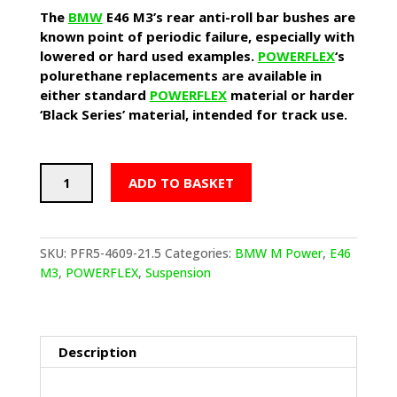
The
BMW
E46 M3’s rear anti-roll bar bushes are
known point of periodic failure, especially with
lowered or hard used examples.
POWERFLEX
‘s
polurethane replacements are available in
either standard
POWERFLEX
material or harder
‘Black Series’ material, intended for track use.
POWERFLEX
ADD TO BASKET
Rear
Anti-
Roll
Bar
SKU:
PFR5-4609-21.5
Categories:
BMW M Power
,
E46
Bushes
M3
,
POWERFLEX
,
Suspension
(BMW
E46
M3)
quantity
Description