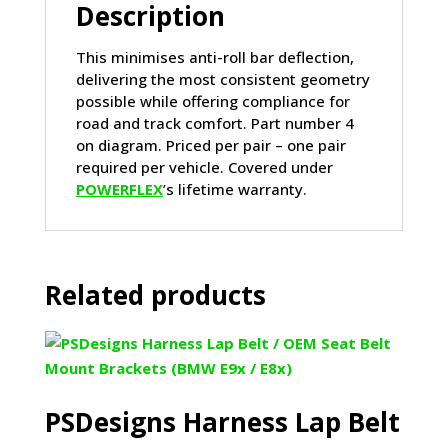
Description
This minimises anti-roll bar deflection,
delivering the most consistent geometry
possible while offering compliance for
road and track comfort. Part number 4
on diagram. Priced per pair – one pair
required per vehicle. Covered under
POWERFLEX
’s lifetime warranty.
Related products
PSDesigns Harness Lap Belt