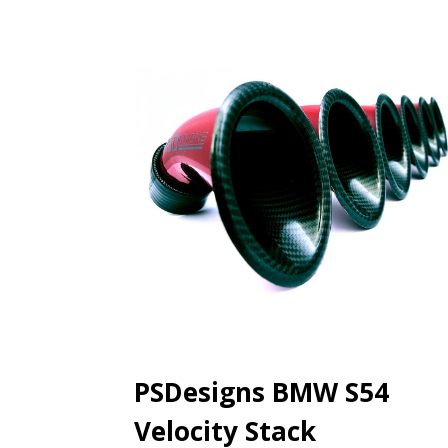
PSDesigns BMW S54
Velocity Stack