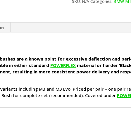
Bushes
SKU:
N/A
Categories:
BMW M 
(BMW
E36
inc
M3)
on
quantity
 bushes are a known point for excessive deflection and perio
able in either standard
POWERFLEX
material or harder ‘Black
ement, resulting in more consistent power delivery and resp
 variants including M3 and M3 Evo. Priced per pair – one pair r
ng Bush for complete set (recommended). Covered under
POWE