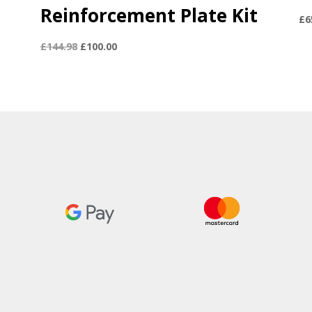
Reinforcement Plate Kit
£
6
Original
Current
£
144.98
£
100.00
price
price
was:
is:
£144.98.
£100.00.