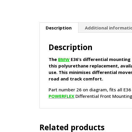
Description
Additional informati
Description
The
BMW
E36’s differential mounting
this polyurethane replacement, avail
use. This minimises differential mov
road and track comfort.
Part number 26 on diagram, fits all E36
POWERFLEX
Differential Front Mounti
Related products