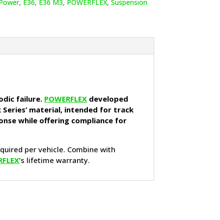
Power
,
E36
,
E36 M3
,
POWERFLEX
,
Suspension
dic failure.
POWERFLEX
developed
 Series’ material, intended for track
onse while offering compliance for
equired per vehicle. Combine with
RFLEX
’s lifetime warranty.