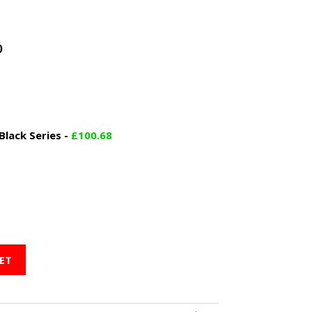
)
lack Series
-
£
100.68
ET