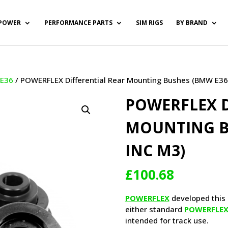
POWER
PERFORMANCE PARTS
SIM RIGS
BY BRAND
/
E36
/ POWERFLEX Differential Rear Mounting Bushes (BMW E36
POWERFLEX D
MOUNTING B
INC M3)
£
100.68
POWERFLEX
developed this 
either standard
POWERFLE
intended for track use.