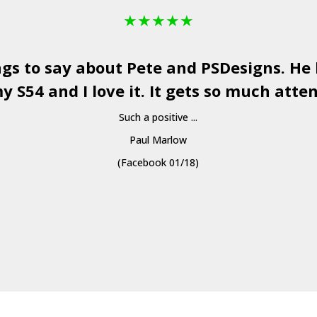
★
★
★
★
★
ngs to say about Pete and
PSDesigns
. He
y S54 and I love it. It gets so much atten
Such a positive ...
Paul Marlow
(Facebook 01/18)