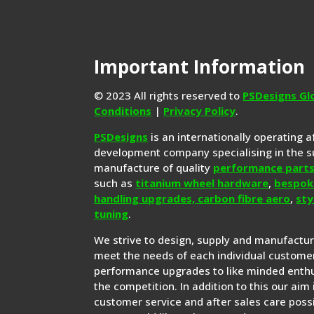
Important Information
© 2023 All rights reserved to
PSDesigns Gl
Conditions
|
Privacy Policy
.
PSDesigns
is an internationally operating 
development company specialising in the s
manufacture of quality
performance part
such as
titanium wheel hardware
,
bespok
handling upgrades,
carbon fibre aero
,
sty
tuning
.
We strive to design, supply and manufactu
meet the needs of each individual customer
performance upgrades to like minded enthu
the competition. In addition to this our aim 
customer service and after sales care possi