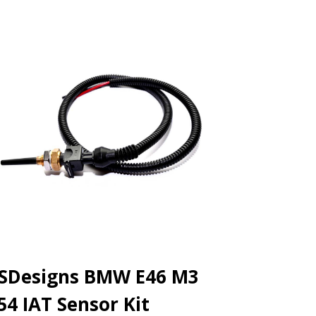
SDesigns BMW E46 M3
54 IAT Sensor Kit