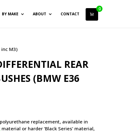
0
BY MAKE
ABOUT
CONTACT
 inc M3)
IFFERENTIAL REAR
USHES (BMW E36
polyurethane replacement, available in
X
material or harder ‘Black Series’ material,