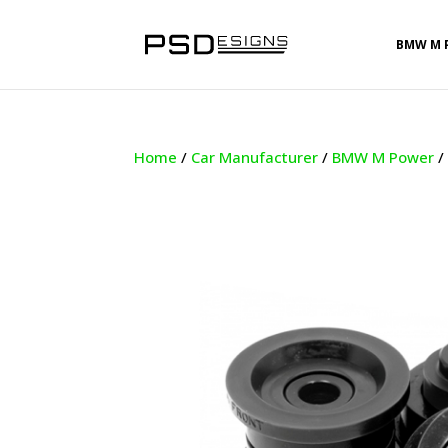
BMW M 
Home
/
Car Manufacturer
/
BMW M Power