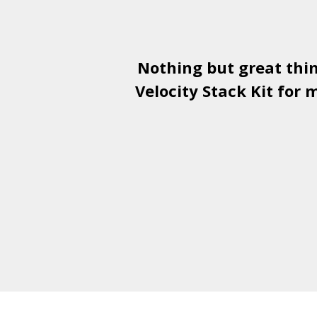
Nothing but great thi
Velocity Stack Kit
for m