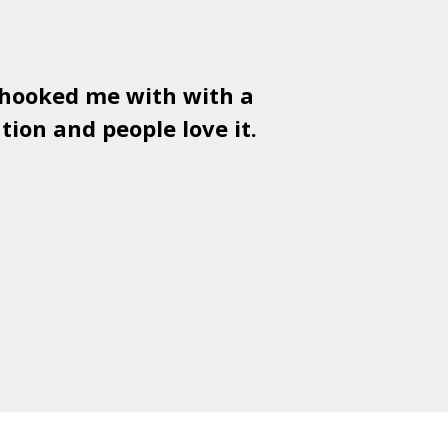
 hooked me with with a
Used
PSD
tion and people love it.
gr