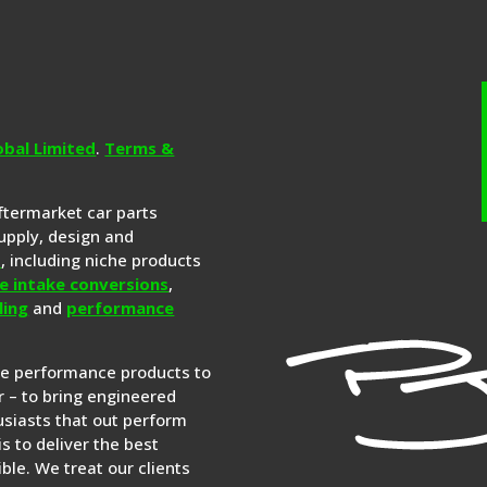
obal Limited
.
Terms &
aftermarket car parts
upply, design and
s
, including niche products
e intake conversions
,
ling
and
performance
re performance products to
 – to bring engineered
siasts that out perform
is to deliver the best
ble. We treat our clients