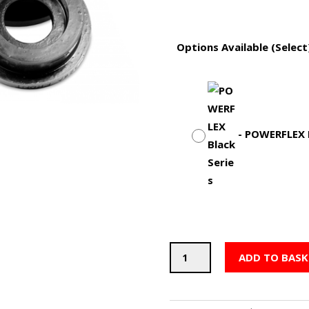
Options Available (Select
-
POWERFLEX B
POWERFLEX
ADD TO BASK
Differential
Rear
Mounting