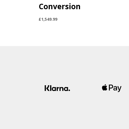
Conversion
£
1,549.99