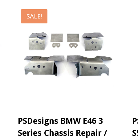
SALE!
PSDesigns BMW E46 3
P
Series Chassis Repair /
S