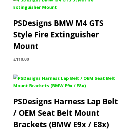
through
£245.00
PSDesigns BMW M4 GTS
Style Fire Extinguisher
Mount
£
110.00
PSDesigns Harness Lap Belt
/ OEM Seat Belt Mount
Brackets (BMW E9x / E8x)