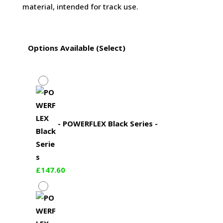
material, intended for track use.
Options Available (Select)
-
POWERFLEX Black Series
-
£
147.60