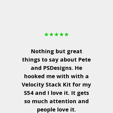
★
★
★
★
★
Nothing but great
things to say about Pete
and
PSDesigns
. He
hooked me with with a
a
Velocity Stack Kit
for my
S54 and I love it. It gets
a
so much attention and
people love it.