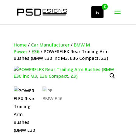
0
Home
/
Car Manufacturer
/
BMW M
Power
/
E36
/ POWERFLEX Rear Trailing Arm
Bushes (BMW E30 inc M3, E36 Compact, Z3)