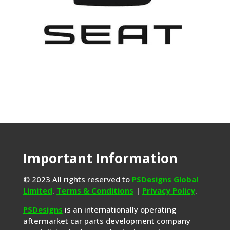
Important Information
© 2023 All rights reserved to
PSDesigns Global
Limited
.
Terms & Conditions
|
Privacy Policy
.
PSDesigns
is an internationally operating
aftermarket car parts development company