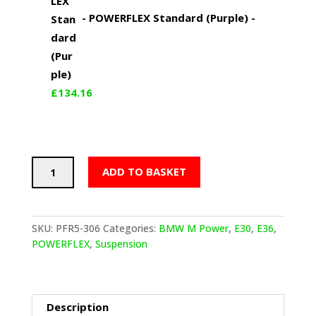
-
POWERFLEX Standard (Purple)
-
£
134.16
POWERFLEX
ADD TO BASKET
Rear
Trailing
Arm
Bushes
SKU:
PFR5-306
Categories:
BMW M Power
,
E30
,
E36
,
(BMW
POWERFLEX
,
Suspension
E30
inc
M3,
E36
Description