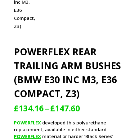
POWERFLEX REAR
TRAILING ARM BUSHES
(BMW E30 INC M3, E36
COMPACT, Z3)
Price
£
134.16
–
£
147.60
range:
£134.16
POWERFLEX
developed this polyurethane
through
replacement, available in either standard
£147.60
POWERFLEX
material or harder ‘Black Series’