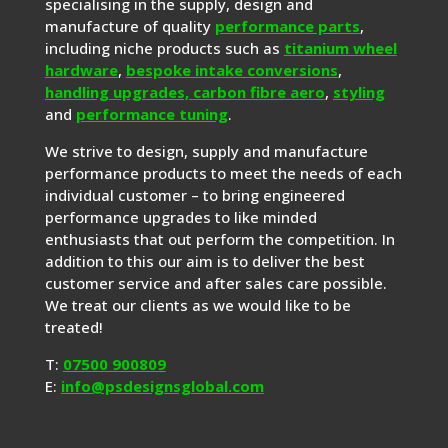
specialising in the supply, design and
manufacture of quality
performance parts
,
including niche products such as
titanium wheel
hardware
,
bespoke intake conversions
,
handling upgrades,
carbon fibre aero
,
styling
and
performance tuning
.
We strive to design, supply and manufacture
performance products to meet the needs of each
individual customer – to bring engineered
performance upgrades to like minded
enthusiasts that out perform the competition. In
addition to this our aim is to deliver the best
customer service and after sales care possible.
We treat our clients as we would like to be
treated!
T:
07500 900809
E:
info@psdesignsglobal.com