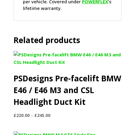
per vehicle. Covered under
POWERFLEX
’s
lifetime warranty.
Related products
PSDesigns Pre-facelift BMW
E46 / E46 M3 and CSL
Headlight Duct Kit
Price
£
220.00
–
£
245.00
range:
£220.00