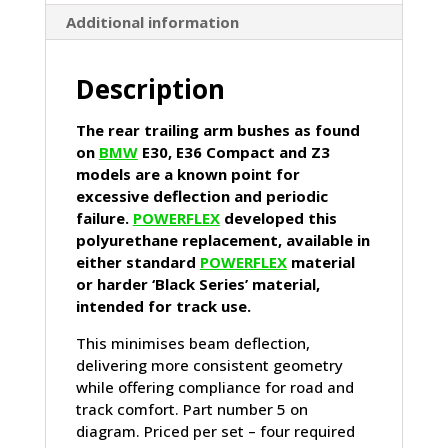
Compact,
Additional information
Z3)
quantity
Description
The rear trailing arm bushes as found
on
BMW
E30, E36 Compact and Z3
models are a known point for
excessive deflection and periodic
failure.
POWERFLEX
developed this
polyurethane replacement, available in
either standard
POWERFLEX
material
or harder ‘Black Series’ material,
intended for track use.
This minimises beam deflection,
delivering more consistent geometry
while offering compliance for road and
track comfort. Part number 5 on
diagram. Priced per set – four required