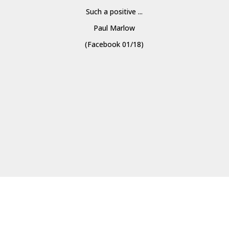
Such a positive ...
Paul Marlow
(Facebook 01/18)