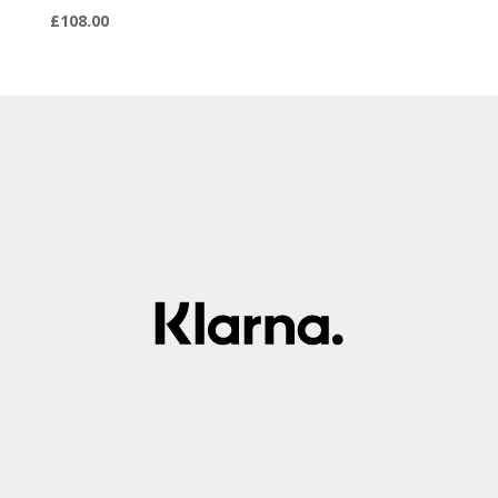
£
108.00