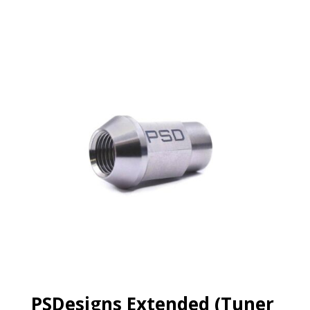
PSDesigns Extended (Tuner