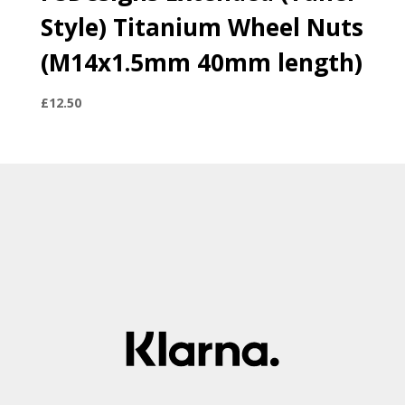
Style) Titanium Wheel Nuts
(M14x1.5mm 40mm length)
£
12.50