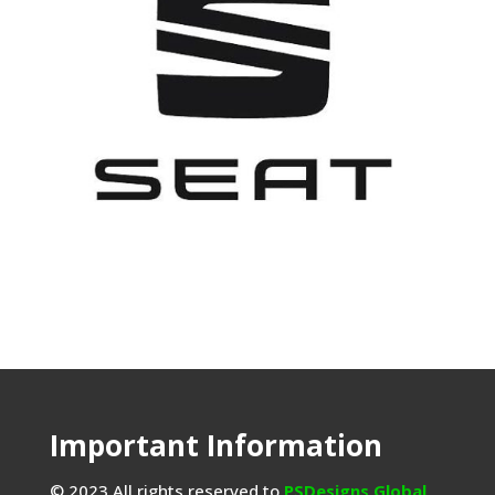
Important Information
© 2023 All rights reserved to
PSDesigns Global