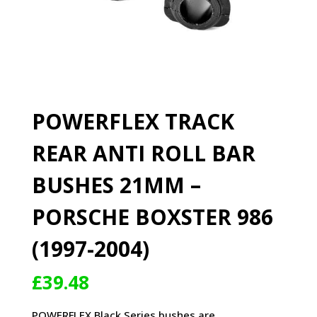
POWERFLEX TRACK
REAR ANTI ROLL BAR
BUSHES 21MM –
PORSCHE BOXSTER 986
(1997-2004)
£
39.48
POWERFLEX Black Series bushes are