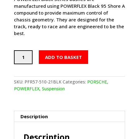
manufactured using POWERFLEX Black 95 Shore A
compound to provide maximum control of
chassis geometry. They are designed for the
track, ready to race and are engineered to be the
best.
POWERFLEX
ADD TO BASKET
Track
Rear
Anti
Roll
SKU:
PFR57-510-21BLK
Categories:
PORSCHE
,
Bar
POWERFLEX
,
Suspension
Bushes
21mm
-
PORSCHE
Description
Boxster
986
Description
(1997-