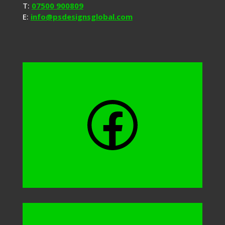
T:
07500 900809
E:
info@psdesignsglobal.com