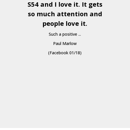
S54 and I love it. It gets
a
so much attention and
people love it.
Such a positive ...
Paul Marlow
(Facebook 01/18)