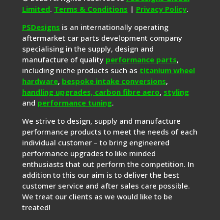
Limited
.
Terms & Conditions
|
Privacy Policy
.
PSDesigns
is an internationally operating
aftermarket car parts development company
specialising in the supply, design and
manufacture of quality
performance parts
,
including niche products such as
titanium wheel
hardware
,
bespoke intake conversions
,
handling upgrades,
carbon fibre aero
,
styling
and
performance tuning
.
We strive to design, supply and manufacture
performance products to meet the needs of each
individual customer – to bring engineered
performance upgrades to like minded
enthusiasts that out perform the competition. In
addition to this our aim is to deliver the best
customer service and after sales care possible.
We treat our clients as we would like to be
treated!