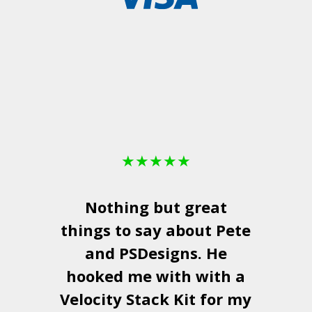
★
★
★
★
★
Nothing but great
things to say about Pete
and
PSDesigns
. He
hooked me with with a
a
Velocity Stack Kit
for my