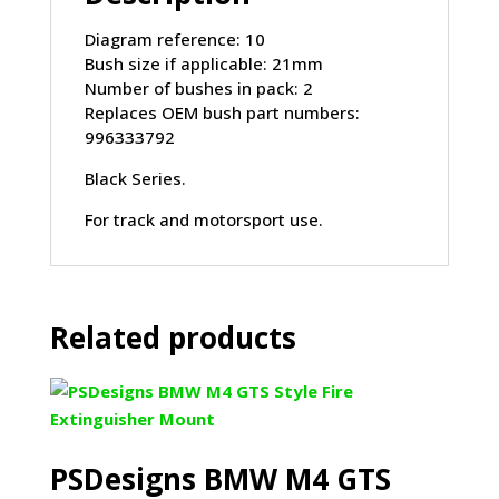
2004)
quantity
Diagram reference: 10
Bush size if applicable: 21mm
Number of bushes in pack: 2
Replaces OEM bush part numbers:
996333792
Black Series.
For track and motorsport use.
Related products
PSDesigns BMW M4 GTS