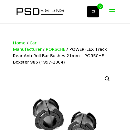
0
Home
/
Car
Manufacturer
/
PORSCHE
/ POWERFLEX Track
Rear Anti Roll Bar Bushes 21mm – PORSCHE
Boxster 986 (1997-2004)