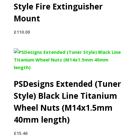
Style Fire Extinguisher
Mount
£
110.00
PSDesigns Extended (Tuner
Style) Black Line Titanium
Wheel Nuts (M14x1.5mm
40mm length)
£
15.46