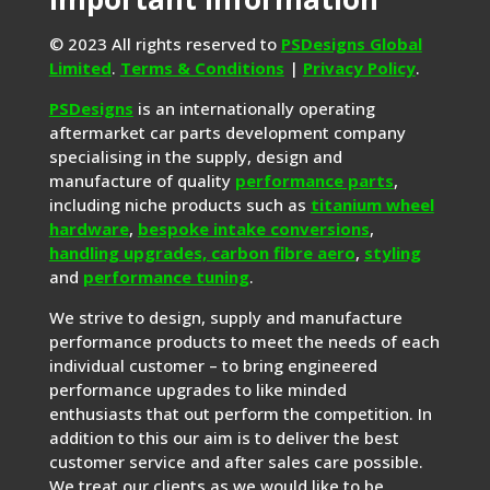
© 2023 All rights reserved to
PSDesigns Global
Limited
.
Terms & Conditions
|
Privacy Policy
.
PSDesigns
is an internationally operating
aftermarket car parts development company
specialising in the supply, design and
manufacture of quality
performance parts
,
including niche products such as
titanium wheel
hardware
,
bespoke intake conversions
,
handling upgrades,
carbon fibre aero
,
styling
and
performance tuning
.
We strive to design, supply and manufacture
performance products to meet the needs of each
individual customer – to bring engineered
performance upgrades to like minded
enthusiasts that out perform the competition. In
addition to this our aim is to deliver the best
customer service and after sales care possible.
We treat our clients as we would like to be