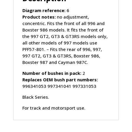
quantity
Diagram reference:
6
Product notes:
no adjustment,
concentric. Fits the front of all 996 and
Boxster 986 models. It fits the front of
the 997 GT2, GT3 & GT3RS models only,
all other models of 997 models use
PFF57-801. – Fits the rear of 996, 997,
997 GT2, GT3 & GT3RS, Boxster 986,
Boxster 987 and Cayman 987C.
Number of bushes in pack:
2
Replaces OEM bush part numbers:
996341053 997341041 997331053
Black Series.
For track and motorsport use.