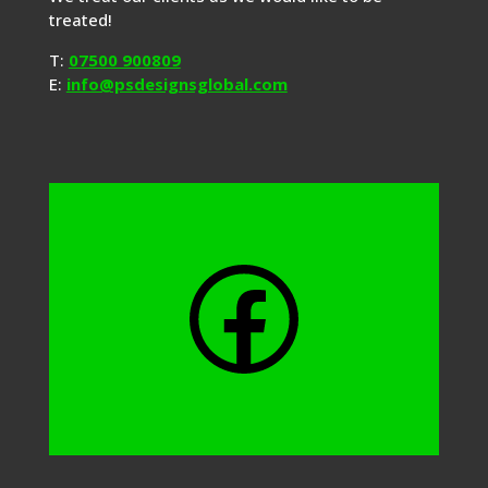
treated!
T:
07500 900809
E:
info@psdesignsglobal.com