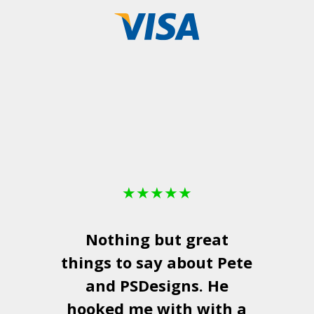
★
★
★
★
★
Nothing but great
things to say about Pete
and
PSDesigns
. He
hooked me with with a
a