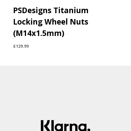
PSDesigns Titanium
Locking Wheel Nuts
(M14x1.5mm)
£
129.99