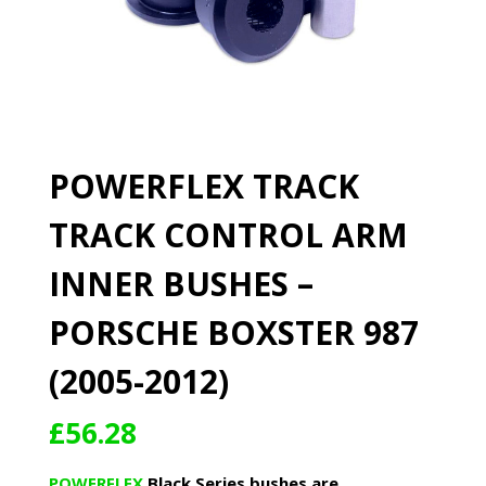
POWERFLEX TRACK
TRACK CONTROL ARM
INNER BUSHES –
PORSCHE BOXSTER 987
(2005-2012)
£
56.28
POWERFLEX
Black Series bushes are