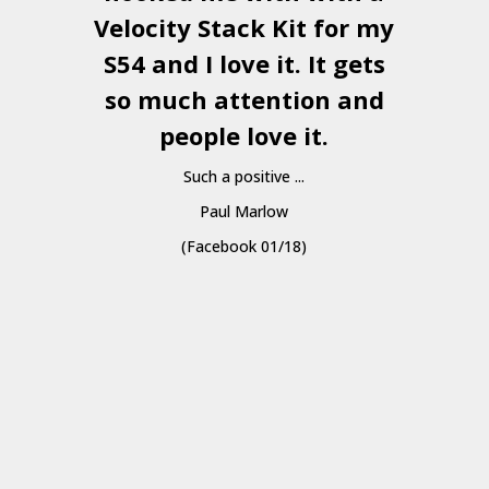
Velocity Stack Kit
for my
S54 and I love it. It gets
a
so much attention and
people love it.
Such a positive ...
Paul Marlow
(Facebook 01/18)