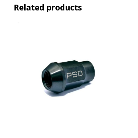
Related products