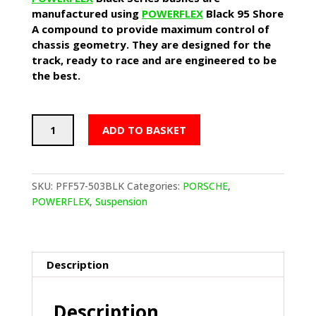
manufactured using
POWERFLEX
Black 95 Shore
A compound to provide maximum control of
chassis geometry. They are designed for the
track, ready to race and are engineered to be
the best.
POWERFLEX
ADD TO BASKET
Track
Track
Control
Arm
SKU:
PFF57-503BLK
Categories:
PORSCHE
,
Inner
POWERFLEX
,
Suspension
Bushes
-
PORSCHE
Boxster
Description
987
(2005-
Description
2012)