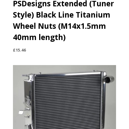
PSDesigns Extended (Tuner
Style) Black Line Titanium
Wheel Nuts (M14x1.5mm
40mm length)
£
15.46