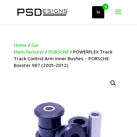
0
Home
/
Car
Manufacturer
/
PORSCHE
/ POWERFLEX Track
Track Control Arm Inner Bushes – PORSCHE
Boxster 987 (2005-2012)