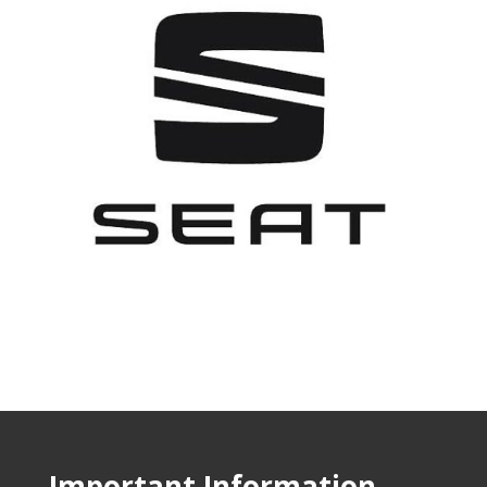
Important Information