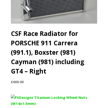
CSF Race Radiator for
PORSCHE 911 Carrera
(991.1), Boxster (981)
Cayman (981) including
GT4 – Right
£
660.00