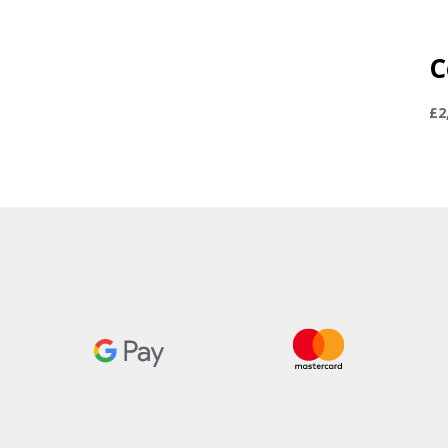
C
£
2