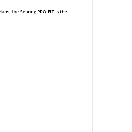
.
 Hans, the Sebring PRO-FIT is the