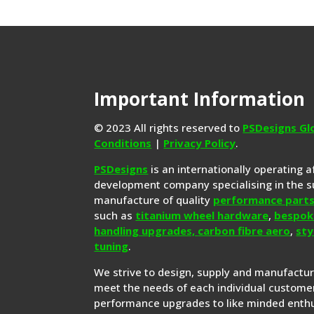
Important Information
© 2023 All rights reserved to
PSDesigns Gl
Conditions
|
Privacy Policy
.
PSDesigns
is an internationally operating 
development company specialising in the s
manufacture of quality
performance part
such as
titanium wheel hardware
,
bespok
handling upgrades,
carbon fibre aero
,
sty
tuning
.
We strive to design, supply and manufactu
meet the needs of each individual customer
performance upgrades to like minded enthu