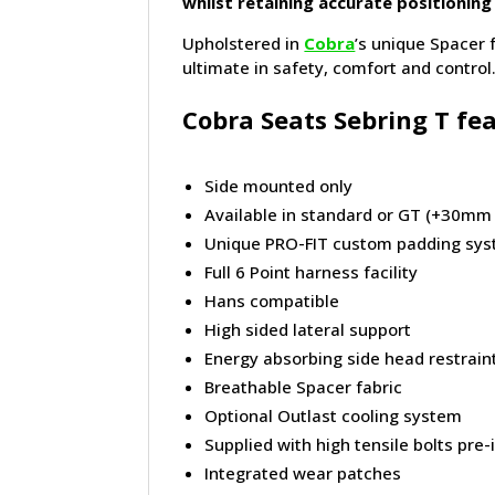
whilst retaining accurate positioning
Upholstered in
Cobra
’s unique Spacer 
ultimate in safety, comfort and control.
Cobra Seats Sebring T fea
Side mounted only
Available in standard or GT (+30mm
Unique PRO-FIT custom padding sy
Full 6 Point harness facility
Hans compatible
High sided lateral support
Energy absorbing side head restrain
Breathable Spacer fabric
Optional Outlast cooling system
Supplied with high tensile bolts pre-
Integrated wear patches