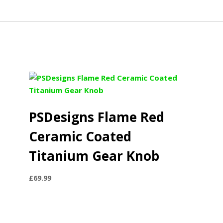
PSDesigns Flame Red
Ceramic Coated
Titanium Gear Knob
£
69.99