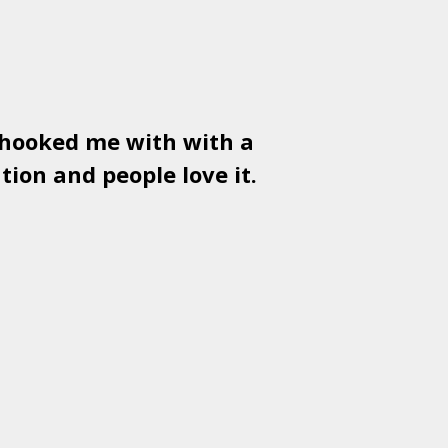
 hooked me with with a
Used
PSD
tion and people love it.
gr