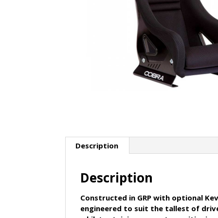
Description
Description
Constructed in GRP with optional Kevl
engineered to suit the tallest of d