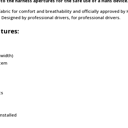
 to the harness apertures for the safe use of a Hans device
fabric for comfort and breathability and officially approved by
 Designed by professional drivers, for professional drivers.
tures:
 width)
stem
ts
installed