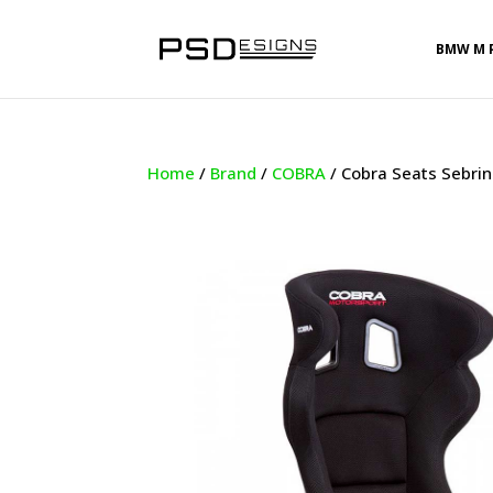
BMW M 
Home
/
Brand
/
COBRA
/ Cobra Seats Sebrin