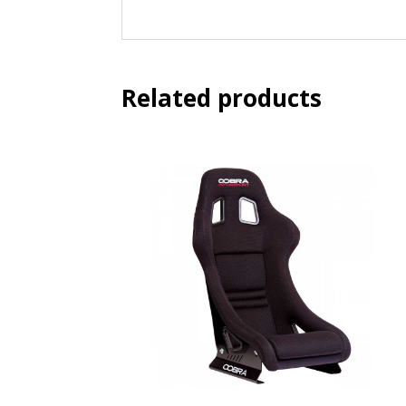
Related products