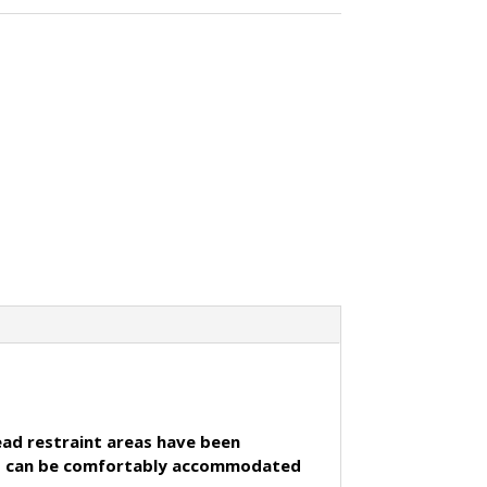
head restraint areas have been
5cms can be comfortably accommodated