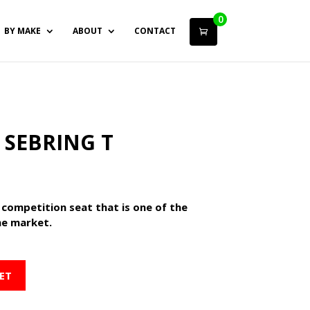
0
BY MAKE
ABOUT
CONTACT
 SEBRING T
 competition seat that is one of the
he market.
ET