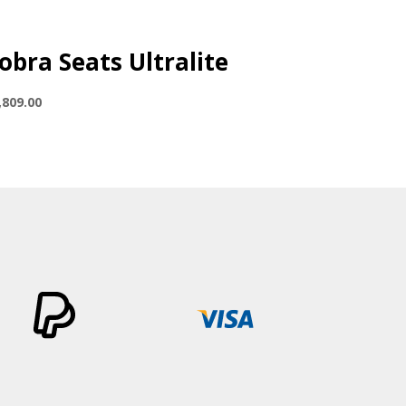
obra Seats Ultralite
,809.00