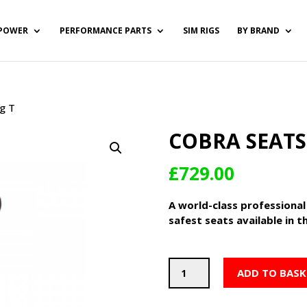
POWER
PERFORMANCE PARTS
SIM RIGS
BY BRAND
g T
COBRA SEATS
£
729.00
A world-class professional
safest seats available in t
Cobra
ADD TO BASK
Seats
Sebring