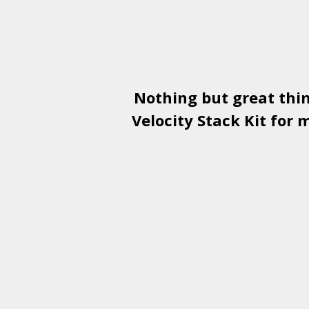
Nothing but great thi
Velocity Stack Kit
for m