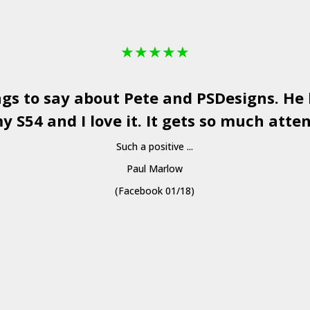
★
★
★
★
★
ngs to say about Pete and
PSDesigns
. He
y S54 and I love it. It gets so much atten
Such a positive ...
Paul Marlow
(Facebook 01/18)