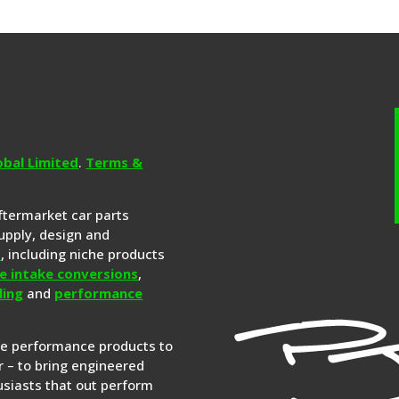
obal Limited
.
Terms &
aftermarket car parts
upply, design and
s
, including niche products
e intake conversions
,
ling
and
performance
re performance products to
 – to bring engineered
siasts that out perform