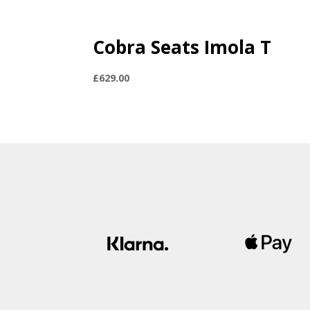
Cobra Seats Imola T
£
629.00