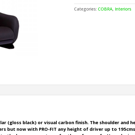
T
quantity
Categories:
COBRA
,
Interiors
ar (gloss black) or visual carbon finish. The shoulder and 
rivers but now with PRO-FIT any height of driver up to 19